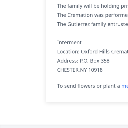
The family will be holding pri
The Cremation was performed
The Gutierrez family entru
Interment
Location: Oxford Hills Cremat
Address: P.O. Box 358
CHESTER,NY 10918
To send flowers or plant a
me