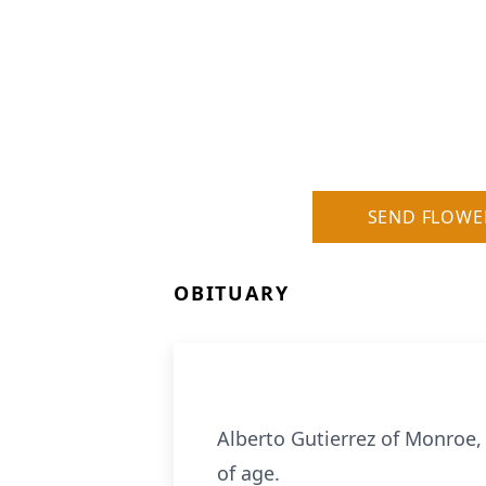
SEND FLOWE
OBITUARY
Alberto Gutierrez of Monroe, 
of age.