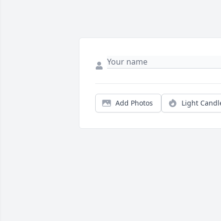
Add Photos
Light Candl