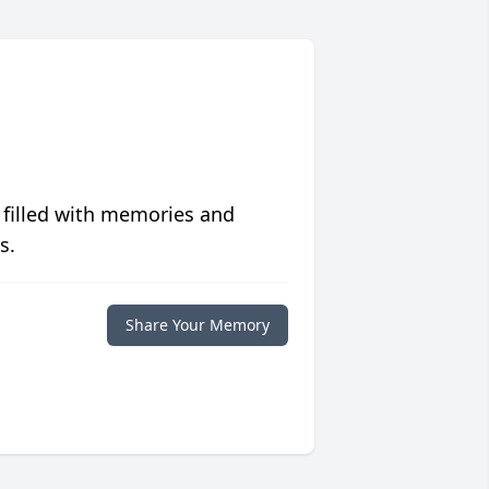
 filled with memories and
s.
Share Your Memory