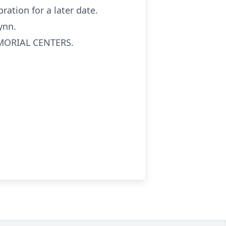
ration for a later date.
ynn.
EMORIAL CENTERS.