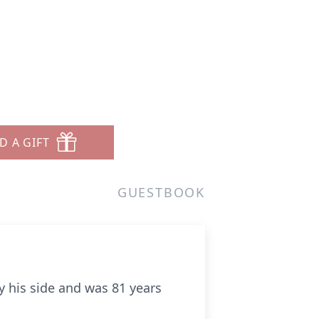
D A GIFT
GUESTBOOK
by his side and was 81 years