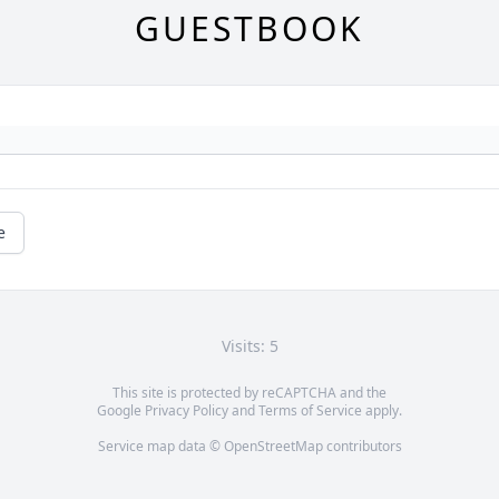
GUESTBOOK
e
Visits: 5
This site is protected by reCAPTCHA and the
Google
Privacy Policy
and
Terms of Service
apply.
Service map data ©
OpenStreetMap
contributors