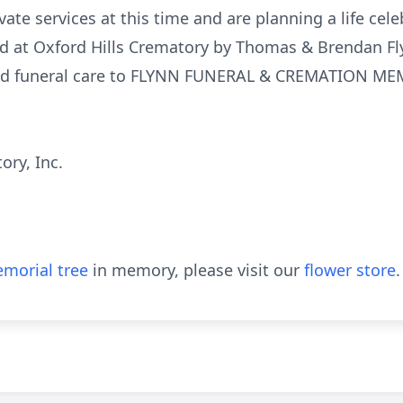
vate services at this time and are planning a life celeb
 at Oxford Hills Crematory by Thomas & Brendan Fl
sted funeral care to FLYNN FUNERAL & CREMATION M
ory, Inc.
morial tree
in memory, please visit our
flower store
.