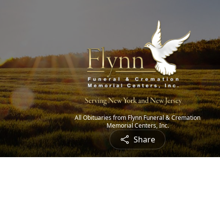
All Obituaries from Flynn Funeral & Cremation
Memorial Centers, Inc.
Share