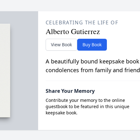
CELEBRATING THE LIFE OF
Alberto Gutierrez
View Book
Buy Book
A beautifully bound keepsake book
condolences from family and friend
Share Your Memory
Contribute your memory to the online
guestbook to be featured in this unique
keepsake book.