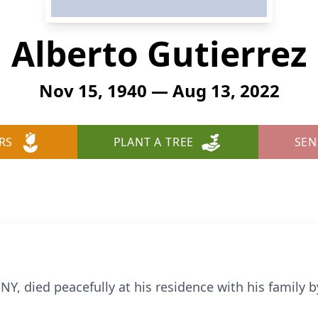
Alberto Gutierrez
Nov 15, 1940 — Aug 13, 2022
RS
PLANT A TREE
SEN
NY, died peacefully at his residence with his family 