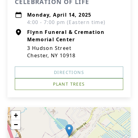
CELEBRATION OF LIFE
Monday, April 14, 2025
4:00 - 7:00 pm (Eastern time)
Flynn Funeral & Cremation
Memorial Center
3 Hudson Street
Chester, NY 10918
DIRECTIONS
PLANT TREES
+
−