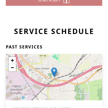
SEND A GIFT
SERVICE SCHEDULE
PAST SERVICES
+
−