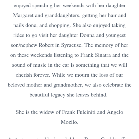
enjoyed spending her weekends with her daughter
Margaret and granddaughters, getting her hair and
nails done, and shopping. She also enjoyed taking
rides to go visit her daughter Donna and youngest
son/nephew Robert in Syracuse. The memory of her
on these weekends listening to Frank Sinatra and the
sound of music in the car is something that we will
cherish forever. While we mourn the loss of our
beloved mother and grandmother, we also celebrate the
beautiful legacy she leaves behind.
She is the widow of Frank Fulciniti and Angelo
Mozilo.