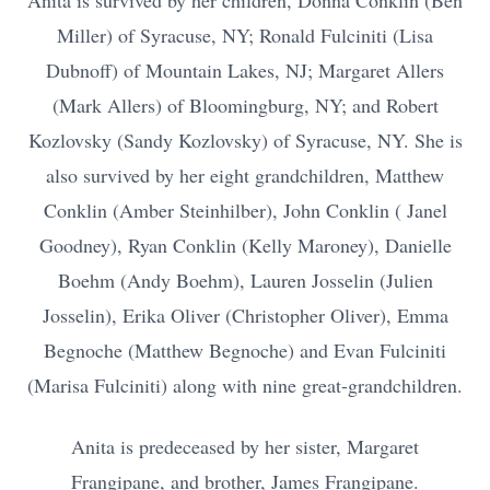
Anita is survived by her children, Donna Conklin (Ben
Miller) of Syracuse, NY; Ronald Fulciniti (Lisa
Dubnoff) of Mountain Lakes, NJ; Margaret Allers
(Mark Allers) of Bloomingburg, NY; and Robert
Kozlovsky (Sandy Kozlovsky) of Syracuse, NY. She is
also survived by her eight grandchildren, Matthew
Conklin (Amber Steinhilber), John Conklin ( Janel
Goodney), Ryan Conklin (Kelly Maroney), Danielle
Boehm (Andy Boehm), Lauren Josselin (Julien
Josselin), Erika Oliver (Christopher Oliver), Emma
Begnoche (Matthew Begnoche) and Evan Fulciniti
(Marisa Fulciniti) along with nine great-grandchildren.
Anita is predeceased by her sister, Margaret
Frangipane, and brother, James Frangipane.