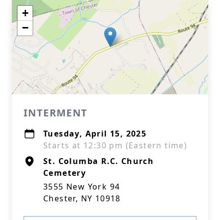
+
−
INTERMENT
Tuesday, April 15, 2025
Starts at 12:30 pm (Eastern time)
St. Columba R.C. Church
Cemetery
3555 New York 94
Chester, NY 10918