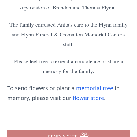
supervision of Brendan and Thomas Flynn.
The family entrusted Anita's care to the Flynn family
and Flynn Funeral & Cremation Memorial Center's
staff.
Please feel free to extend a condolence or share a
memory for the family.
To send flowers or plant a
memorial tree
in
memory, please visit our
flower store
.