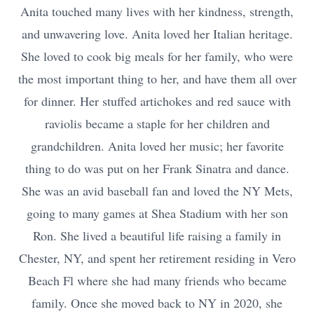
Anita touched many lives with her kindness, strength,
and unwavering love. Anita loved her Italian heritage.
She loved to cook big meals for her family, who were
the most important thing to her, and have them all over
for dinner. Her stuffed artichokes and red sauce with
raviolis became a staple for her children and
grandchildren. Anita loved her music; her favorite
thing to do was put on her Frank Sinatra and dance.
She was an avid baseball fan and loved the NY Mets,
going to many games at Shea Stadium with her son
Ron. She lived a beautiful life raising a family in
Chester, NY, and spent her retirement residing in Vero
Beach Fl where she had many friends who became
family. Once she moved back to NY in 2020, she