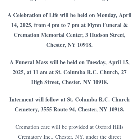
A Celebration of Life will be held on Monday, April
14, 2025, from 4 pm to 7 pm at Flynn Funeral &
Cremation Memorial Center, 3 Hudson Street,
Chester, NY 10918.
A Funeral Mass will be held on Tuesday, April 15,
2025, at 11 am at St. Columba R.C. Church, 27
High Street, Chester, NY 10918.
Interment will follow at St. Columba R.C. Church
Cemetery, 3555 Route 94, Chester, NY 10918.
Cremation care will be provided at Oxford Hills
Crematory Inc., Chester, NY, under the direct