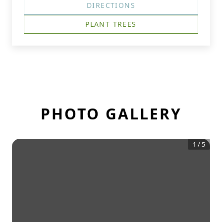
DIRECTIONS
PLANT TREES
PHOTO GALLERY
1
/
5