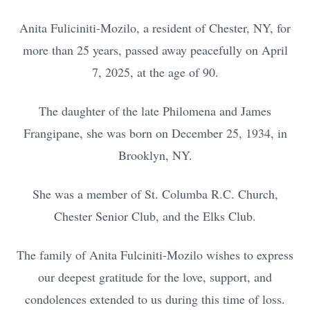
Anita Fuliciniti-Mozilo, a resident of Chester, NY, for
more than 25 years, passed away peacefully on April
7, 2025, at the age of 90.
The daughter of the late Philomena and James
Frangipane, she was born on December 25, 1934, in
Brooklyn, NY.
She was a member of St. Columba R.C. Church,
Chester Senior Club, and the Elks Club.
The family of Anita Fulciniti-Mozilo wishes to express
our deepest gratitude for the love, support, and
condolences extended to us during this time of loss.