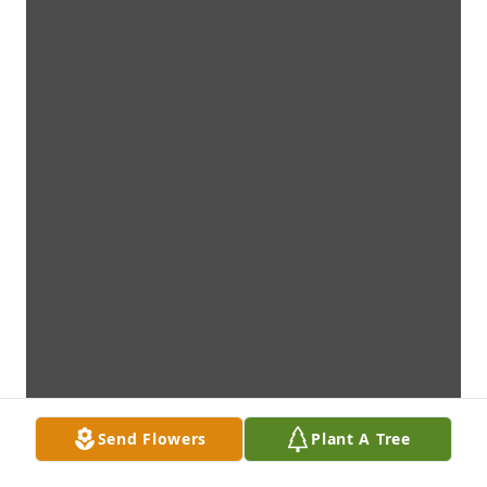
Send Flowers
Plant A Tree