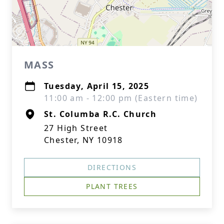
MASS
Tuesday, April 15, 2025
11:00 am - 12:00 pm (Eastern time)
St. Columba R.C. Church
27 High Street
Chester, NY 10918
DIRECTIONS
PLANT TREES