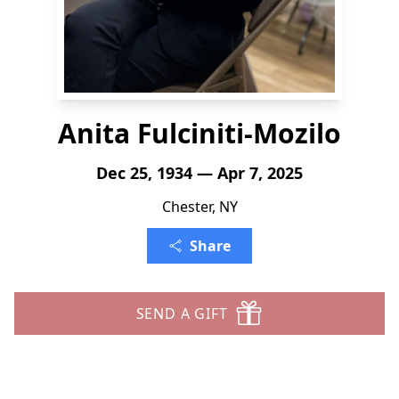
Anita Fulciniti-Mozilo
Dec 25, 1934 — Apr 7, 2025
Chester, NY
Share
SEND A GIFT