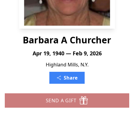
Barbara A Churcher
Apr 19, 1940 — Feb 9, 2026
Highland Mills, N.Y.
Share
SEND A GIFT