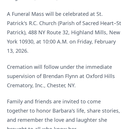
A Funeral Mass will be celebrated at St.
Patrick's R.C. Church (Parish of Sacred Heart–St
Patrick), 488 NY Route 32, Highland Mills, New
York 10930, at 10:00 A.M. on Friday, February
13, 2026.
Cremation will follow under the immediate
supervision of Brendan Flynn at Oxford Hills
Crematory, Inc., Chester, NY.
Family and friends are invited to come
together to honor Barbara's life, share stories,
and remember the love and laughter she