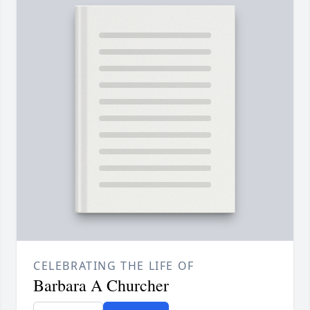
CELEBRATING THE LIFE OF
Barbara A Churcher