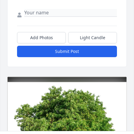
Add Photos
Light Candle
Submit Post