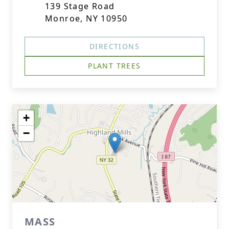
139 Stage Road
Monroe, NY 10950
DIRECTIONS
PLANT TREES
+
−
MASS