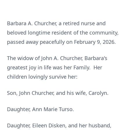
Barbara A. Churcher, a retired nurse and
beloved longtime resident of the community,
passed away peacefully on February 9, 2026.
The widow of John A. Churcher, Barbara's
greatest joy in life was her Family. Her
children lovingly survive her:
Son, John Churcher, and his wife, Carolyn.
Daughter, Ann Marie Turso.
Daughter, Eileen Disken, and her husband,