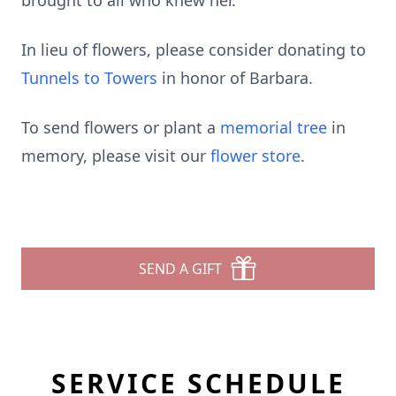
brought to all who knew her.
In lieu of flowers, please consider donating to
Tunnels to Towers
in honor of Barbara.
To send flowers or plant a
memorial tree
in
memory, please visit our
flower store
.
SEND A GIFT
SERVICE SCHEDULE