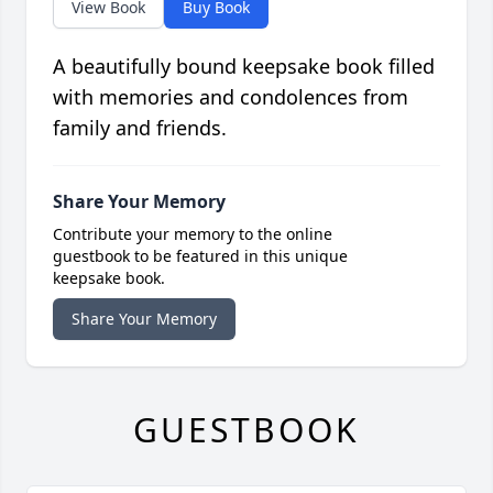
View Book
Buy Book
A beautifully bound keepsake book filled
with memories and condolences from
family and friends.
Share Your Memory
Contribute your memory to the online
guestbook to be featured in this unique
keepsake book.
Share Your Memory
GUESTBOOK