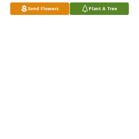
Send Flowers
Plant A Tree
Mom G, Michelle, Ken purchased Eco-Friendly 
Memorial Trees for Barbara Churcher
MOM G, MICHELLE, KEN
Feb 12, 2026