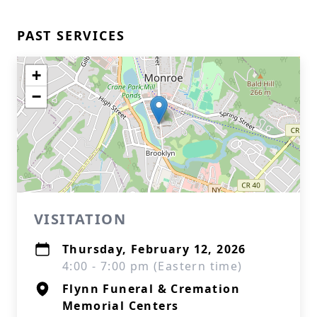
PAST SERVICES
+
−
VISITATION
Thursday, February 12, 2026
4:00 - 7:00 pm (Eastern time)
Flynn Funeral & Cremation
Memorial Centers