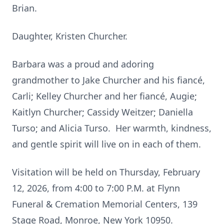
Brian.
Daughter, Kristen Churcher.
Barbara was a proud and adoring
grandmother to Jake Churcher and his fiancé,
Carli; Kelley Churcher and her fiancé, Augie;
Kaitlyn Churcher; Cassidy Weitzer; Daniella
Turso; and Alicia Turso. Her warmth, kindness,
and gentle spirit will live on in each of them.
Visitation will be held on Thursday, February
12, 2026, from 4:00 to 7:00 P.M. at Flynn
Funeral & Cremation Memorial Centers, 139
Stage Road, Monroe, New York 10950.