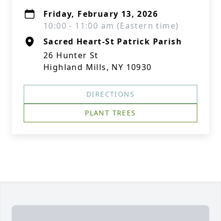
Friday, February 13, 2026
10:00 - 11:00 am (Eastern time)
Sacred Heart-St Patrick Parish
26 Hunter St
Highland Mills, NY 10930
DIRECTIONS
PLANT TREES