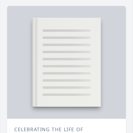
CELEBRATING THE LIFE OF