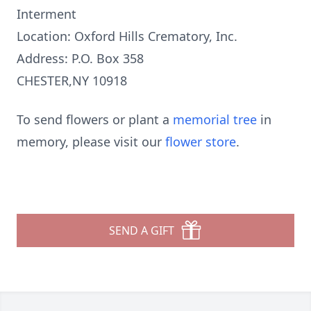
Interment
Location: Oxford Hills Crematory, Inc.
Address: P.O. Box 358
CHESTER,NY 10918
To send flowers or plant a
memorial tree
in
memory, please visit our
flower store
.
SEND A GIFT