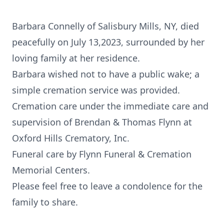
Barbara Connelly of Salisbury Mills, NY, died
peacefully on July 13,2023, surrounded by her
loving family at her residence.
Barbara wished not to have a public wake; a
simple cremation service was provided.
Cremation care under the immediate care and
supervision of Brendan & Thomas Flynn at
Oxford Hills Crematory, Inc.
Funeral care by Flynn Funeral & Cremation
Memorial Centers.
Please feel free to leave a condolence for the
family to share.