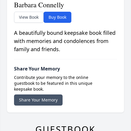
Barbara Connelly
View Book
Buy Book
A beautifully bound keepsake book filled
with memories and condolences from
family and friends.
Share Your Memory
Contribute your memory to the online
guestbook to be featured in this unique
keepsake book.
Share Your Memory
GUESTBOOK