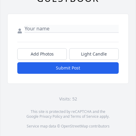
Add Photos
Light Candle
Submit Post
Visits: 52
This site is protected by reCAPTCHA and the
Google
Privacy Policy
and
Terms of Service
apply.
Service map data ©
OpenStreetMap
contributors