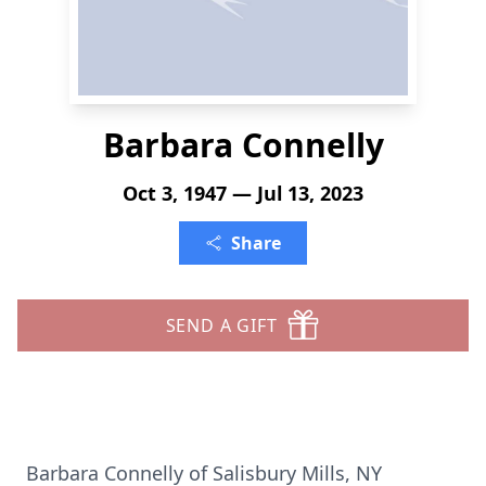
Barbara Connelly
Oct 3, 1947 — Jul 13, 2023
Share
SEND A GIFT
Barbara Connelly of Salisbury Mills, NY