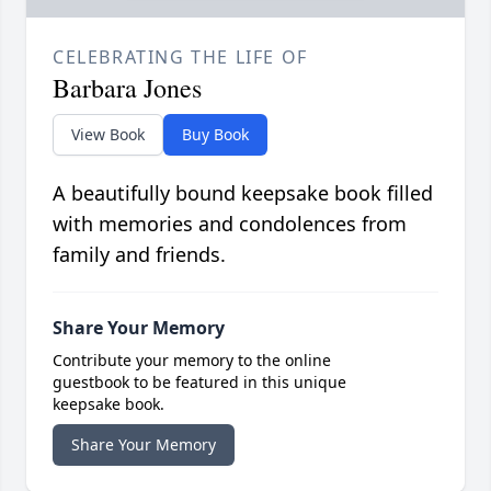
CELEBRATING THE LIFE OF
Barbara Jones
View Book
Buy Book
A beautifully bound keepsake book filled
with memories and condolences from
family and friends.
Share Your Memory
Contribute your memory to the online
guestbook to be featured in this unique
keepsake book.
Share Your Memory