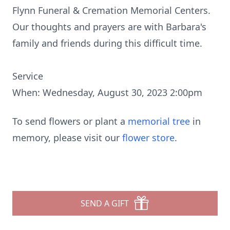
Flynn Funeral & Cremation Memorial Centers.
Our thoughts and prayers are with Barbara's
family and friends during this difficult time.
Service
When: Wednesday, August 30, 2023 2:00pm
To send flowers or plant a
memorial tree
in
memory, please visit our
flower store
.
SEND A GIFT