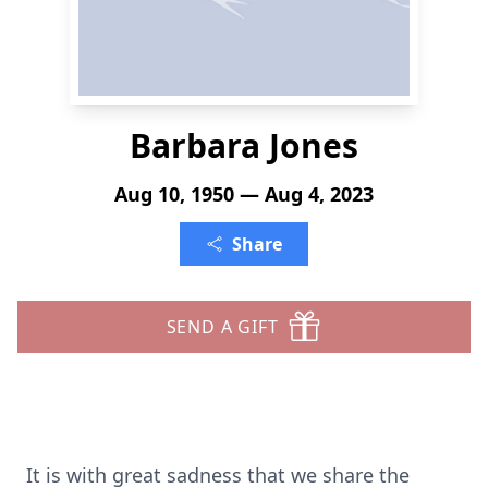
Barbara Jones
Aug 10, 1950 — Aug 4, 2023
Share
SEND A GIFT
It is with great sadness that we share the