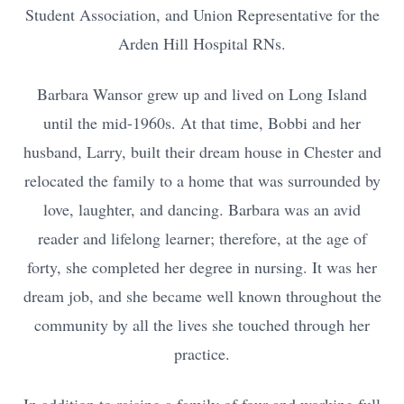
Student Association, and Union Representative for the
Arden Hill Hospital RNs.
Barbara Wansor grew up and lived on Long Island
until the mid-1960s. At that time, Bobbi and her
husband, Larry, built their dream house in Chester and
relocated the family to a home that was surrounded by
love, laughter, and dancing. Barbara was an avid
reader and lifelong learner; therefore, at the age of
forty, she completed her degree in nursing. It was her
dream job, and she became well known throughout the
community by all the lives she touched through her
practice.