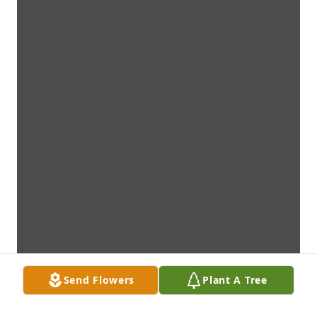
Send Flowers
Plant A Tree