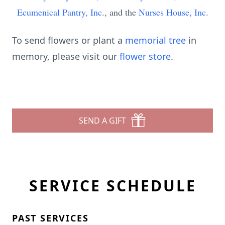
Ecumenical Pantry, Inc
., and the
Nurses House, Inc
.
To send flowers or plant a
memorial tree
in
memory, please visit our
flower store
.
SEND A GIFT
SERVICE SCHEDULE
PAST SERVICES