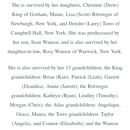
She is survived by her daughters, Christine (Drew)
King of Gorham, Maine, Lisa (Scott) Rittweger of
Newburgh, New York, and Deirdre (Larry) Torro of
Campbell Hall, New York. She was predeceased by
her son, Sean Wansor, and is also survived by her
daughter-in-law, Rosy Wansor of Warwick, New York.
She is also survived by her 13 grandchildren; the King
grandchildren: Brian (Kati), Patrick (Leah), Garrett
(Deandra), Annie (Jarrett); the Rittweger
grandchildren: Kathryn (Ryan), Lindley (Timothy),
Morgan (Chris); the Atlas grandchildren: Angelique,
Grace, Maura; the Torro grandchildren: Taylor
(Angela), and Connor (Elizabeth); and the Wansor