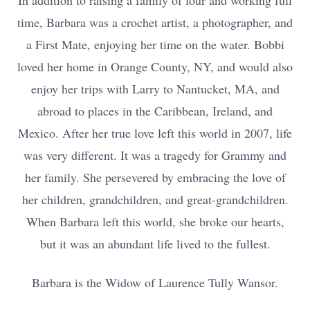
In addition to raising a family of four and working full
time, Barbara was a crochet artist, a photographer, and
a First Mate, enjoying her time on the water. Bobbi
loved her home in Orange County, NY, and would also
enjoy her trips with Larry to Nantucket, MA, and
abroad to places in the Caribbean, Ireland, and
Mexico. After her true love left this world in 2007, life
was very different. It was a tragedy for Grammy and
her family. She persevered by embracing the love of
her children, grandchildren, and great-grandchildren.
When Barbara left this world, she broke our hearts,
but it was an abundant life lived to the fullest.
Barbara is the Widow of Laurence Tully Wansor.