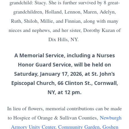
grandchild: Stacy. She is further survived by 8 great-
grandchildren, Holland, Lennon, Maren, Adelyn,
Ruth, Shiloh, Millie, and Finnian, along with many
nieces and nephews, and her sister, Dorothy Kazan of
Dix Hills, NY.
A Memorial Service, including a Nurses
Honor Guard Service, will be held on
Saturday, January 17, 2026, at St. John’s
Episcopal Church, 66 Clinton St., Cornwall,
NY, at 12 pm.
In lieu of flowers, memorial contributions can be made
to Hospice of Orange & Sullivan Counties,
Newburgh
Armory Unity Center, Community Garden
,
Goshen