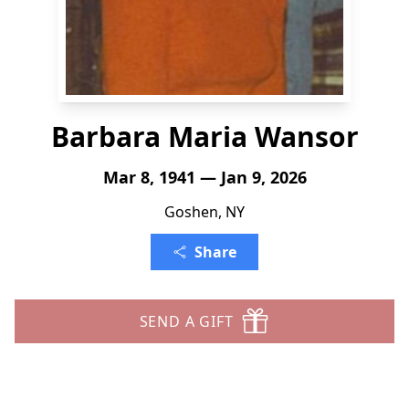
Barbara Maria Wansor
Mar 8, 1941 — Jan 9, 2026
Goshen, NY
Share
SEND A GIFT