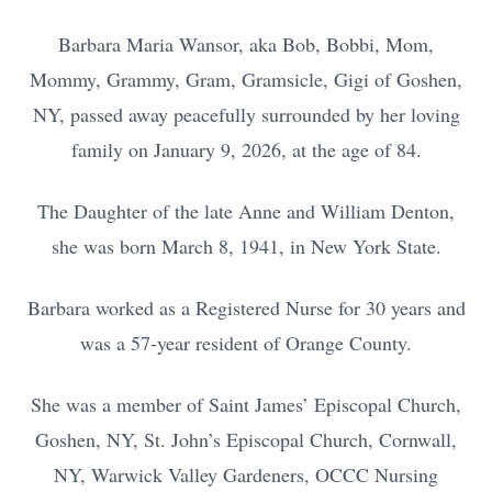
Barbara Maria Wansor, aka Bob, Bobbi, Mom,
Mommy, Grammy, Gram, Gramsicle, Gigi of Goshen,
NY, passed away peacefully surrounded by her loving
family on January 9, 2026, at the age of 84.
The Daughter of the late Anne and William Denton,
she was born March 8, 1941, in New York State.
Barbara worked as a Registered Nurse for 30 years and
was a 57-year resident of Orange County.
She was a member of Saint James’ Episcopal Church,
Goshen, NY, St. John’s Episcopal Church, Cornwall,
NY, Warwick Valley Gardeners, OCCC Nursing