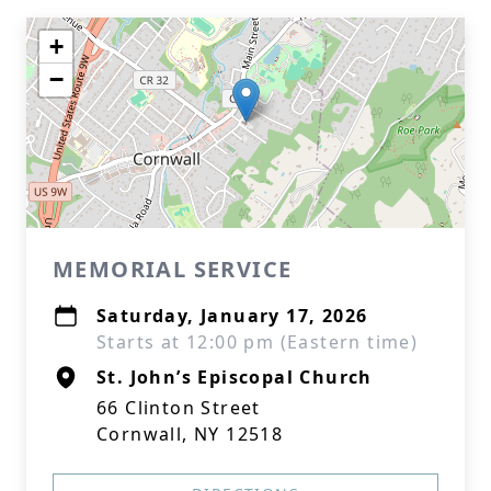
+
−
MEMORIAL SERVICE
Saturday, January 17, 2026
Starts at 12:00 pm (Eastern time)
St. John’s Episcopal Church
66 Clinton Street
Cornwall, NY 12518