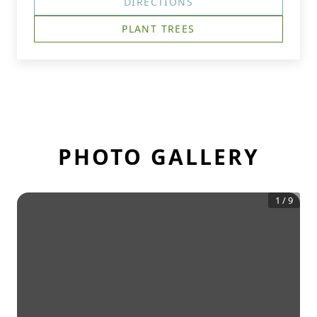
DIRECTIONS
PLANT TREES
PHOTO GALLERY
1
/
9