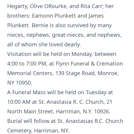
Hegarty, Olive ORourke, and Rita Carr; her
brothers: Eamonn Plunkett and James
Plunkett. Bernie is also survived by many
nieces, nephews, great-nieces, and nephews,
all of whom she loved dearly.
Visitation will be held on Monday, between
4:00 to 7:00 PM, at Flynn Funeral & Cremation
Memorial Centers, 139 Stage Road, Monroe,
NY 10950.
A Funeral Mass will be held on Tuesday at
10:00 AM at St. Anastasia R. C. Church, 21
North Main Street, Harriman, N.Y. 10926.
Burial will follow at St. Anastasias R.C. Church
Cemetery, Harriman, NY.