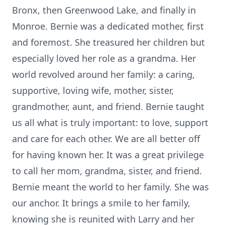
Bronx, then Greenwood Lake, and finally in
Monroe. Bernie was a dedicated mother, first
and foremost. She treasured her children but
especially loved her role as a grandma. Her
world revolved around her family: a caring,
supportive, loving wife, mother, sister,
grandmother, aunt, and friend. Bernie taught
us all what is truly important: to love, support
and care for each other. We are all better off
for having known her. It was a great privilege
to call her mom, grandma, sister, and friend.
Bernie meant the world to her family. She was
our anchor. It brings a smile to her family,
knowing she is reunited with Larry and her