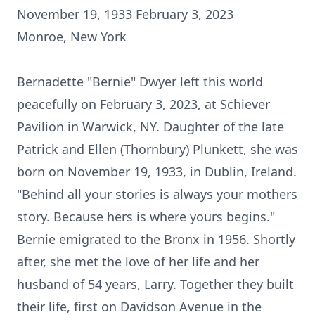
November 19, 1933 February 3, 2023
Monroe, New York
Bernadette "Bernie" Dwyer left this world
peacefully on February 3, 2023, at Schiever
Pavilion in Warwick, NY. Daughter of the late
Patrick and Ellen (Thornbury) Plunkett, she was
born on November 19, 1933, in Dublin, Ireland.
"Behind all your stories is always your mothers
story. Because hers is where yours begins."
Bernie emigrated to the Bronx in 1956. Shortly
after, she met the love of her life and her
husband of 54 years, Larry. Together they built
their life, first on Davidson Avenue in the