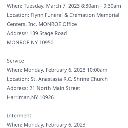
When: Tuesday, March 7, 2023 8:30am - 9:30am
Location: Flynn Funeral & Cremation Memorial
Centers, Inc. MONROE Office
Address: 139 Stage Road
MONROE,NY 10950
Service
When: Monday, February 6, 2023 10:00am
Location: St. Anastasia R.C. Shrine Church
Address: 21 North Main Street
Harriman,NY 10926
Interment
When: Monday, February 6, 2023