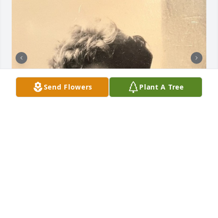
Send Flowers
Plant A Tree
+
15
FLYNN FUNERAL & CREMATION
MEMORIAL | CHESTER & MONROE NY
Nov 02, 2023
Visits: 66