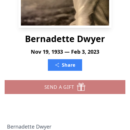
Bernadette Dwyer
Nov 19, 1933 — Feb 3, 2023
Share
SEND A GIFT
Bernadette Dwyer