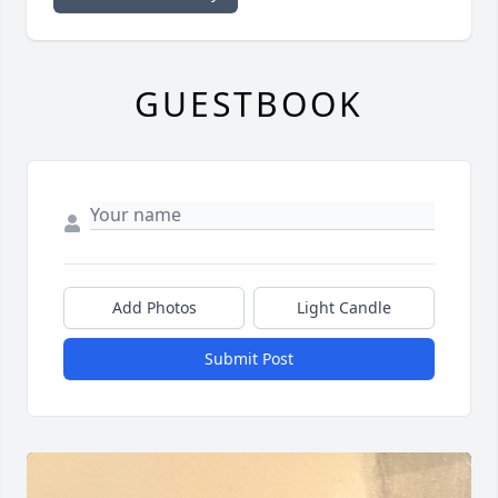
GUESTBOOK
Add Photos
Light Candle
Submit Post