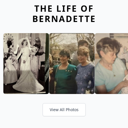
THE LIFE OF
BERNADETTE
View All Photos