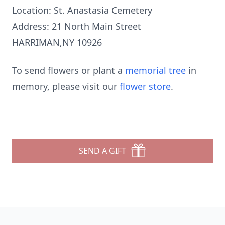
Location: St. Anastasia Cemetery
Address: 21 North Main Street
HARRIMAN,NY 10926
To send flowers or plant a
memorial tree
in
memory, please visit our
flower store
.
SEND A GIFT