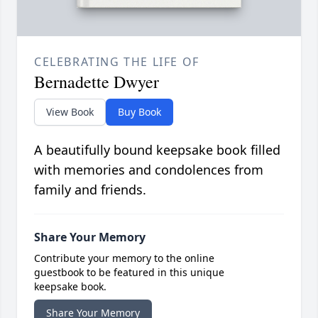
CELEBRATING THE LIFE OF
Bernadette Dwyer
View Book
Buy Book
A beautifully bound keepsake book filled
with memories and condolences from
family and friends.
Share Your Memory
Contribute your memory to the online
guestbook to be featured in this unique
keepsake book.
Share Your Memory