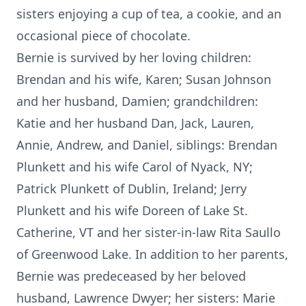
sisters enjoying a cup of tea, a cookie, and an
occasional piece of chocolate.
Bernie is survived by her loving children:
Brendan and his wife, Karen; Susan Johnson
and her husband, Damien; grandchildren:
Katie and her husband Dan, Jack, Lauren,
Annie, Andrew, and Daniel, siblings: Brendan
Plunkett and his wife Carol of Nyack, NY;
Patrick Plunkett of Dublin, Ireland; Jerry
Plunkett and his wife Doreen of Lake St.
Catherine, VT and her sister-in-law Rita Saullo
of Greenwood Lake. In addition to her parents,
Bernie was predeceased by her beloved
husband, Lawrence Dwyer; her sisters: Marie