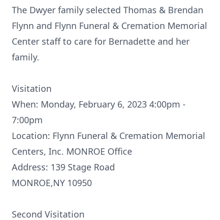
The Dwyer family selected Thomas & Brendan
Flynn and Flynn Funeral & Cremation Memorial
Center staff to care for Bernadette and her
family.
Visitation
When: Monday, February 6, 2023 4:00pm -
7:00pm
Location: Flynn Funeral & Cremation Memorial
Centers, Inc. MONROE Office
Address: 139 Stage Road
MONROE,NY 10950
Second Visitation