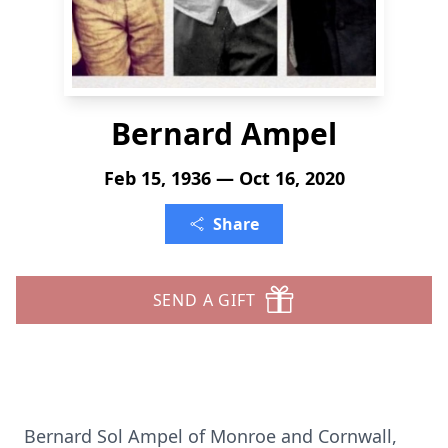
Bernard Ampel
Feb 15, 1936 — Oct 16, 2020
Share
SEND A GIFT
Bernard Sol Ampel of Monroe and Cornwall,