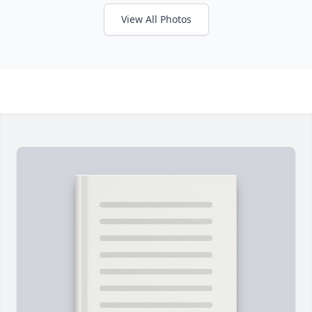
View All Photos