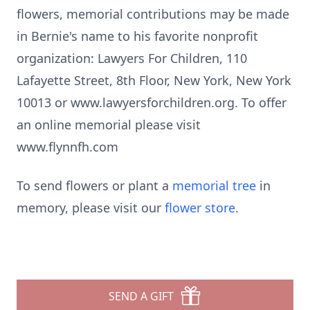
flowers, memorial contributions may be made
in Bernie's name to his favorite nonprofit
organization: Lawyers For Children, 110
Lafayette Street, 8th Floor, New York, New York
10013 or www.lawyersforchildren.org. To offer
an online memorial please visit
www.flynnfh.com
To send flowers or plant a
memorial tree
in
memory, please visit our
flower store
.
SEND A GIFT