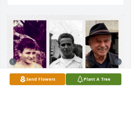
Send Flowers
Plant A Tree
+
4
FLYNN FUNERAL & CREMATION
MEMORIAL | CHESTER & MONROE NY
Nov 02, 2023