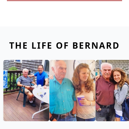
THE LIFE OF BERNARD