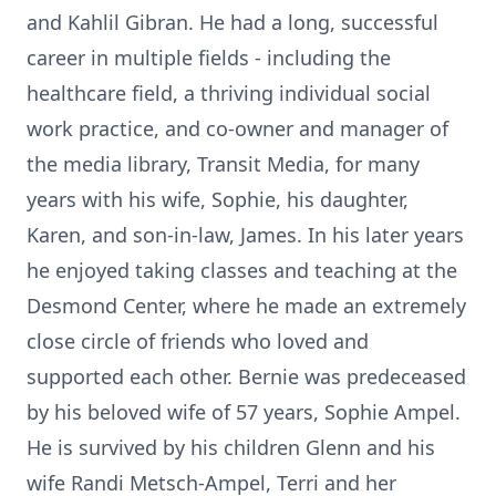
and Kahlil Gibran. He had a long, successful
career in multiple fields - including the
healthcare field, a thriving individual social
work practice, and co-owner and manager of
the media library, Transit Media, for many
years with his wife, Sophie, his daughter,
Karen, and son-in-law, James. In his later years
he enjoyed taking classes and teaching at the
Desmond Center, where he made an extremely
close circle of friends who loved and
supported each other. Bernie was predeceased
by his beloved wife of 57 years, Sophie Ampel.
He is survived by his children Glenn and his
wife Randi Metsch-Ampel, Terri and her