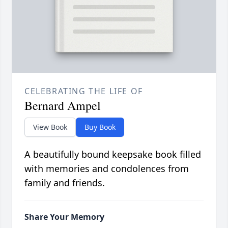
CELEBRATING THE LIFE OF
Bernard Ampel
View Book
Buy Book
A beautifully bound keepsake book filled
with memories and condolences from
family and friends.
Share Your Memory