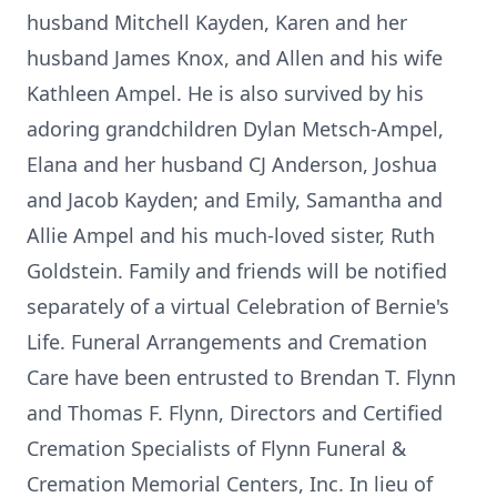
husband Mitchell Kayden, Karen and her
husband James Knox, and Allen and his wife
Kathleen Ampel. He is also survived by his
adoring grandchildren Dylan Metsch-Ampel,
Elana and her husband CJ Anderson, Joshua
and Jacob Kayden; and Emily, Samantha and
Allie Ampel and his much-loved sister, Ruth
Goldstein. Family and friends will be notified
separately of a virtual Celebration of Bernie's
Life. Funeral Arrangements and Cremation
Care have been entrusted to Brendan T. Flynn
and Thomas F. Flynn, Directors and Certified
Cremation Specialists of Flynn Funeral &
Cremation Memorial Centers, Inc. In lieu of