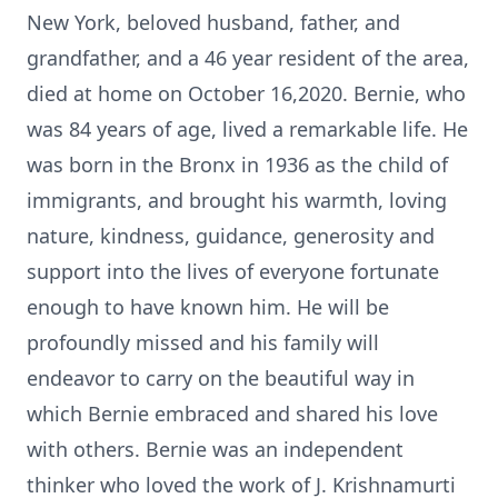
New York, beloved husband, father, and
grandfather, and a 46 year resident of the area,
died at home on October 16,2020. Bernie, who
was 84 years of age, lived a remarkable life. He
was born in the Bronx in 1936 as the child of
immigrants, and brought his warmth, loving
nature, kindness, guidance, generosity and
support into the lives of everyone fortunate
enough to have known him. He will be
profoundly missed and his family will
endeavor to carry on the beautiful way in
which Bernie embraced and shared his love
with others. Bernie was an independent
thinker who loved the work of J. Krishnamurti