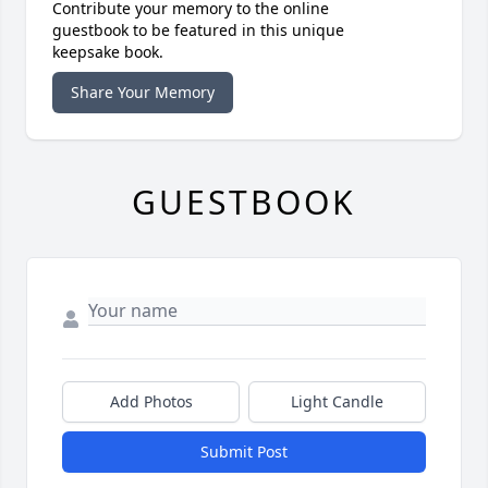
Contribute your memory to the online
guestbook to be featured in this unique
keepsake book.
Share Your Memory
GUESTBOOK
Add Photos
Light Candle
Submit Post