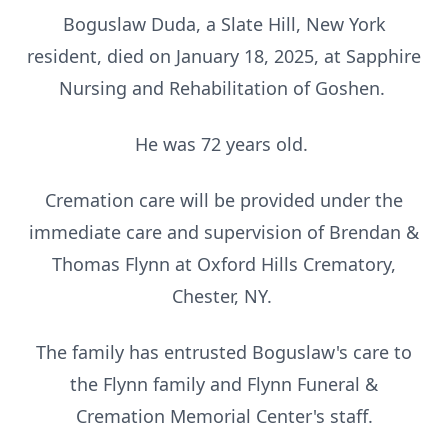
Boguslaw Duda, a Slate Hill, New York
resident, died on January 18, 2025, at Sapphire
Nursing and Rehabilitation of Goshen.
He was 72 years old.
Cremation care will be provided under the
immediate care and supervision of Brendan &
Thomas Flynn at Oxford Hills Crematory,
Chester, NY.
The family has entrusted Boguslaw's care to
the Flynn family and Flynn Funeral &
Cremation Memorial Center's staff.