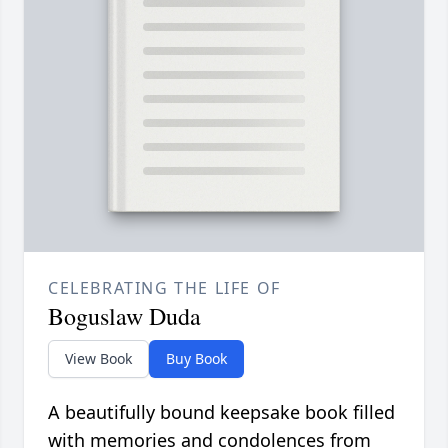
CELEBRATING THE LIFE OF
Boguslaw Duda
View Book
Buy Book
A beautifully bound keepsake book filled
with memories and condolences from