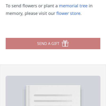
To send flowers or plant a
memorial tree
in
memory, please visit our
flower store
.
SEND A GIFT