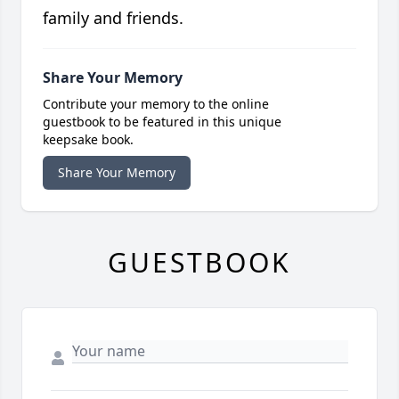
family and friends.
Share Your Memory
Contribute your memory to the online
guestbook to be featured in this unique
keepsake book.
Share Your Memory
GUESTBOOK