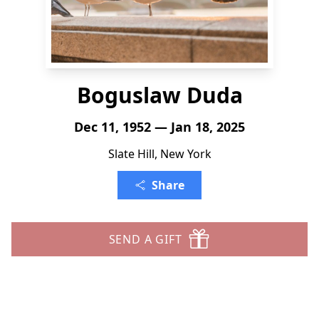
Boguslaw Duda
Dec 11, 1952 — Jan 18, 2025
Slate Hill, New York
Share
SEND A GIFT