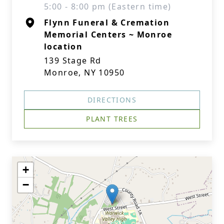
5:00 - 8:00 pm (Eastern time)
Flynn Funeral & Cremation
Memorial Centers ~ Monroe
location
139 Stage Rd
Monroe, NY 10950
DIRECTIONS
PLANT TREES
+
−