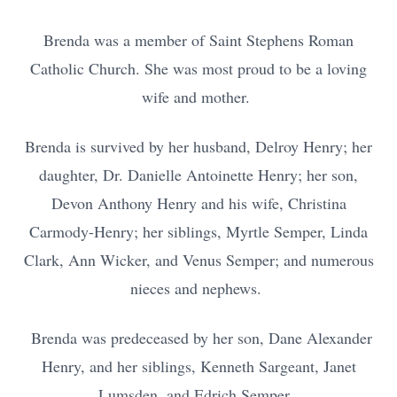
Brenda was a member of Saint Stephens Roman
Catholic Church. She was most proud to be a loving
wife and mother.
Brenda is survived by her husband, Delroy Henry; her
daughter, Dr. Danielle Antoinette Henry; her son,
Devon Anthony Henry and his wife, Christina
Carmody-Henry; her siblings, Myrtle Semper, Linda
Clark, Ann Wicker, and Venus Semper; and numerous
nieces and nephews.
Brenda was predeceased by her son, Dane Alexander
Henry, and her siblings, Kenneth Sargeant, Janet
Lumsden, and Edrich Semper.