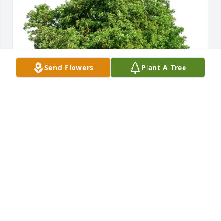
Send Flowers
Plant A Tree
Thurston Williams and Family has purchased Eco-
Friendly Memorial Trees for Brenda Semper-Henry
THURSTON WILLIAMS AND FAMILY
Oct 22, 2024