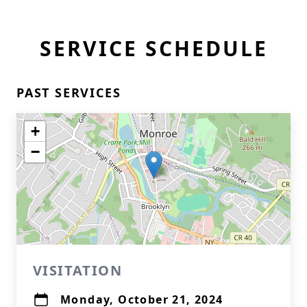
SERVICE SCHEDULE
PAST SERVICES
+
−
VISITATION
Monday, October 21, 2024