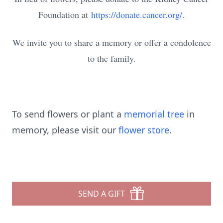
Foundation at
https://donate.cancer.org/.
We invite you to share a memory or offer a condolence
to the family.
To send flowers or plant a
memorial tree
in
memory, please visit our
flower store
.
SEND A GIFT