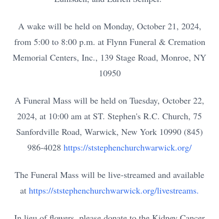
A wake will be held on Monday, October 21, 2024,
from 5:00 to 8:00 p.m. at Flynn Funeral & Cremation
Memorial Centers, Inc., 139 Stage Road, Monroe, NY
10950
A Funeral Mass will be held on Tuesday, October 22,
2024, at 10:00 am at ST. Stephen's R.C. Church, 75
Sanfordville Road, Warwick, New York 10990 (845)
986-4028
https://ststephenchurchwarwick.org/
The F
uneral Mass will be live-streamed and available
at
https://ststephenchurchwarwick.org/livestreams.
In lieu of flowers, please donate to the Kidney Cancer