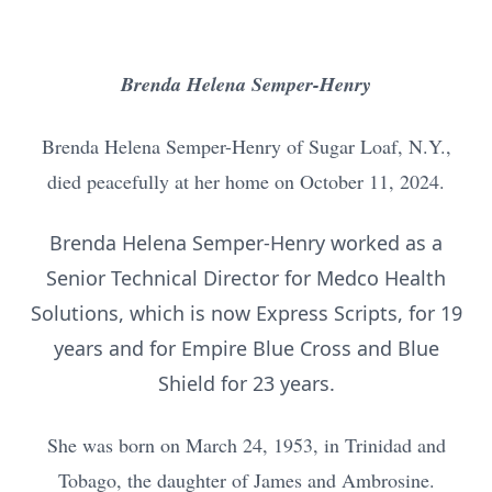
Brenda Helena Semper-Henry
Brenda Helena Semper-Henry of Sugar Loaf, N.Y.,
died peacefully at her home on October 11, 2024.
Brenda Helena Semper-Henry worked as a
Senior Technical Director for Medco Health
Solutions, which is now Express Scripts, for 19
years and for Empire Blue Cross and Blue
Shield for 23 years.
She was born on March 24, 1953, in Trinidad and
Tobago, the daughter of James and Ambrosine.