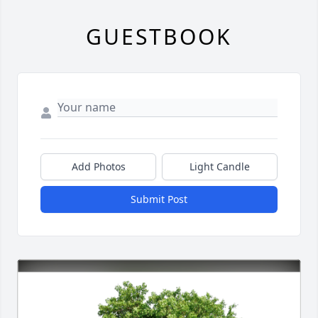
GUESTBOOK
Add Photos
Light Candle
Submit Post