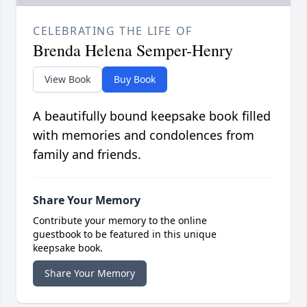
CELEBRATING THE LIFE OF
Brenda Helena Semper-Henry
View Book
Buy Book
A beautifully bound keepsake book filled
with memories and condolences from
family and friends.
Share Your Memory
Contribute your memory to the online
guestbook to be featured in this unique
keepsake book.
Share Your Memory