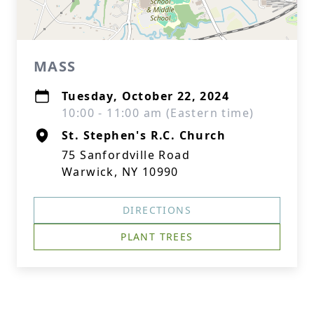
MASS
Tuesday, October 22, 2024
10:00 - 11:00 am (Eastern time)
St. Stephen's R.C. Church
75 Sanfordville Road
Warwick, NY 10990
DIRECTIONS
PLANT TREES