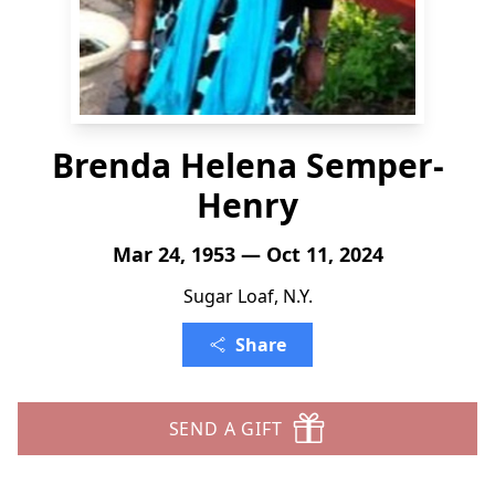
Brenda Helena Semper-
Henry
Mar 24, 1953 — Oct 11, 2024
Sugar Loaf, N.Y.
Share
SEND A GIFT