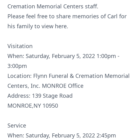
Cremation Memorial Centers staff.
Please feel free to share memories of Carl for
his family to view here.
Visitation
When: Saturday, February 5, 2022 1:00pm -
3:00pm
Location: Flynn Funeral & Cremation Memorial
Centers, Inc. MONROE Office
Address: 139 Stage Road
MONROE,NY 10950
Service
When: Saturday, February 5, 2022 2:45pm