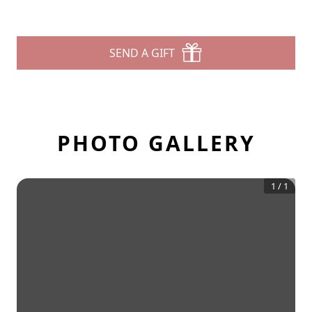
SEND A GIFT
PHOTO GALLERY
1
/
1