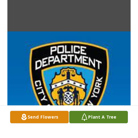
Send Flowers
Plant A Tree