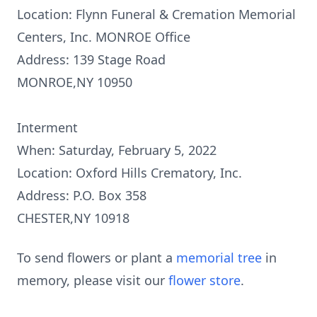
Location: Flynn Funeral & Cremation Memorial
Centers, Inc. MONROE Office
Address: 139 Stage Road
MONROE,NY 10950
Interment
When: Saturday, February 5, 2022
Location: Oxford Hills Crematory, Inc.
Address: P.O. Box 358
CHESTER,NY 10918
To send flowers or plant a
memorial tree
in
memory, please visit our
flower store
.