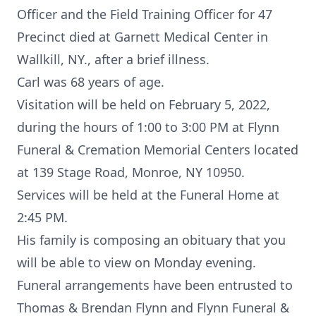
Officer and the Field Training Officer for 47
Precinct died at Garnett Medical Center in
Wallkill, NY., after a brief illness.
Carl was 68 years of age.
Visitation will be held on February 5, 2022,
during the hours of 1:00 to 3:00 PM at Flynn
Funeral & Cremation Memorial Centers located
at 139 Stage Road, Monroe, NY 10950.
Services will be held at the Funeral Home at
2:45 PM.
His family is composing an obituary that you
will be able to view on Monday evening.
Funeral arrangements have been entrusted to
Thomas & Brendan Flynn and Flynn Funeral &