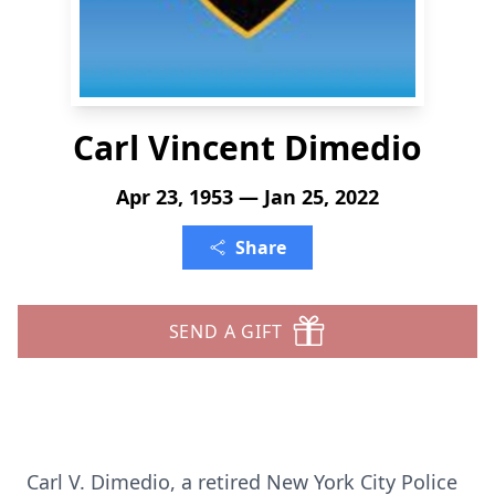
Carl Vincent Dimedio
Apr 23, 1953 — Jan 25, 2022
Share
SEND A GIFT
Carl V. Dimedio, a retired New York City Police