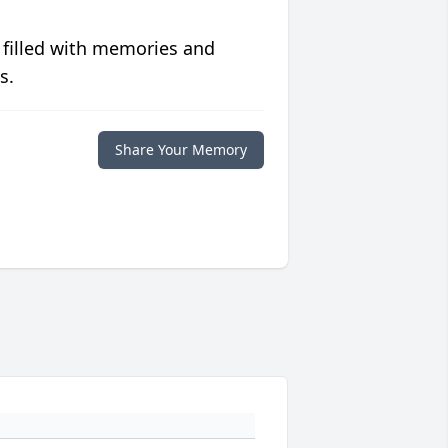
 filled with memories and
s.
Share Your Memory