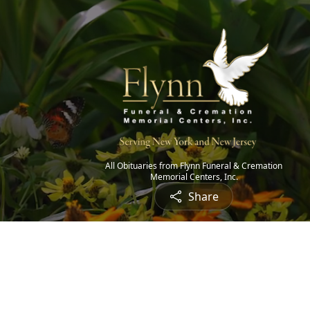
All Obituaries from Flynn Funeral & Cremation
Memorial Centers, Inc.
Share