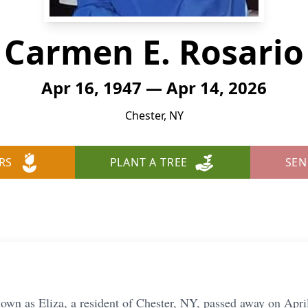
Carmen E. Rosario
Apr 16, 1947 — Apr 14, 2026
Chester, NY
RS
PLANT A TREE
SEN
own as Eliza, a resident of Chester, NY, passed away on April