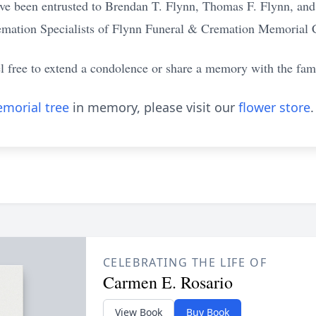
ve been entrusted to Brendan T. Flynn, Thomas F. Flynn, an
emation Specialists of Flynn Funeral & Cremation Memorial 
el free to extend a condolence or share a memory with the fam
morial tree
in memory, please visit our
flower store
.
CELEBRATING THE LIFE OF
Carmen E. Rosario
View Book
Buy Book