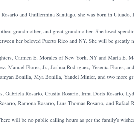
l Rosario and Guillermina Santiago, she was born in Utuado, 
mother, grandmother, and great-grandmother. She loved spendi
between her beloved Puerto Rico and NY. She will be greatly m
ughters, Carmen E. Morales of New York, NY and Maria E. Mo
ez, Manuel Flores, Jr., Joshua Rodriguez, Yesenia Flores, an
Damyan Bonilla, Mya Bonilla, Yandel Minier, and two more gr
ngs, Gabriela Rosario, Crusita Rosario, Irma Doris Rosario, Ly
Rosario, Ramona Rosario, Luis Thomas Rosario, and Rafael R
here will be no public calling hours as per the family's wishe