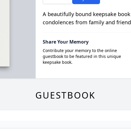
A beautifully bound keepsake book
condolences from family and friend
Share Your Memory
Contribute your memory to the online
guestbook to be featured in this unique
keepsake book.
GUESTBOOK