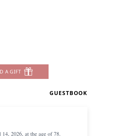
D A GIFT
GUESTBOOK
 14, 2026, at the age of 78.