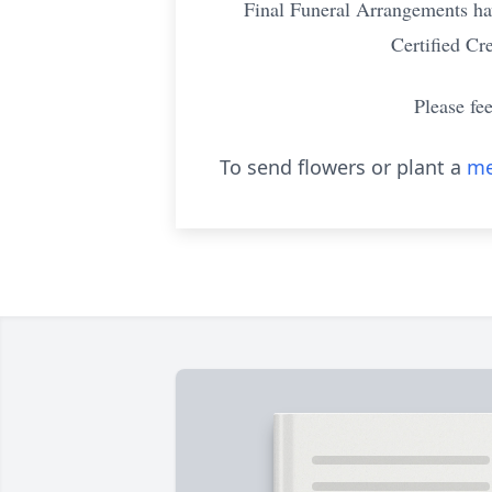
Final Funeral Arrangements ha
Certified Cr
Please fe
To send flowers or plant a
me