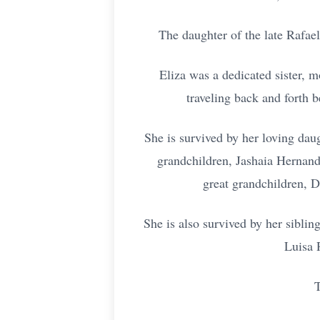
The daughter of the late Rafae
Eliza was a dedicated sister, 
traveling back and forth 
She is survived by her loving da
grandchildren, Jashaia Hernand
great grandchildren, 
She is also survived by her sibli
Luisa 
T