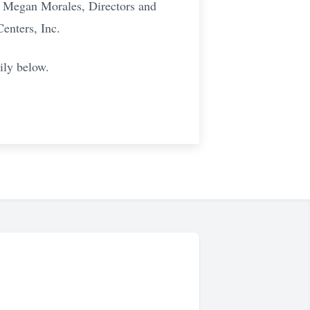
d Megan Morales, Directors and
Centers, Inc.
ily below.