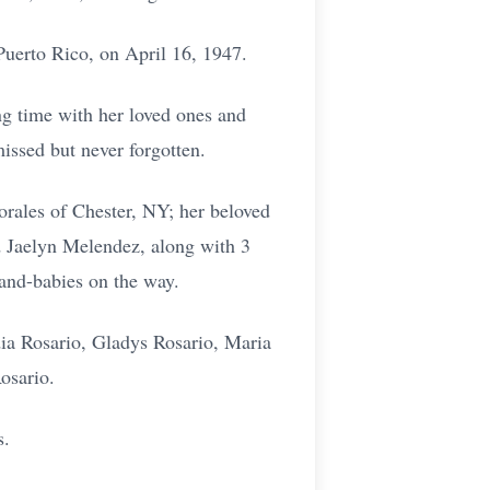
Puerto Rico, on April 16, 1947.
ng time with her loved ones and
issed but never forgotten.
rales of Chester, NY; her beloved
d Jaelyn Melendez, along with 3
and-babies on the way.
dia Rosario, Gladys Rosario, Maria
osario.
s.