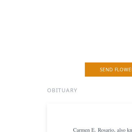
SEND FLOWE
OBITUARY
Carmen E.
Rosario, also kn