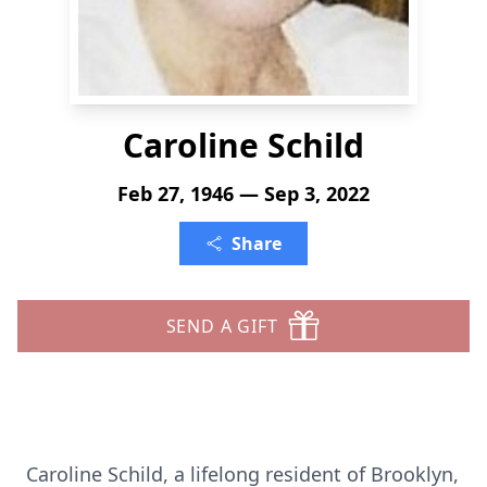
Caroline Schild
Feb 27, 1946 — Sep 3, 2022
Share
SEND A GIFT
Caroline Schild, a lifelong resident of Brooklyn,