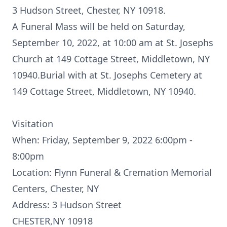
3 Hudson Street, Chester, NY 10918.
A Funeral Mass will be held on Saturday,
September 10, 2022, at 10:00 am at St. Josephs
Church at 149 Cottage Street, Middletown, NY
10940.Burial with at St. Josephs Cemetery at
149 Cottage Street, Middletown, NY 10940.
Visitation
When: Friday, September 9, 2022 6:00pm -
8:00pm
Location: Flynn Funeral & Cremation Memorial
Centers, Chester, NY
Address: 3 Hudson Street
CHESTER,NY 10918