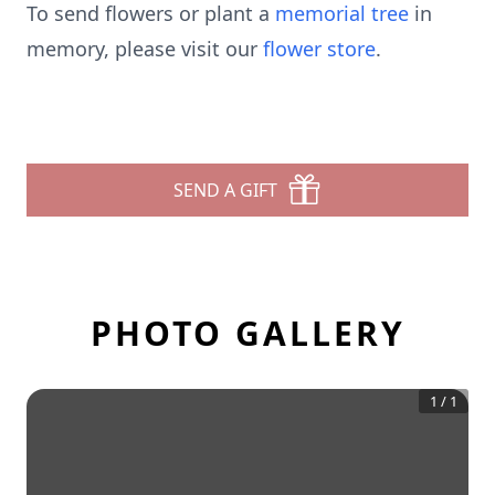
To send flowers or plant a
memorial tree
in
memory, please visit our
flower store
.
SEND A GIFT
PHOTO GALLERY
1
/
1