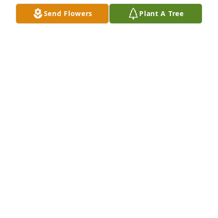
Send Flowers
Plant A Tree