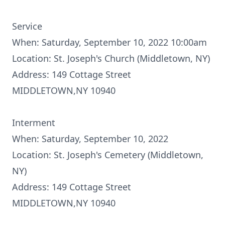
Service
When: Saturday, September 10, 2022 10:00am
Location: St. Joseph's Church (Middletown, NY)
Address: 149 Cottage Street
MIDDLETOWN,NY 10940
Interment
When: Saturday, September 10, 2022
Location: St. Joseph's Cemetery (Middletown,
NY)
Address: 149 Cottage Street
MIDDLETOWN,NY 10940