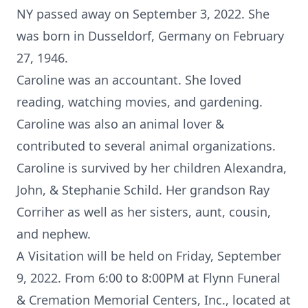
NY passed away on September 3, 2022. She
was born in Dusseldorf, Germany on February
27, 1946.
Caroline was an accountant. She loved
reading, watching movies, and gardening.
Caroline was also an animal lover &
contributed to several animal organizations.
Caroline is survived by her children Alexandra,
John, & Stephanie Schild. Her grandson Ray
Corriher as well as her sisters, aunt, cousin,
and nephew.
A Visitation will be held on Friday, September
9, 2022. From 6:00 to 8:00PM at Flynn Funeral
& Cremation Memorial Centers, Inc., located at