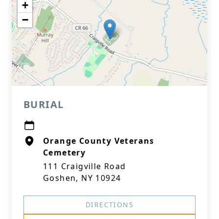
+
−
BURIAL
Orange County Veterans
Cemetery
111 Craigville Road
Goshen, NY 10924
DIRECTIONS