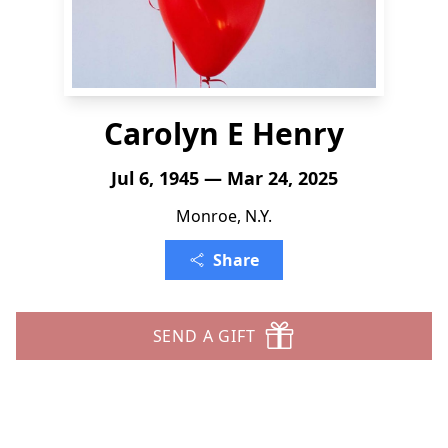
Carolyn E Henry
Jul 6, 1945 — Mar 24, 2025
Monroe, N.Y.
Share
SEND A GIFT