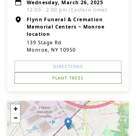
Wednesday, March 26, 2025
12:00 - 2:00 pm (Eastern time)
Flynn Funeral & Cremation
Memorial Centers ~ Monroe
location
139 Stage Rd
Monroe, NY 10950
DIRECTIONS
PLANT TREES
+
−