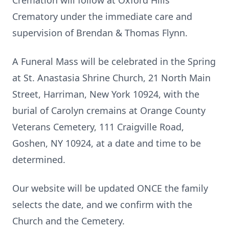
Cremation will follow at Oxford Hills
Crematory under the immediate care and
supervision of Brendan & Thomas Flynn.
A Funeral Mass will be celebrated in the Spring
at St. Anastasia Shrine Church, 21 North Main
Street, Harriman, New York 10924, with the
burial of Carolyn cremains at Orange County
Veterans Cemetery, 111 Craigville Road,
Goshen, NY 10924, at a date and time to be
determined.
Our website will be updated ONCE the family
selects the date, and we confirm with the
Church and the Cemetery.