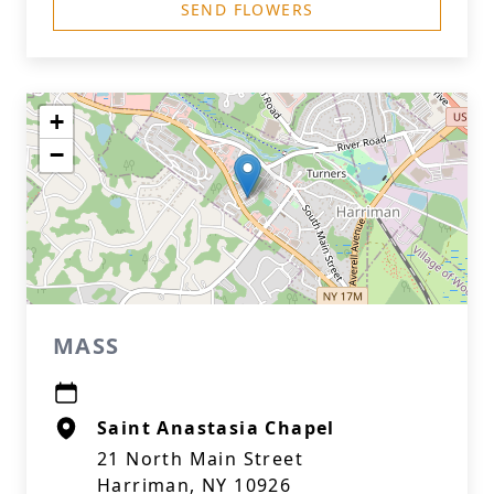
SEND FLOWERS
+
−
MASS
Saint Anastasia Chapel
21 North Main Street
Harriman, NY 10926