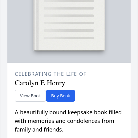
CELEBRATING THE LIFE OF
Carolyn E Henry
View Book
Buy Book
A beautifully bound keepsake book filled
with memories and condolences from
family and friends.