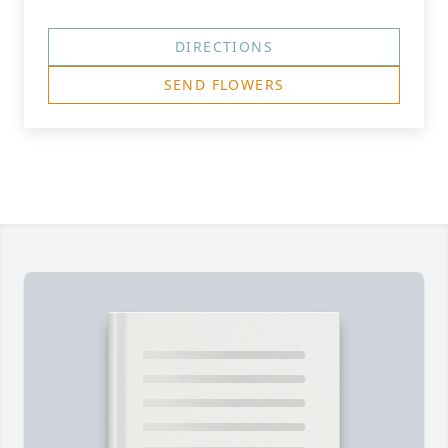
DIRECTIONS
SEND FLOWERS