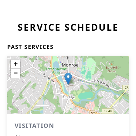
SERVICE SCHEDULE
PAST SERVICES
+
−
VISITATION