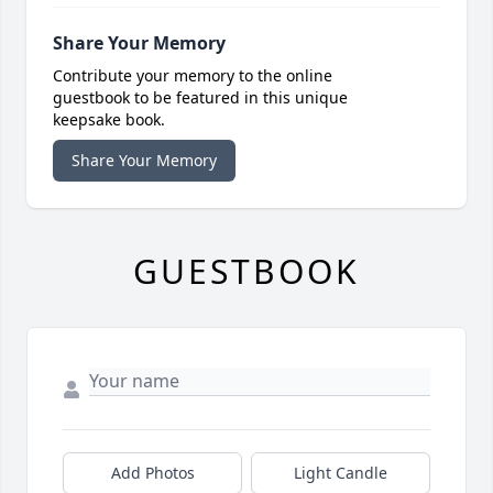
Share Your Memory
Contribute your memory to the online
guestbook to be featured in this unique
keepsake book.
Share Your Memory
GUESTBOOK
Add Photos
Light Candle