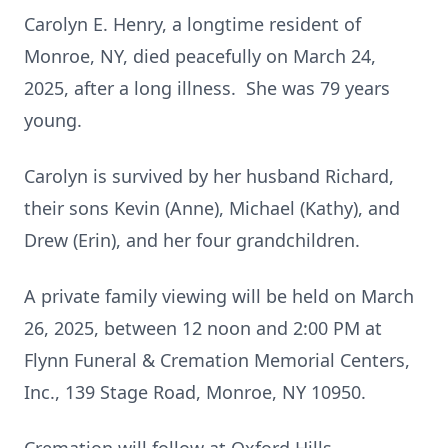
Carolyn E. Henry, a longtime resident of
Monroe, NY, died peacefully on March 24,
2025, after a long illness. She was 79 years
young.
Carolyn is survived by her husband Richard,
their sons Kevin (Anne), Michael (Kathy), and
Drew (Erin), and her four grandchildren.
A private family viewing will be held on March
26, 2025, between 12 noon and 2:00 PM at
Flynn Funeral & Cremation Memorial Centers,
Inc., 139 Stage Road, Monroe, NY 10950.