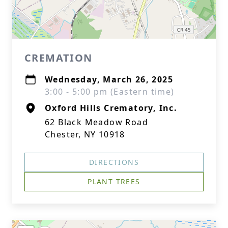
CREMATION
Wednesday, March 26, 2025
3:00 - 5:00 pm (Eastern time)
Oxford Hills Crematory, Inc.
62 Black Meadow Road
Chester, NY 10918
DIRECTIONS
PLANT TREES