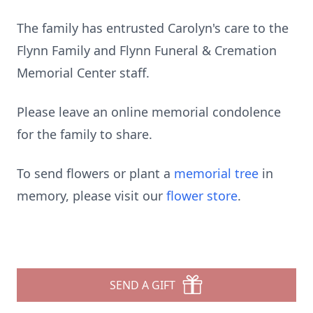
The family has entrusted Carolyn's care to the
Flynn Family and Flynn Funeral & Cremation
Memorial Center staff.
Please leave an online memorial condolence
for the family to share.
To send flowers or plant a
memorial tree
in
memory, please visit our
flower store
.
SEND A GIFT