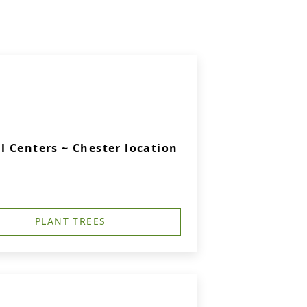
 Centers ~ Chester location
PLANT TREES