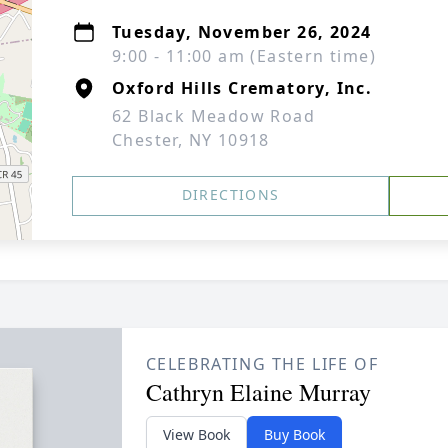
Tuesday, November 26, 2024
9:00 - 11:00 am (Eastern time)
Oxford Hills Crematory, Inc.
62 Black Meadow Road
Chester, NY 10918
DIRECTIONS
CELEBRATING THE LIFE OF
Cathryn Elaine Murray
View Book
Buy Book