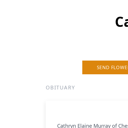
C
SEND FLOWE
OBITUARY
Cathryn Elaine Murray of Che