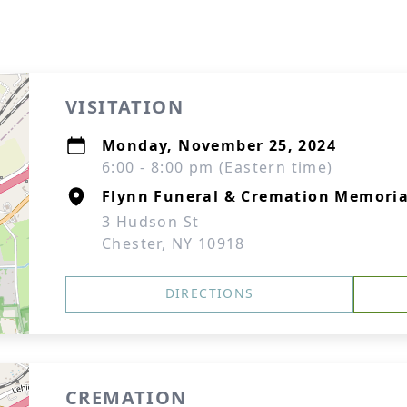
VISITATION
Monday, November 25, 2024
6:00 - 8:00 pm (Eastern time)
Flynn Funeral & Cremation Memorial
3 Hudson St
Chester, NY 10918
DIRECTIONS
CREMATION