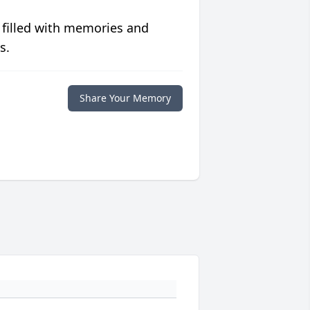
 filled with memories and
s.
Share Your Memory