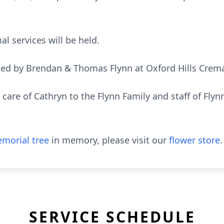
al services will be held.
ded by Brendan & Thomas Flynn at Oxford Hills Cremat
 care of Cathryn to the Flynn Family and staff of Fly
morial tree
in memory, please visit our
flower store
.
SERVICE SCHEDULE