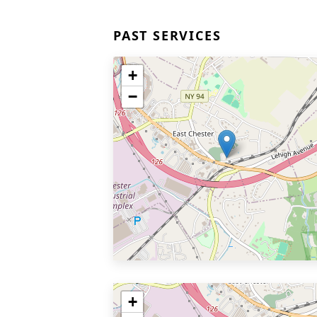
PAST SERVICES
+
−
+