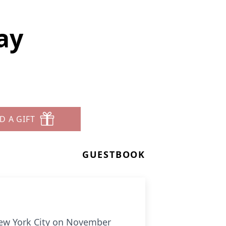
ay
D A GIFT
GUESTBOOK
 New York City on November