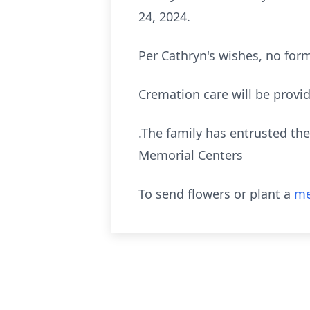
24, 2024.
Per Cathryn's wishes, no form
Cremation care will be provi
.The family has entrusted the
Memorial Centers
To send flowers or plant a
me