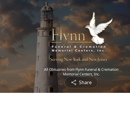
All Obituaries from Flynn Funeral & Cremation
Memorial Centers, Inc.
Share