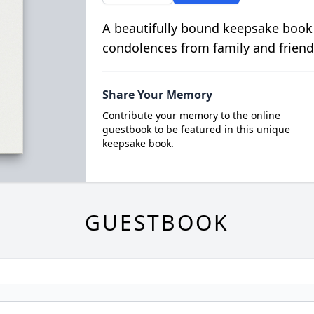
A beautifully bound keepsake book
condolences from family and friend
Share Your Memory
Contribute your memory to the online
guestbook to be featured in this unique
keepsake book.
GUESTBOOK