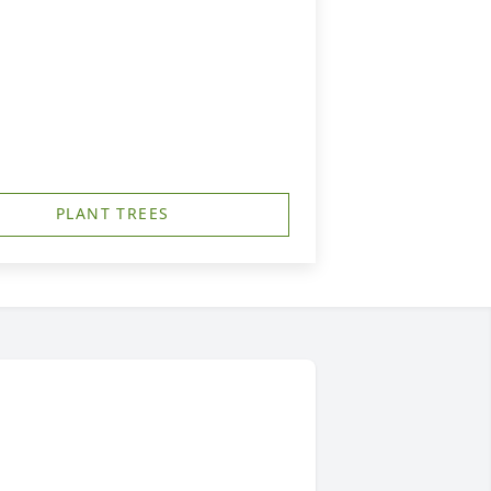
PLANT TREES