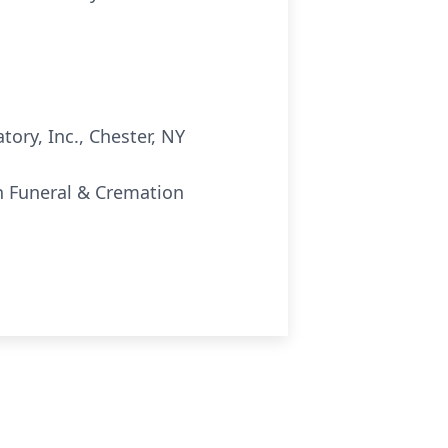
ory, Inc., Chester, NY
nn Funeral & Cremation