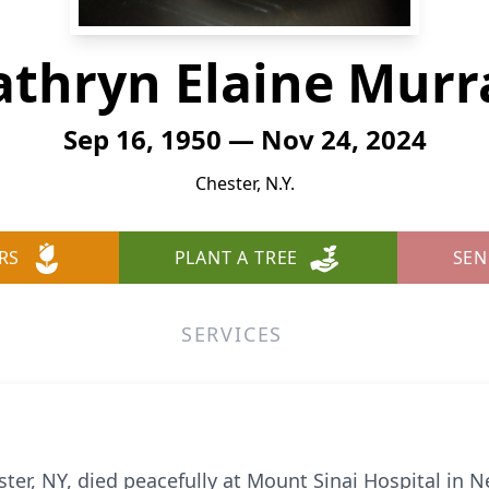
athryn Elaine Murr
Sep 16, 1950 — Nov 24, 2024
Chester, N.Y.
RS
PLANT A TREE
SEN
SERVICES
ster, NY, died peacefully at Mount Sinai Hospital in