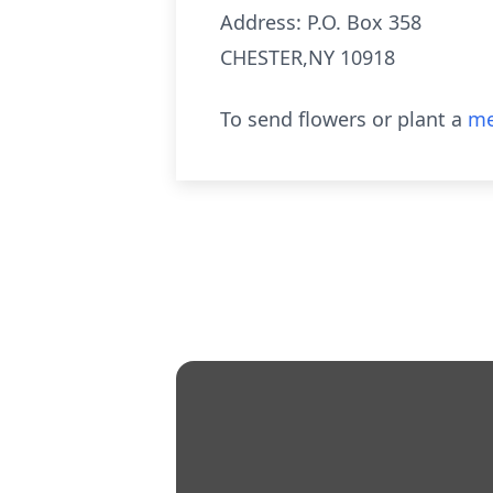
Address: P.O. Box 358
CHESTER,NY 10918
To send flowers or plant a
me