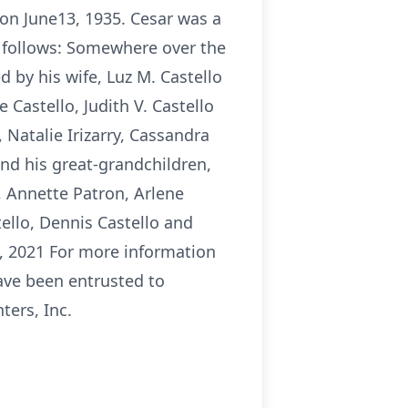
 on June13, 1935. Cesar was a
s follows: Somewhere over the
d by his wife, Luz M. Castello
 Castello, Judith V. Castello
, Natalie Irizarry, Cassandra
and his great-grandchildren,
s, Annette Patron, Arlene
ello, Dennis Castello and
13, 2021 For more information
ave been entrusted to
ers, Inc.