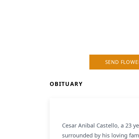
SEND FLOWE
OBITUARY
Cesar Anibal Castello, a 23 y
surrounded by his loving fami