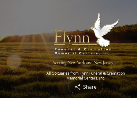
All Obituaries from Flynn Funeral & Cremation
Memorial Centers, Inc.
Share