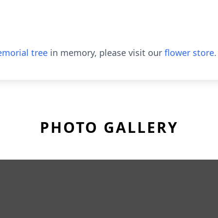
morial tree
in memory, please visit our
flower store
.
PHOTO GALLERY