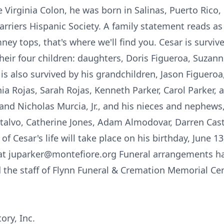
e Virginia Colon, he was born in Salinas, Puerto Rico,
rriers Hispanic Society. A family statement reads a
ey tops, that's where we'll find you. Cesar is survive
heir four children: daughters, Doris Figueroa, Suzanne
 is also survived by his grandchildren, Jason Figueroa
thia Rojas, Sarah Rojas, Kenneth Parker, Carol Parker, 
ry and Nicholas Murcia, Jr., and his nieces and nephew
talvo, Catherine Jones, Adam Almodovar, Darren Cast
of Cesar's life will take place on his birthday, June 
o at juparker@montefiore.org Funeral arrangements h
he staff of Flynn Funeral & Cremation Memorial Cent
ory, Inc.