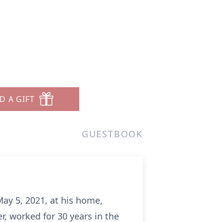
D A GIFT
GUESTBOOK
May 5, 2021, at his home,
r, worked for 30 years in the