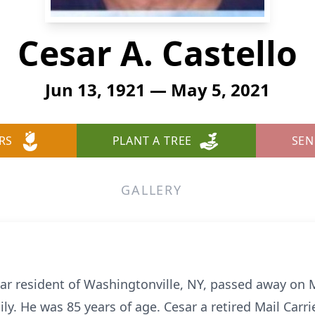
Cesar A. Castello
Jun 13, 1921 — May 5, 2021
RS
PLANT A TREE
SEN
GALLERY
ear resident of Washingtonville, NY, passed away on 
ly. He was 85 years of age. Cesar a retired Mail Carrie