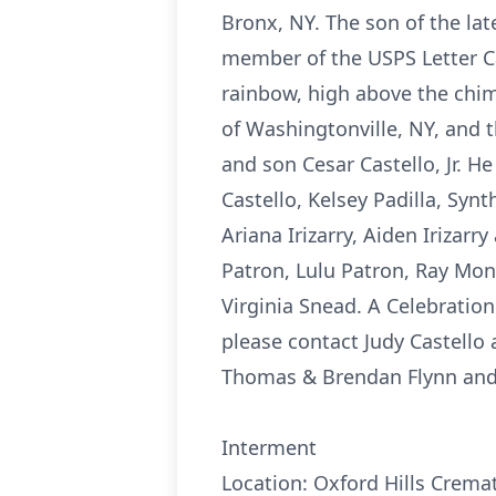
Bronx, NY. The son of the lat
member of the USPS Letter Ca
rainbow, high above the chimn
of Washingtonville, NY, and t
and son Cesar Castello, Jr. He
Castello, Kelsey Padilla, Syn
Ariana Irizarry, Aiden Irizar
Patron, Lulu Patron, Ray Mon
Virginia Snead. A Celebration 
please contact Judy Castell
Thomas & Brendan Flynn and t
Interment
Location: Oxford Hills Cremat