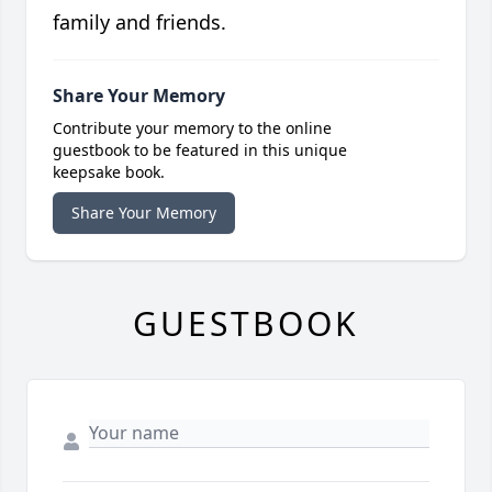
family and friends.
Share Your Memory
Contribute your memory to the online
guestbook to be featured in this unique
keepsake book.
Share Your Memory
GUESTBOOK