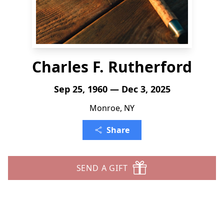
Charles F. Rutherford
Sep 25, 1960 — Dec 3, 2025
Monroe, NY
Share
SEND A GIFT