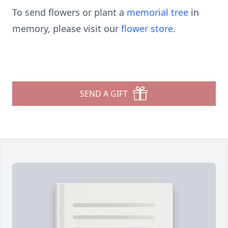
To send flowers or plant a
memorial tree
in
memory, please visit our
flower store
.
SEND A GIFT