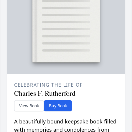
CELEBRATING THE LIFE OF
Charles F. Rutherford
View Book
Buy Book
A beautifully bound keepsake book filled
with memories and condolences from