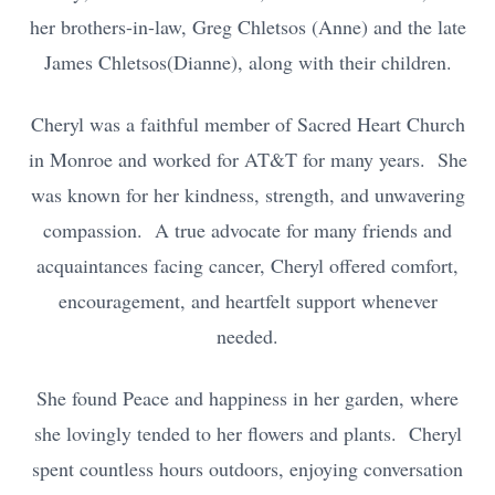
her brothers-in-law, Greg Chletsos (Anne) and the late
James Chletsos(Dianne), along with their children.
Cheryl was a faithful member of Sacred Heart Church
in Monroe and worked for AT&T for many years. She
was known for her kindness, strength, and unwavering
compassion. A true advocate for many friends and
acquaintances facing cancer, Cheryl offered comfort,
encouragement, and heartfelt support whenever
needed.
She found Peace and happiness in her garden, where
she lovingly tended to her flowers and plants. Cheryl
spent countless hours outdoors, enjoying conversation