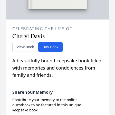
CELEBRATING THE LIFE OF
Cheryl Davis
View Book
Buy Book
A beautifully bound keepsake book filled
with memories and condolences from
family and friends.
Share Your Memory
Contribute your memory to the online
guestbook to be featured in this unique
keepsake book.