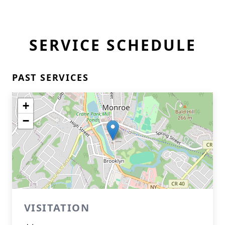
SERVICE SCHEDULE
PAST SERVICES
+
−
VISITATION