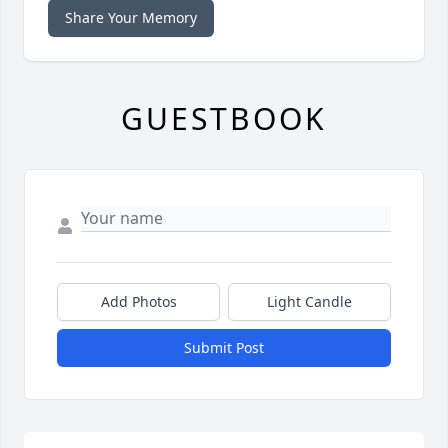
Share Your Memory
GUESTBOOK
Add Photos
Light Candle
Submit Post