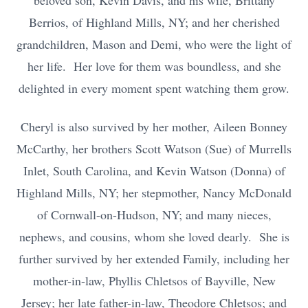
beloved son, Kevin Davis, and his wife, Brittany
Berrios, of Highland Mills, NY; and her cherished
grandchildren, Mason and Demi, who were the light of
her life. Her love for them was boundless, and she
delighted in every moment spent watching them grow.
Cheryl is also survived by her mother, Aileen Bonney
McCarthy, her brothers Scott Watson (Sue) of Murrells
Inlet, South Carolina, and Kevin Watson (Donna) of
Highland Mills, NY; her stepmother, Nancy McDonald
of Cornwall-on-Hudson, NY; and many nieces,
nephews, and cousins, whom she loved dearly. She is
further survived by her extended Family, including her
mother-in-law, Phyllis Chletsos of Bayville, New
Jersey; her late father-in-law, Theodore Chletsos; and