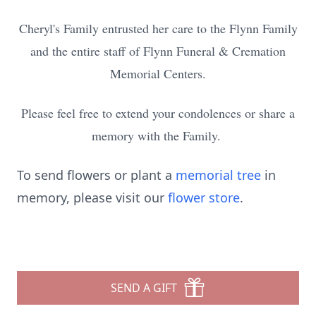
Cheryl's Family entrusted her care to the Flynn Family
and the entire staff of Flynn Funeral & Cremation
Memorial Centers.
Please feel free to extend your condolences or share a
memory with the Family.
To send flowers or plant a
memorial tree
in
memory, please visit our
flower store
.
SEND A GIFT