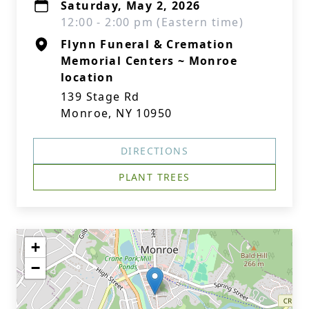
Saturday, May 2, 2026
12:00 - 2:00 pm (Eastern time)
Flynn Funeral & Cremation
Memorial Centers ~ Monroe
location
139 Stage Rd
Monroe, NY 10950
DIRECTIONS
PLANT TREES
+
−