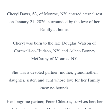
Cheryl Davis, 63, of Monroe, NY, entered eternal rest
on January 21, 2026, surrounded by the love of her
Family at home.
Cheryl was born to the late Douglas Watson of
Cornwall-on-Hudson, NY, and Aileen Bonney
McCarthy of Monroe, NY.
She was a devoted partner, mother, grandmother,
daughter, sister, and aunt whose love for her Family
knew no bounds.
Her longtime partner, Peter Chletsos, survives her; her