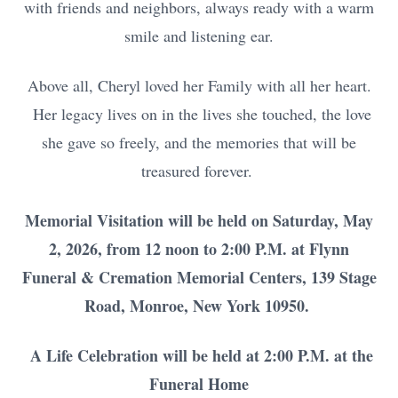
with friends and neighbors, always ready with a warm
smile and listening ear.
Above all, Cheryl loved her Family with all her heart.
Her legacy lives on in the lives she touched, the love
she gave so freely, and the memories that will be
treasured forever.
Memorial Visitation will be held on Saturday, May
2, 2026, from 12 noon to 2:00 P.M. at Flynn
Funeral & Cremation Memorial Centers, 139 Stage
Road, Monroe, New York 10950.
A Life Celebration will be held at 2:00 P.M. at the
Funeral Home