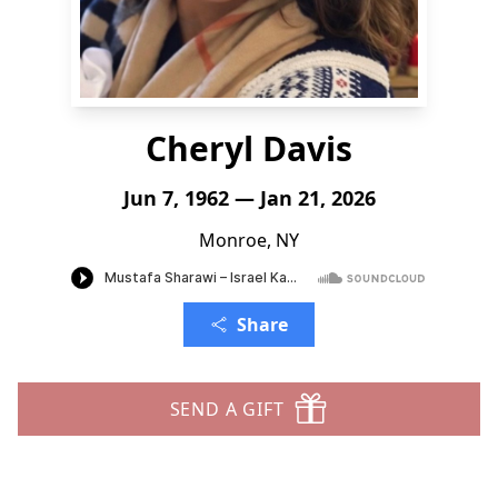
Cheryl Davis
Jun 7, 1962 — Jan 21, 2026
Monroe, NY
Share
SEND A GIFT