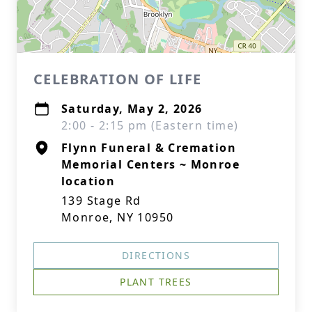
CELEBRATION OF LIFE
Saturday, May 2, 2026
2:00 - 2:15 pm (Eastern time)
Flynn Funeral & Cremation
Memorial Centers ~ Monroe
location
139 Stage Rd
Monroe, NY 10950
DIRECTIONS
PLANT TREES