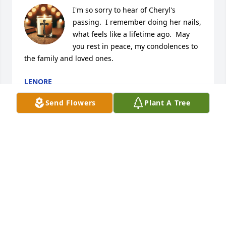
I'm so sorry to hear of Cheryl's 
passing.  I remember doing her nails, 
what feels like a lifetime ago.  May 
you rest in peace, my condolences to 
the family and loved ones.
LENORE
Apr 19, 2026
Send Flowers
Plant A Tree