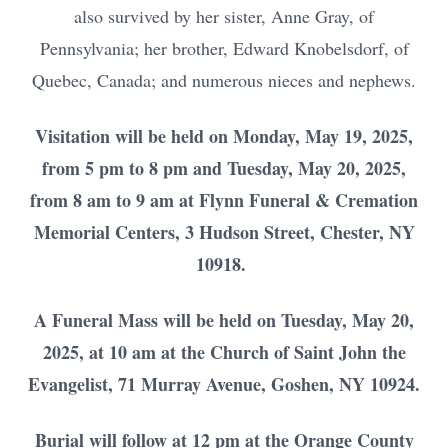
also survived by her sister, Anne Gray, of
Pennsylvania; her brother, Edward Knobelsdorf, of
Quebec, Canada; and numerous nieces and nephews.
Visitation will be held on Monday, May 19, 2025,
from 5 pm to 8 pm and Tuesday, May 20, 2025,
from 8 am to 9 am at Flynn Funeral & Cremation
Memorial Centers, 3 Hudson Street, Chester, NY
10918.
A Funeral Mass will be held on Tuesday, May 20,
2025, at 10 am at the Church of Saint John the
Evangelist, 71 Murray Avenue, Goshen, NY 10924.
Burial will follow at 12 pm at the Orange County