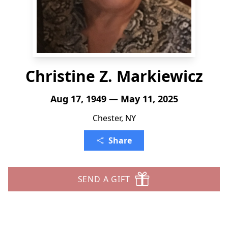
Christine Z. Markiewicz
Aug 17, 1949 — May 11, 2025
Chester, NY
Share
SEND A GIFT