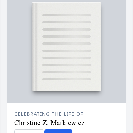
CELEBRATING THE LIFE OF
Christine Z. Markiewicz