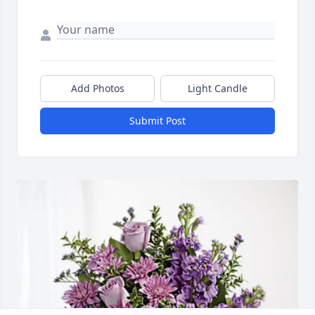
Add Photos
Light Candle
Submit Post