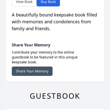
View Book
Buy Book
A beautifully bound keepsake book filled
with memories and condolences from
family and friends.
Share Your Memory
Contribute your memory to the online
guestbook to be featured in this unique
keepsake book.
Share Your Memory
GUESTBOOK