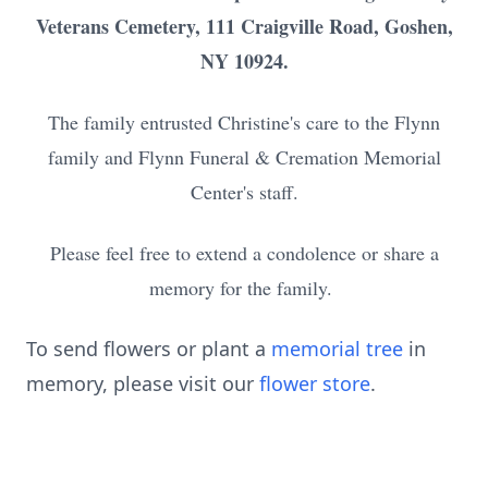
Veterans Cemetery, 111 Craigville Road, Goshen,
NY 10924.
The family entrusted Christine's care to the Flynn
family and Flynn Funeral & Cremation Memorial
Center's staff.
Please feel free to extend a condolence or share a
memory for the family.
To send flowers or plant a
memorial tree
in
memory, please visit our
flower store
.