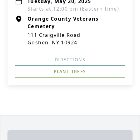
Tuesday, May 20, 2025
Starts at 12:00 pm (Eastern time)
Orange County Veterans
Cemetery
111 Craigville Road
Goshen, NY 10924
DIRECTIONS
PLANT TREES