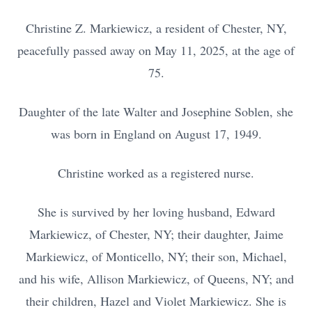
Christine Z. Markiewicz, a resident of Chester, NY,
peacefully passed away on May 11, 2025, at the age of
75.
Daughter of the late Walter and Josephine Soblen, she
was born in England on August 17, 1949.
Christine worked as a registered nurse.
She is survived by her loving husband, Edward
Markiewicz, of Chester, NY; their daughter, Jaime
Markiewicz, of Monticello, NY; their son, Michael,
and his wife, Allison Markiewicz, of Queens, NY; and
their children, Hazel and Violet Markiewicz. She is