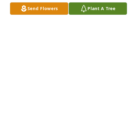
Send Flowers
Plant A Tree
Greg & Terri and family has purchased Purple 
Majesty for Christine Markiewicz
GREG & TERRI AND FAMILY
May 19, 2025