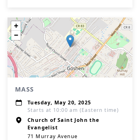
+
−
MASS
Tuesday, May 20, 2025
Starts at 10:00 am (Eastern time)
Church of Saint John the
Evangelist
71 Murray Avenue