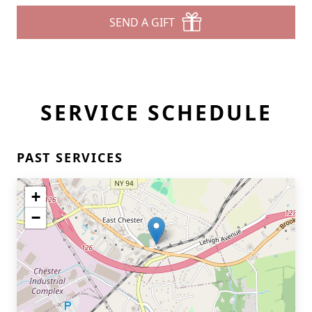
SEND A GIFT
SERVICE SCHEDULE
PAST SERVICES
+
−