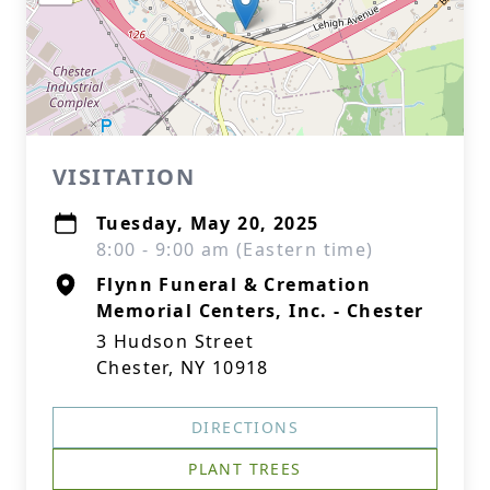
VISITATION
Tuesday, May 20, 2025
8:00 - 9:00 am (Eastern time)
Flynn Funeral & Cremation
Memorial Centers, Inc. - Chester
3 Hudson Street
Chester, NY 10918
DIRECTIONS
PLANT TREES