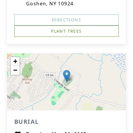
Goshen, NY 10924
DIRECTIONS
PLANT TREES
+
−
BURIAL