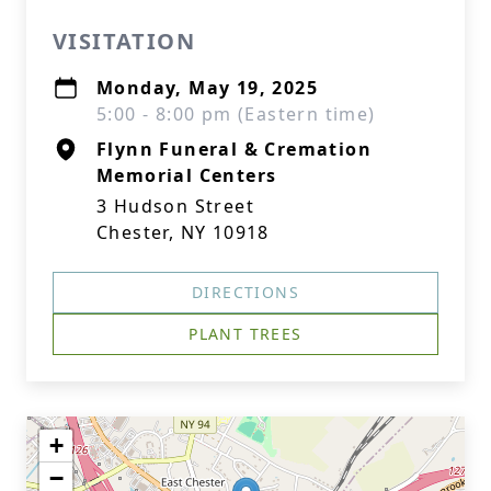
VISITATION
Monday, May 19, 2025
5:00 - 8:00 pm (Eastern time)
Flynn Funeral & Cremation
Memorial Centers
3 Hudson Street
Chester, NY 10918
DIRECTIONS
PLANT TREES
+
−