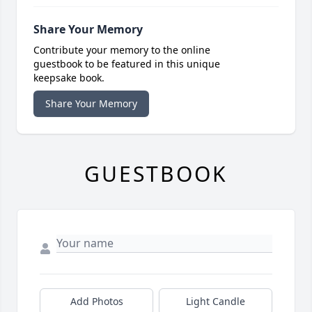
Share Your Memory
Contribute your memory to the online
guestbook to be featured in this unique
keepsake book.
Share Your Memory
GUESTBOOK
Add Photos
Light Candle