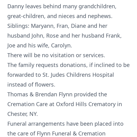
Danny leaves behind many grandchildren,
great-children, and nieces and nephews.
Siblings: Maryann, Fran, Diane and her
husband John, Rose and her husband Frank,
Joe and his wife, Carolyn.
There will be no visitation or services.
The family requests donations, if inclined to be
forwarded to St. Judes Childrens Hospital
instead of flowers.
Thomas & Brendan Flynn provided the
Cremation Care at Oxford Hills Crematory in
Chester, NY.
Funeral arrangements have been placed into
the care of Flynn Funeral & Cremation