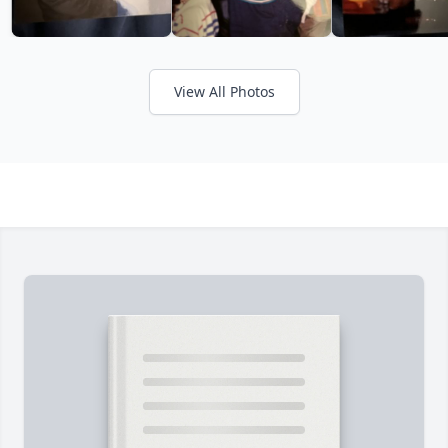
View All Photos