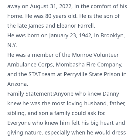
away on August 31, 2022, in the comfort of his
home. He was 80 years old. He is the son of
the late James and Eleanor Farrell.
He was born on January 23, 1942, in Brooklyn,
N.Y.
He was a member of the Monroe Volunteer
Ambulance Corps, Mombasha Fire Company,
and the STAT team at Perryville State Prison in
Arizona.
Family Statement:Anyone who knew Danny
knew he was the most loving husband, father,
sibling, and son a family could ask for.
Everyone who knew him felt his big heart and
giving nature, especially when he would dress