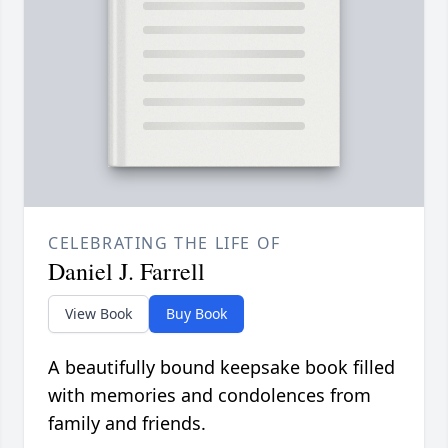
CELEBRATING THE LIFE OF
Daniel J. Farrell
View Book
Buy Book
A beautifully bound keepsake book filled
with memories and condolences from
family and friends.