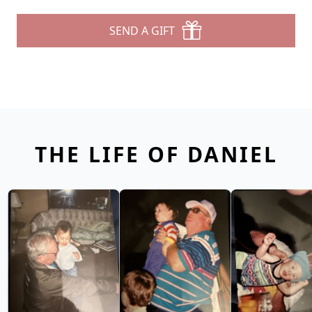
SEND A GIFT
THE LIFE OF DANIEL