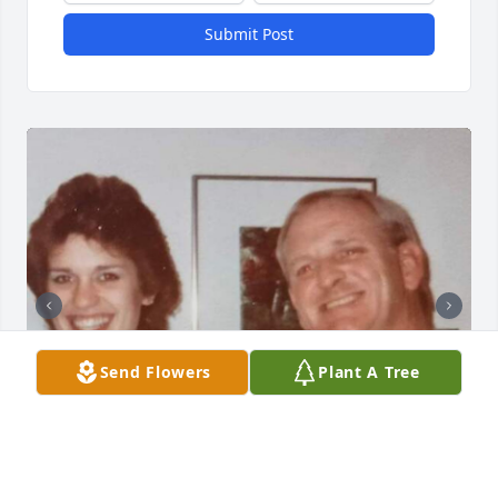
Submit Post
Send Flowers
Plant A Tree
+
33