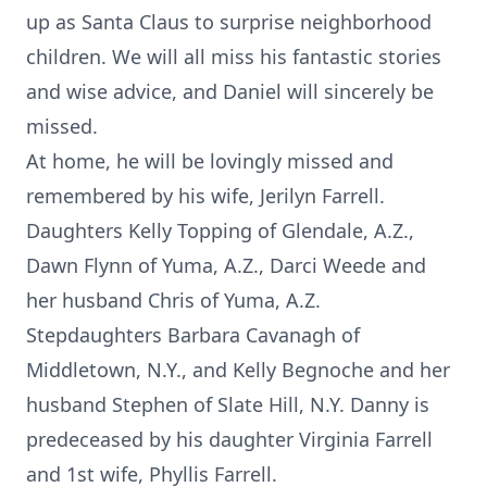
up as Santa Claus to surprise neighborhood
children. We will all miss his fantastic stories
and wise advice, and Daniel will sincerely be
missed.
At home, he will be lovingly missed and
remembered by his wife, Jerilyn Farrell.
Daughters Kelly Topping of Glendale, A.Z.,
Dawn Flynn of Yuma, A.Z., Darci Weede and
her husband Chris of Yuma, A.Z.
Stepdaughters Barbara Cavanagh of
Middletown, N.Y., and Kelly Begnoche and her
husband Stephen of Slate Hill, N.Y. Danny is
predeceased by his daughter Virginia Farrell
and 1st wife, Phyllis Farrell.