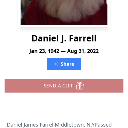
Daniel J. Farrell
Jan 23, 1942 — Aug 31, 2022
Share
SEND A GIFT
Daniel James FarrellMiddletown, N.YPassed