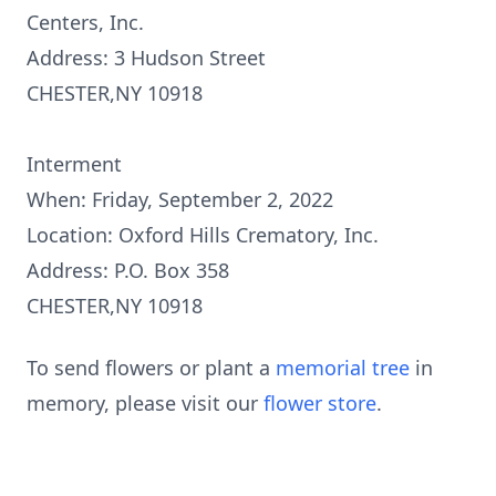
Centers, Inc.
Address: 3 Hudson Street
CHESTER,NY 10918
Interment
When: Friday, September 2, 2022
Location: Oxford Hills Crematory, Inc.
Address: P.O. Box 358
CHESTER,NY 10918
To send flowers or plant a
memorial tree
in
memory, please visit our
flower store
.