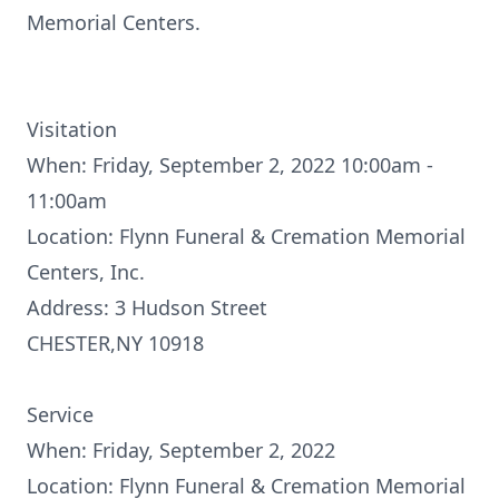
Memorial Centers.
Visitation
When: Friday, September 2, 2022 10:00am -
11:00am
Location: Flynn Funeral & Cremation Memorial
Centers, Inc.
Address: 3 Hudson Street
CHESTER,NY 10918
Service
When: Friday, September 2, 2022
Location: Flynn Funeral & Cremation Memorial