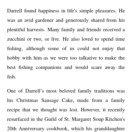
Darrell found happiness in life’s simple pleasures. He
was an avid gardener and generously shared from his
plentiful harvests. Many family and friends received a
zucchini or two, or five. He also loved to spend time
fishing, although some of us could not enjoy that
hobby with him as we were too talkative to make the
best fishing companions and would scare away the
fish.
One of Darrell’s most beloved family traditions was
his Christmas Sausage Cake, made from a family
recipe that we thought was lost. However, it recently
resurfaced in the Guild of St. Margaret Soup Kitchen's
20th Anniversary cookbook, which his granddaughter