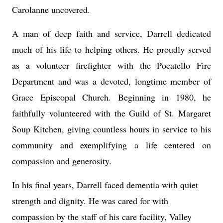
Carolanne uncovered.
A man of deep faith and service, Darrell dedicated
much of his life to helping others. He proudly served
as a volunteer firefighter with the Pocatello Fire
Department and was a devoted, longtime member of
Grace Episcopal Church. Beginning in 1980, he
faithfully volunteered with the Guild of St. Margaret
Soup Kitchen, giving countless hours in service to his
community and exemplifying a life centered on
compassion and generosity.
In his final years, Darrell faced dementia with quiet
strength and dignity. He was cared for with
compassion by the staff of his care facility, Valley