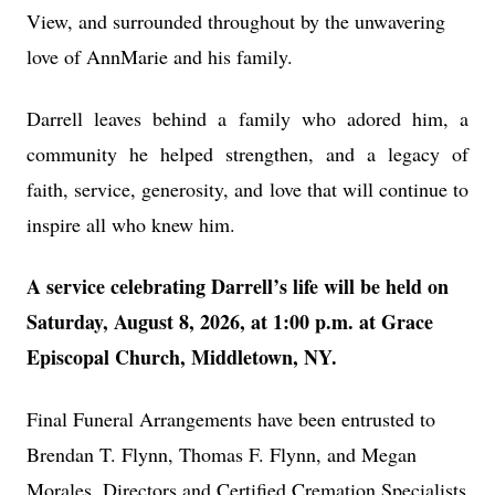
View, and surrounded throughout by the unwavering
love of AnnMarie and his family.
Darrell leaves behind a family who adored him, a
community he helped strengthen, and a legacy of
faith, service, generosity, and love that will continue to
inspire all who knew him.
A service celebrating Darrell’s life will be held on
Saturday, August 8, 2026, at 1:00 p.m. at Grace
Episcopal Church, Middletown, NY.
Final Funeral Arrangements have been entrusted to
Brendan T. Flynn, Thomas F. Flynn, and Megan
Morales, Directors and Certified Cremation Specialists