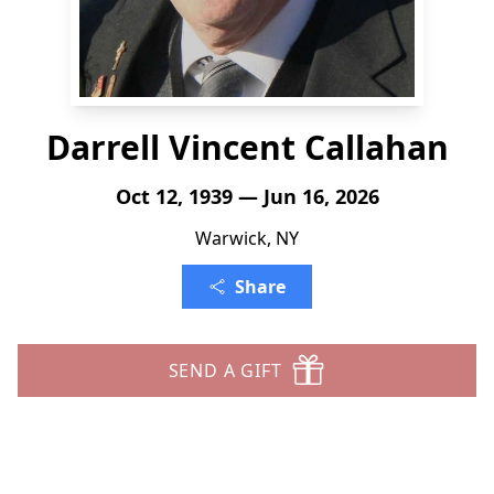
Darrell Vincent Callahan
Oct 12, 1939 — Jun 16, 2026
Warwick, NY
Share
SEND A GIFT