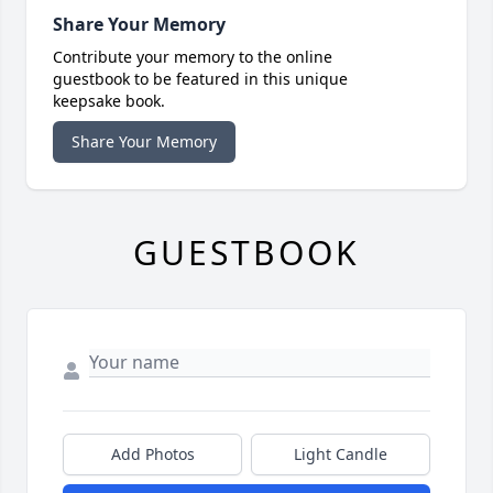
Share Your Memory
Contribute your memory to the online
guestbook to be featured in this unique
keepsake book.
Share Your Memory
GUESTBOOK
Add Photos
Light Candle