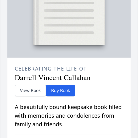
CELEBRATING THE LIFE OF
Darrell Vincent Callahan
View Book
Buy Book
A beautifully bound keepsake book filled
with memories and condolences from
family and friends.