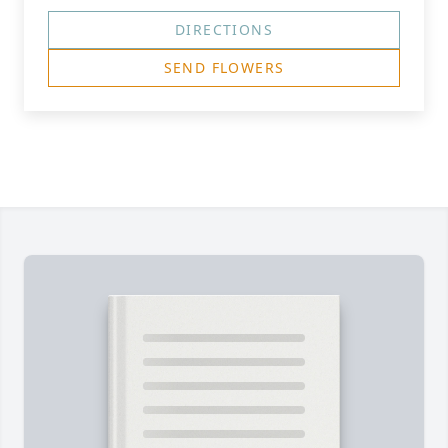
DIRECTIONS
SEND FLOWERS