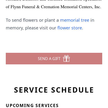
of Flynn Funeral & Cremation Memorial Centers, Inc.
To send flowers or plant a
memorial tree
in
memory, please visit our
flower store
.
SEND A GIFT
SERVICE SCHEDULE
UPCOMING SERVICES