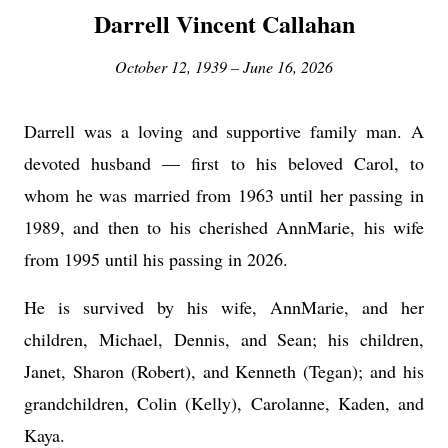
Darrell Vincent Callahan
October 12, 1939 – June 16, 2026
Darrell was a loving and supportive family man. A
devoted husband — first to his beloved Carol, to
whom he was married from 1963 until her passing in
1989, and then to his cherished AnnMarie, his wife
from 1995 until his passing in 2026.
He is survived by his wife, AnnMarie, and her
children, Michael, Dennis, and Sean; his children,
Janet, Sharon (Robert), and Kenneth (Tegan); and his
grandchildren, Colin (Kelly), Carolanne, Kaden, and
Kaya.