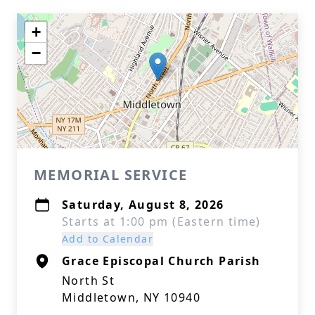
+
−
MEMORIAL SERVICE
Saturday, August 8, 2026
Starts at 1:00 pm (Eastern time)
Add to Calendar
Grace Episcopal Church Parish
North St
Middletown, NY 10940