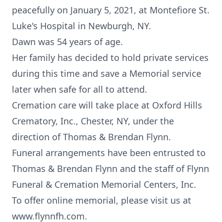
peacefully on January 5, 2021, at Montefiore St.
Luke's Hospital in Newburgh, NY.
Dawn was 54 years of age.
Her family has decided to hold private services
during this time and save a Memorial service
later when safe for all to attend.
Cremation care will take place at Oxford Hills
Crematory, Inc., Chester, NY, under the
direction of Thomas & Brendan Flynn.
Funeral arrangements have been entrusted to
Thomas & Brendan Flynn and the staff of Flynn
Funeral & Cremation Memorial Centers, Inc.
To offer online memorial, please visit us at
www.flynnfh.com.