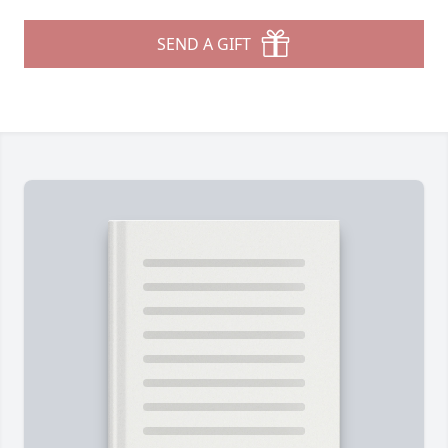
SEND A GIFT