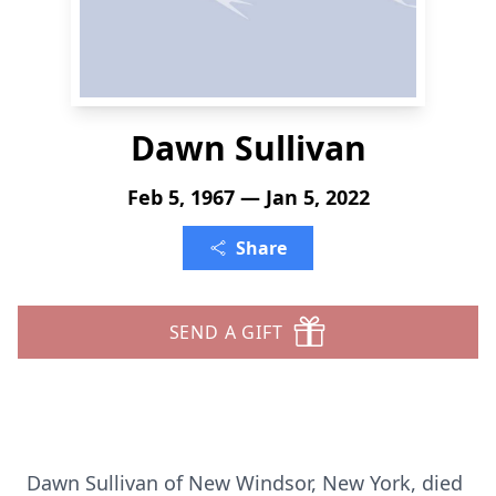
Dawn Sullivan
Feb 5, 1967 — Jan 5, 2022
Share
SEND A GIFT
Dawn Sullivan of New Windsor, New York, died