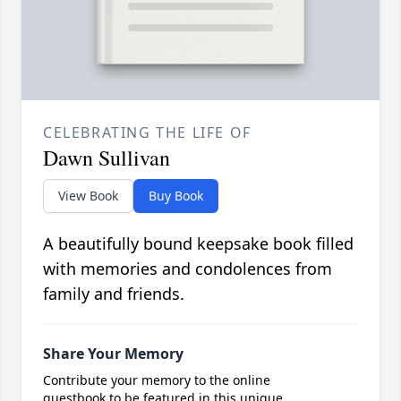
CELEBRATING THE LIFE OF
Dawn Sullivan
View Book
Buy Book
A beautifully bound keepsake book filled
with memories and condolences from
family and friends.
Share Your Memory
Contribute your memory to the online
guestbook to be featured in this unique