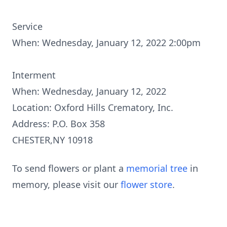
Service
When: Wednesday, January 12, 2022 2:00pm
Interment
When: Wednesday, January 12, 2022
Location: Oxford Hills Crematory, Inc.
Address: P.O. Box 358
CHESTER,NY 10918
To send flowers or plant a
memorial tree
in
memory, please visit our
flower store
.