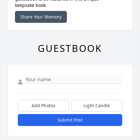
keepsake book.
Share Your Memory
GUESTBOOK
Add Photos
Light Candle
Submit Post