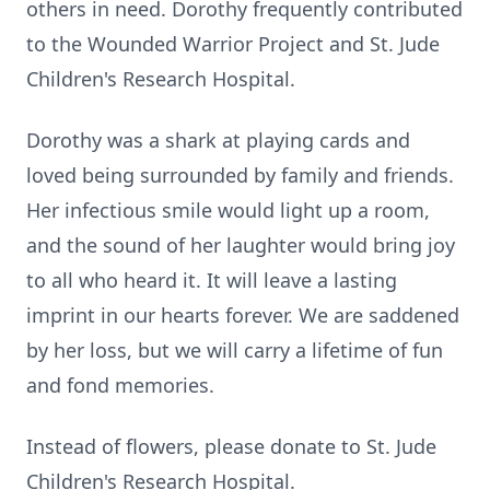
others in need. Dorothy frequently contributed
to the Wounded Warrior Project and St. Jude
Children's Research Hospital.
Dorothy was a shark at playing cards and
loved being surrounded by family and friends.
Her infectious smile would light up a room,
and the sound of her laughter would bring joy
to all who heard it. It will leave a lasting
imprint in our hearts forever. We are saddened
by her loss, but we will carry a lifetime of fun
and fond memories.
Instead of flowers, please donate to St. Jude
Children's Research Hospital.