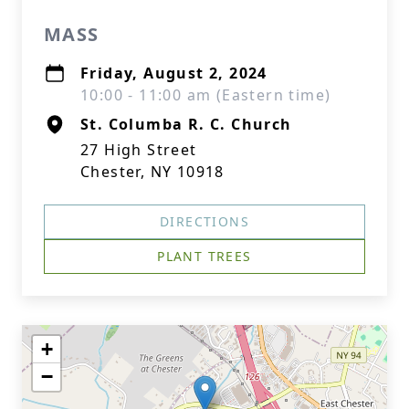
MASS
Friday, August 2, 2024
10:00 - 11:00 am (Eastern time)
St. Columba R. C. Church
27 High Street
Chester, NY 10918
DIRECTIONS
PLANT TREES
+
−