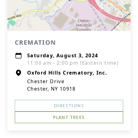
CREMATION
Saturday, August 3, 2024
11:00 am - 2:00 pm (Eastern time)
Oxford Hills Crematory, Inc.
Chester Drive
Chester, NY 10918
DIRECTIONS
PLANT TREES