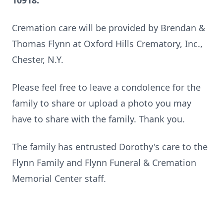
10918.
Cremation care will be provided by Brendan &
Thomas Flynn at Oxford Hills Crematory, Inc.,
Chester, N.Y.
Please feel free to leave a condolence for the
family to share or upload a photo you may
have to share with the family. Thank you.
The family has entrusted Dorothy's care to the
Flynn Family and Flynn Funeral & Cremation
Memorial Center staff.