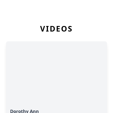
VIDEOS
Dorothy Ann