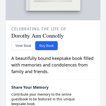
CELEBRATING THE LIFE OF
Dorothy Ann Connolly
View Book
Buy Book
A beautifully bound keepsake book filled
with memories and condolences from
family and friends.
Share Your Memory
Contribute your memory to the online
guestbook to be featured in this unique
keepsake book.