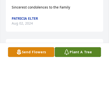
Sincerest condolences to the Family
PATRICIA ELTER
Aug 02, 2024
Connolly Family,

Send Flowers
Plant A Tree
My Thoughts and Prayers to your family.
P.KLESS
Aug 01, 2024
Artie, Artie,Michael & families I am so 
sorry for your loss. She was a good 