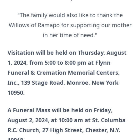
"The family would also like to thank the
Willows of Ramapo for supporting our mother
in her time of need."
Visitation will be held on Thursday, August
1, 2024, from 5:00 to 8:00 pm at Flynn
Funeral & Cremation Memorial Centers,
Inc., 139 Stage Road, Monroe, New York
10950.
A Funeral Mass will be held on Friday,
August 2, 2024, at 10:00 am at St. Columba
R.C. Church, 27 High Street, Chester, N.Y.