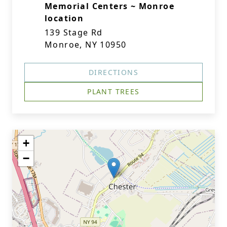
Memorial Centers ~ Monroe
location
139 Stage Rd
Monroe, NY 10950
DIRECTIONS
PLANT TREES
+
−