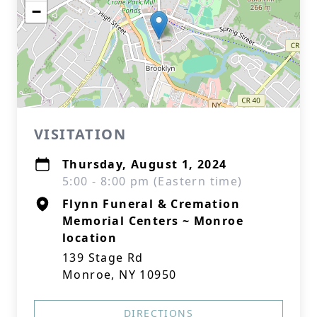
−
VISITATION
Thursday, August 1, 2024
5:00 - 8:00 pm (Eastern time)
Flynn Funeral & Cremation
Memorial Centers ~ Monroe
location
139 Stage Rd
Monroe, NY 10950
DIRECTIONS