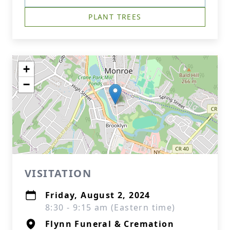
PLANT TREES
+
−
VISITATION
Friday, August 2, 2024
8:30 - 9:15 am (Eastern time)
Flynn Funeral & Cremation