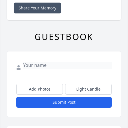
Share Your Memory
GUESTBOOK
Add Photos
Light Candle
Submit Post