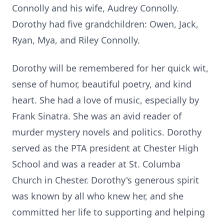
Connolly and his wife, Audrey Connolly.
Dorothy had five grandchildren: Owen, Jack,
Ryan, Mya, and Riley Connolly.
Dorothy will be remembered for her quick wit,
sense of humor, beautiful poetry, and kind
heart. She had a love of music, especially by
Frank Sinatra. She was an avid reader of
murder mystery novels and politics. Dorothy
served as the PTA president at Chester High
School and was a reader at St. Columba
Church in Chester. Dorothy's generous spirit
was known by all who knew her, and she
committed her life to supporting and helping