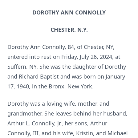
DOROTHY ANN CONNOLLY
CHESTER, N.Y.
Dorothy Ann Connolly, 84, of Chester, NY,
entered into rest on Friday, July 26, 2024, at
Suffern, NY. She was the daughter of Dorothy
and Richard Baptist and was born on January
17, 1940, in the Bronx, New York.
Dorothy was a loving wife, mother, and
grandmother. She leaves behind her husband,
Arthur L. Connolly, Jr., her sons, Arthur
Connolly, III, and his wife, Kristin, and Michael