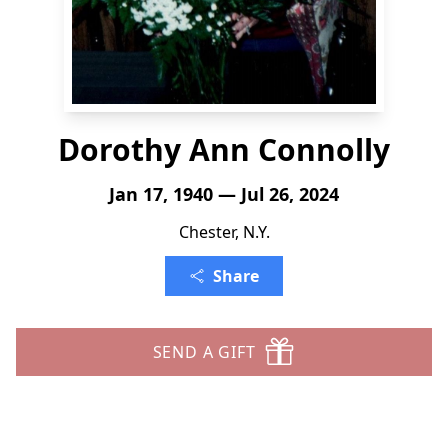
Dorothy Ann Connolly
Jan 17, 1940 — Jul 26, 2024
Chester, N.Y.
Share
SEND A GIFT