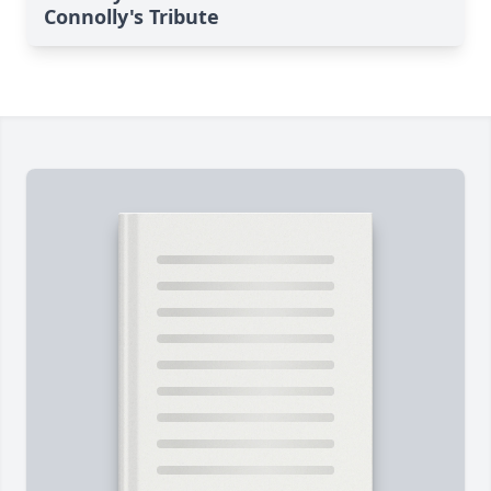
Connolly's Tribute