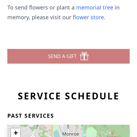
To send flowers or plant a
memorial tree
in
memory, please visit our
flower store
.
SEND A GIFT
SERVICE SCHEDULE
PAST SERVICES
+