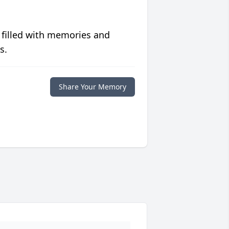
 filled with memories and
s.
Share Your Memory