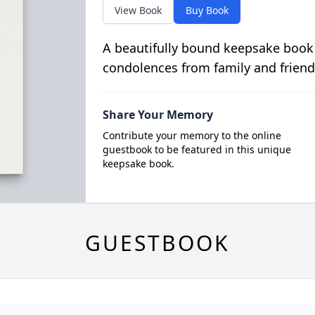
View Book
Buy Book
A beautifully bound keepsake book
condolences from family and friend
Share Your Memory
Contribute your memory to the online
guestbook to be featured in this unique
keepsake book.
GUESTBOOK