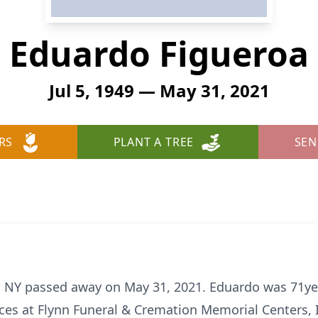
Eduardo Figueroa
Jul 5, 1949 — May 31, 2021
RS
PLANT A TREE
SEN
, NY passed away on May 31, 2021. Eduardo was 71yea
ices at Flynn Funeral & Cremation Memorial Centers, 