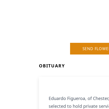
SEND FLOWE
OBITUARY
Eduardo Figueroa, of Chester
selected to hold private serv