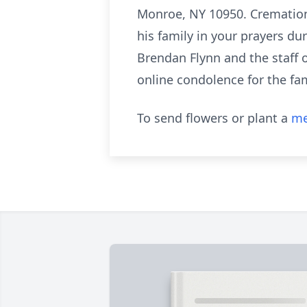
Monroe, NY 10950. Cremation w
his family in your prayers d
Brendan Flynn and the staff o
online condolence for the fam
To send flowers or plant a
me