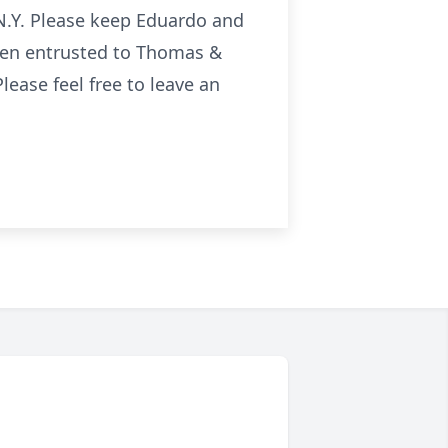
 N.Y. Please keep Eduardo and
been entrusted to Thomas &
ease feel free to leave an