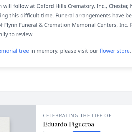
ill follow at Oxford Hills Crematory, Inc., Chester,
uring this difficult time. Funeral arrangements have 
f Flynn Funeral & Cremation Memorial Centers, Inc. Pl
ily to review.
morial tree
in memory, please visit our
flower store
.
CELEBRATING THE LIFE OF
Eduardo Figueroa