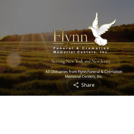
All Obituaries from Flynn Funeral & Cremation
Memorial Centers, Inc.
Share