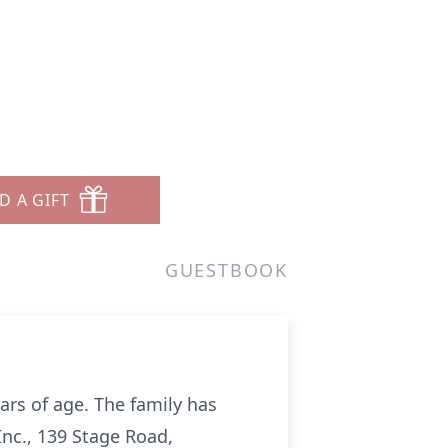
D A GIFT
GUESTBOOK
rs of age. The family has
Inc., 139 Stage Road,