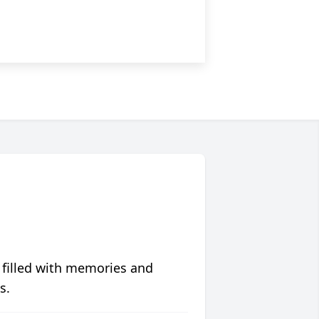
 filled with memories and
s.