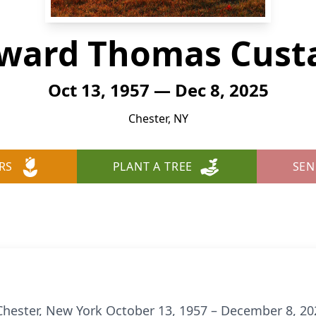
ward Thomas Cust
Oct 13, 1957 — Dec 8, 2025
Chester, NY
RS
PLANT A TREE
SEN
Chester, New York October 13, 1957 – December 8, 20