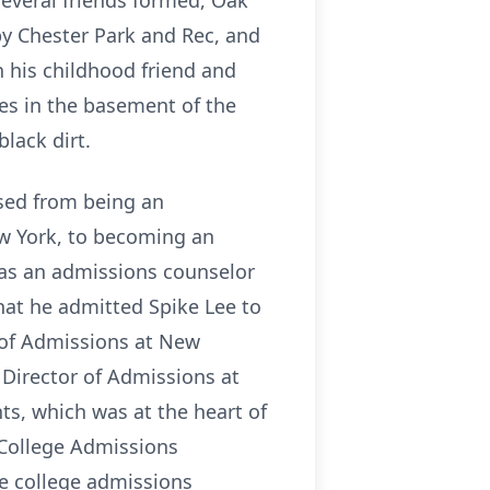
everal friends formed, Oak
by Chester Park and Rec, and
h his childhood friend and
ces in the basement of the
black dirt.
ssed from being an
ew York, to becoming an
 as an admissions counselor
that he admitted Spike Lee to
 of Admissions at New
 Director of Admissions at
ts, which was at the heart of
 College Admissions
he college admissions