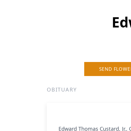
Ed
SEND FLOWE
OBITUARY
Edward Thomas Custard, Jr., 