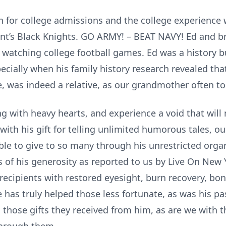
n for college admissions and the college experience w
oint’s Black Knights. GO ARMY! – BEAT NAVY! Ed and b
watching college football games. Ed was a history b
specially when his family history research revealed 
, was indeed a relative, as our grandmother often to
g with heavy hearts, and experience a void that will 
with his gift for telling unlimited humorous tales, o
 able to give to so many through his unrestricted org
 of his generosity as reported to us by Live On New Y
recipients with restored eyesight, burn recovery, bo
 has truly helped those less fortunate, as was his pa
n those gifts they received from him, as are we with 