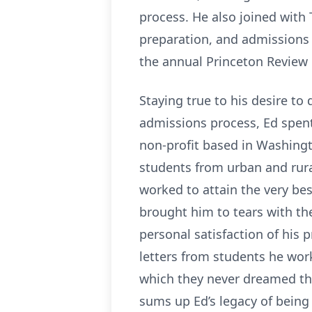
process. He also joined with
preparation, and admissions 
the annual Princeton Review 
Staying true to his desire t
admissions process, Ed spen
non-profit based in Washing
students from urban and rura
worked to attain the very be
brought him to tears with th
personal satisfaction of his
letters from students he wo
which they never dreamed the
sums up Ed’s legacy of being