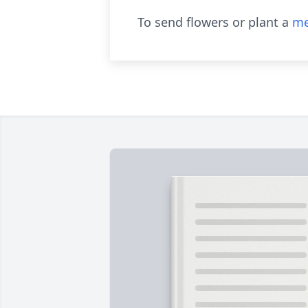
To send flowers or plant a
me