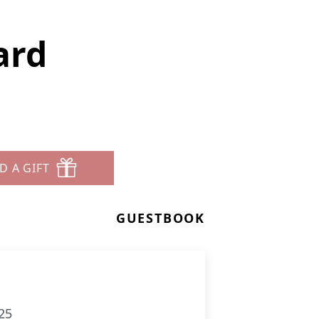
ard
D A GIFT
GUESTBOOK
25