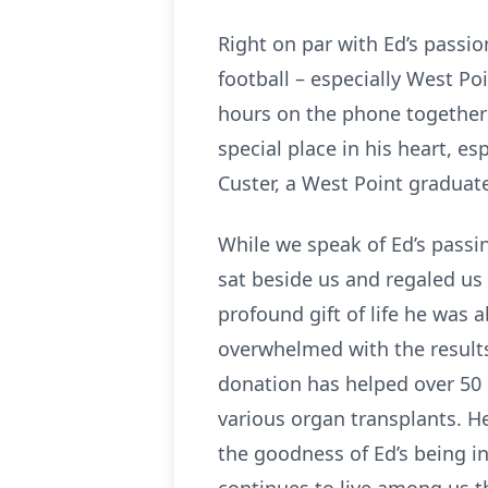
Right on par with Ed’s passio
football – especially West P
hours on the phone together 
special place in his heart, e
Custer, a West Point graduate
While we speak of Ed’s passin
sat beside us and regaled us 
profound gift of life he was
overwhelmed with the results
donation has helped over 50 
various organ transplants. He
the goodness of Ed’s being i