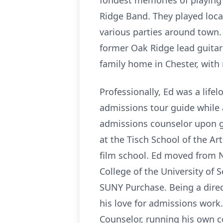
fondest memories of playing
Ridge Band. They played loca
various parties around town. 
former Oak Ridge lead guitari
family home in Chester, with 
Professionally, Ed was a life
admissions tour guide while 
admissions counselor upon gr
at the Tisch School of the Ar
film school. Ed moved from 
College of the University of
SUNY Purchase. Being a direct
his love for admissions work
Counselor, running his own c