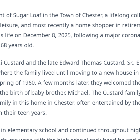
nt of Sugar Loaf in the Town of Chester, a lifelong c
leisure, and most recently a home shopper in retire
his life on December 8, 2025, following a major coro
68 years old.
 Custard and the late Edward Thomas Custard, Sr., 
ere the family lived until moving to a new house in 
pring of 1960. A few months later, they welcomed the b
 the birth of baby brother, Michael. The Custard fami
amily in this home in Chester, often entertained by t
n their teen years.
 in elementary school and continued throughout high