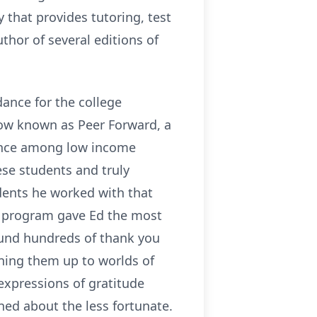
 that provides tutoring, test
hor of several editions of
dance for the college
ow known as Peer Forward, a
dance among low income
ese students and truly
dents he worked with that
is program gave Ed the most
found hundreds of thank you
ning them up to worlds of
expressions of gratitude
ed about the less fortunate.