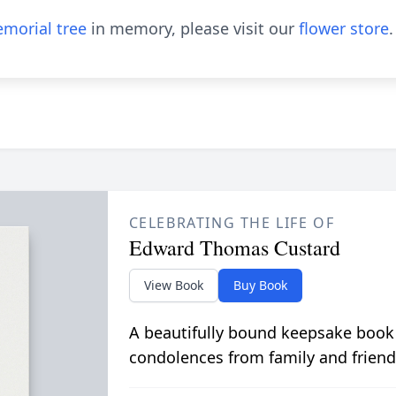
morial tree
in memory, please visit our
flower store
.
CELEBRATING THE LIFE OF
Edward Thomas Custard
View Book
Buy Book
A beautifully bound keepsake book
condolences from family and friend