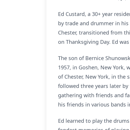
Ed Custard, a 30+ year reside
by trade and drummer in his 
Chester, transitioned from t
on Thanksgiving Day. Ed was 
The son of Bernice Shunowski
1957, in Goshen, New York, wh
of Chester, New York, in the s
followed three years later by
gathering with friends and f
his friends in various bands i
Ed learned to play the drums