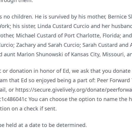
through them.
 no children. He is survived by his mother, Bernice 
ork; his sister, Linda Custard Curcio and her husband
other, Michael Custard of Port Charlotte, Florida; a
Curcio; Zachary and Sarah Curcio; Sarah Custard and 
aunt Marion Shunowski of Kansas City, Missouri, a
ift or donation in honor of Ed, we ask that you donat
m that Ed so enjoyed being a part of: Peer Forward 7
il, or https://secure.givelively.org/donate/peerfor
1c486041c You can choose the option to name the h
ion on a check if sent.
l be held at a date to be determined.