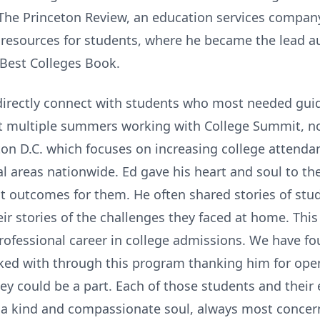
 The Princeton Review, an education services company
resources for students, where he became the lead aut
Best Colleges Book.
o directly connect with students who most needed gui
t multiple summers working with College Summit, n
ton D.C. which focuses on increasing college atten
l areas nationwide. Ed gave his heart and soul to th
st outcomes for them. He often shared stories of stu
eir stories of the challenges they faced at home. Th
 professional career in college admissions. We have 
rked with through this program thanking him for ope
y could be a part. Each of those students and their 
 a kind and compassionate soul, always most concern