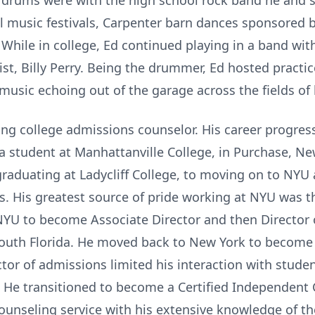
 drums were with the high school rock band he and s
l music festivals, Carpenter barn dances sponsored 
While in college, Ed continued playing in a band wit
st, Billy Perry. Being the drummer, Ed hosted practi
music echoing out of the garage across the fields of 
long college admissions counselor. His career progre
a student at Manhattanville College, in Purchase, N
aduating at Ladycliff College, to moving on to NYU
ts. His greatest source of pride working at NYU was 
NYU to become Associate Director and then Director
 South Florida. He moved back to New York to become
or of admissions limited his interaction with studen
. He transitioned to become a Certified Independent
ounseling service with his extensive knowledge of t