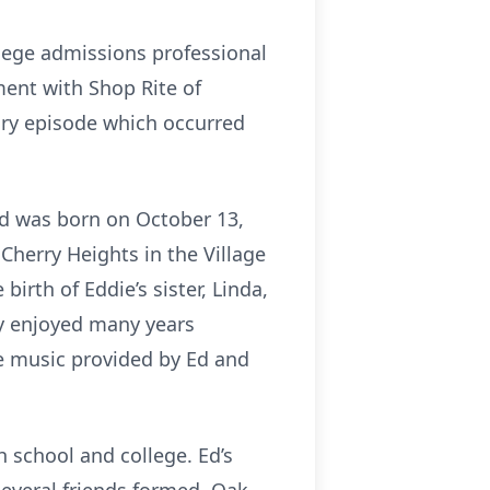
ollege admissions professional
ment with Shop Rite of
nary episode which occurred
Ed was born on October 13,
Cherry Heights in the Village
irth of Eddie’s sister, Linda,
ly enjoyed many years
he music provided by Ed and
 school and college. Ed’s