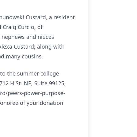
Shunowski Custard, a resident
 Craig Curcio, of
nd nephews and nieces
Alexa Custard; along with
nd many cousins.
e to the summer college
12 H St. NE, Suite 99125,
ward/peers-power-purpose-
onoree of your donation