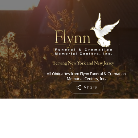
All Obituaries from Flynn Funeral & Cremation
Memorial Centers, Inc.
Share