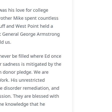
as his love for college
rother Mike spent countless
uff and West Point held a
that General George Armstrong
ld us.
never be filled where Ed once
ur sadness is mitigated by the
an donor pledge. We are
ork. His unrestricted
ne disorder remediation, and
ssion. They are blessed with
the knowledge that he