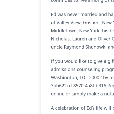
continues to live among us 
Ed was never married and has
of Valley View, Goshen, New Y
Middletown, New York; his br
Nicholas, Lauren and Oliver 
uncle Raymond Shunowki and 
If you would like to give a g
admissions counseling progra
Washington, D.C. 20002 by ma
3bb622cd-8570-4a8f-b316-7ec
online or simply make a notat
A celebration of Ed’s life wil