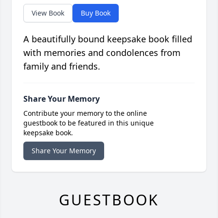
View Book
Buy Book
A beautifully bound keepsake book filled
with memories and condolences from
family and friends.
Share Your Memory
Contribute your memory to the online
guestbook to be featured in this unique
keepsake book.
Share Your Memory
GUESTBOOK