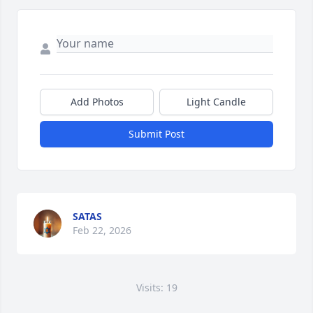
Add Photos
Light Candle
Submit Post
SATAS
Feb 22, 2026
Visits: 19