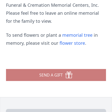
Funeral & Cremation Memorial Centers, Inc.
Please feel free to leave an online memorial
for the family to view.
To send flowers or plant a
memorial tree
in
memory, please visit our
flower store
.
SEND A GIFT