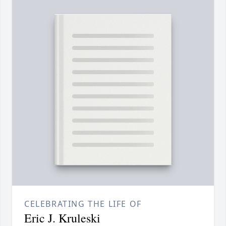
CELEBRATING THE LIFE OF
Eric J. Kruleski