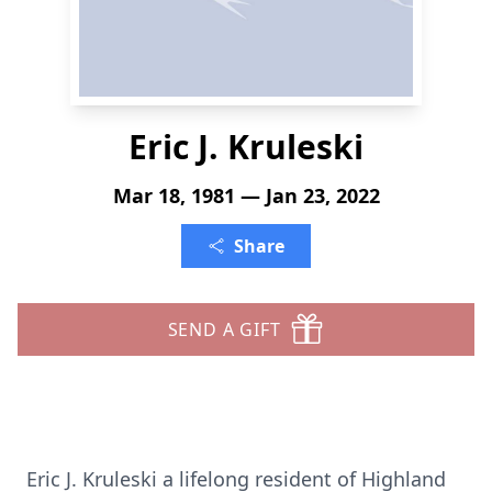
Eric J. Kruleski
Mar 18, 1981 — Jan 23, 2022
Share
SEND A GIFT
Eric J. Kruleski a lifelong resident of Highland