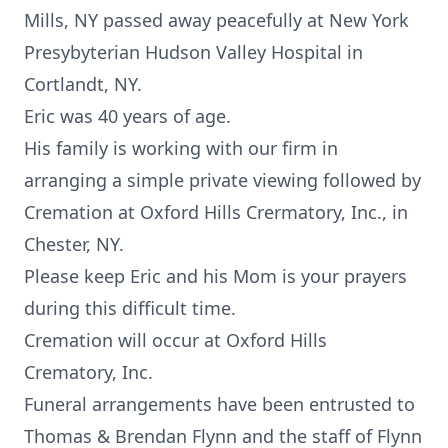
Mills, NY passed away peacefully at New York
Presybyterian Hudson Valley Hospital in
Cortlandt, NY.
Eric was 40 years of age.
His family is working with our firm in
arranging a simple private viewing followed by
Cremation at Oxford Hills Crermatory, Inc., in
Chester, NY.
Please keep Eric and his Mom is your prayers
during this difficult time.
Cremation will occur at Oxford Hills
Crematory, Inc.
Funeral arrangements have been entrusted to
Thomas & Brendan Flynn and the staff of Flynn