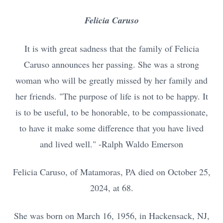
Felicia Caruso
It is with great sadness that the family of Felicia
Caruso announces her passing. She was a strong
woman who will be greatly missed by her family and
her friends. "The purpose of life is not to be happy. It
is to be useful, to be honorable, to be compassionate,
to have it make some difference that you have lived
and lived well." -Ralph Waldo Emerson
Felicia Caruso, of Matamoras, PA died on October 25,
2024, at 68.
She was born on March 16, 1956, in Hackensack, NJ,