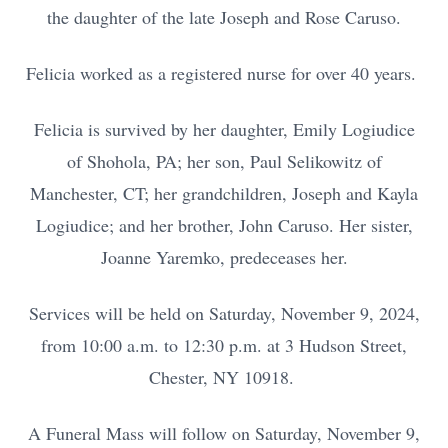
the daughter of the late Joseph and Rose Caruso.
Felicia worked as a registered nurse for over 40 years.
Felicia is survived by her daughter, Emily Logiudice
of Shohola, PA; her son, Paul Selikowitz of
Manchester, CT; her grandchildren, Joseph and Kayla
Logiudice; and her brother, John Caruso. Her sister,
Joanne Yaremko, predeceases her.
Services will be held on Saturday, November 9, 2024,
from 10:00 a.m. to 12:30 p.m. at 3 Hudson Street,
Chester, NY 10918.
A Funeral Mass will follow on Saturday, November 9,