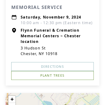
MEMORIAL SERVICE
Saturday, November 9, 2024
10:00 am - 12:30 pm (Eastern time)
Flynn Funeral & Cremation
Memorial Centers ~ Chester
location
3 Hudson St
Chester, NY 10918
DIRECTIONS
PLANT TREES
+