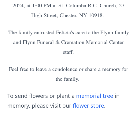
2024, at 1:00 PM at St. Columba R.C. Church, 27
High Street, Chester, NY 10918.
The family entrusted Felicia's care to the Flynn family
and Flynn Funeral & Cremation Memorial Center
staff.
Feel free to leave a condolence or share a memory for
the family.
To send flowers or plant a
memorial tree
in
memory, please visit our
flower store
.