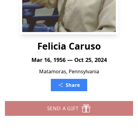
Felicia Caruso
Mar 16, 1956 — Oct 25, 2024
Matamoras, Pennsylvania
Share
SEND A GIFT