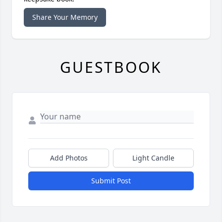
Share Your Memory
GUESTBOOK
Add Photos
Light Candle
Submit Post