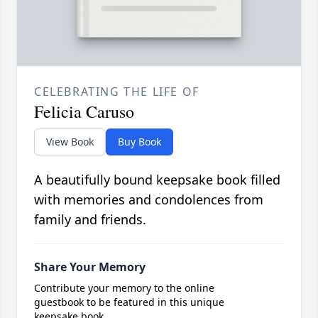
CELEBRATING THE LIFE OF
Felicia Caruso
View Book
Buy Book
A beautifully bound keepsake book filled
with memories and condolences from
family and friends.
Share Your Memory
Contribute your memory to the online
guestbook to be featured in this unique
keepsake book.