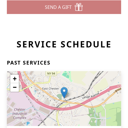
SEND A GIFT
SERVICE SCHEDULE
PAST SERVICES
+
−