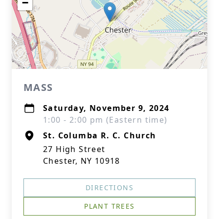
−
MASS
Saturday, November 9, 2024
1:00 - 2:00 pm (Eastern time)
St. Columba R. C. Church
27 High Street
Chester, NY 10918
DIRECTIONS
PLANT TREES