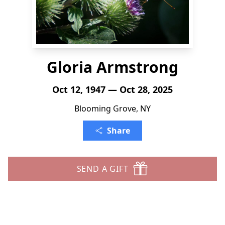
Gloria Armstrong
Oct 12, 1947 — Oct 28, 2025
Blooming Grove, NY
Share
SEND A GIFT