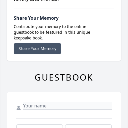
Share Your Memory
Contribute your memory to the online
guestbook to be featured in this unique
keepsake book.
Share Your Memory
GUESTBOOK