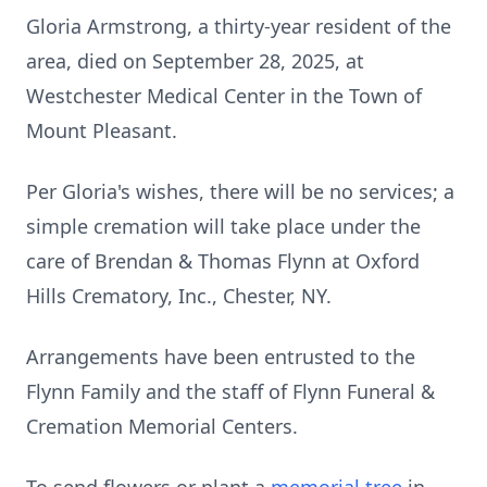
Gloria Armstrong, a thirty-year resident of the
area, died on September 28, 2025, at
Westchester Medical Center in the Town of
Mount Pleasant.
Per Gloria's wishes, there will be no services; a
simple cremation will take place under the
care of Brendan & Thomas Flynn at Oxford
Hills Crematory, Inc., Chester, NY.
Arrangements have been entrusted to the
Flynn Family and the staff of Flynn Funeral &
Cremation Memorial Centers.