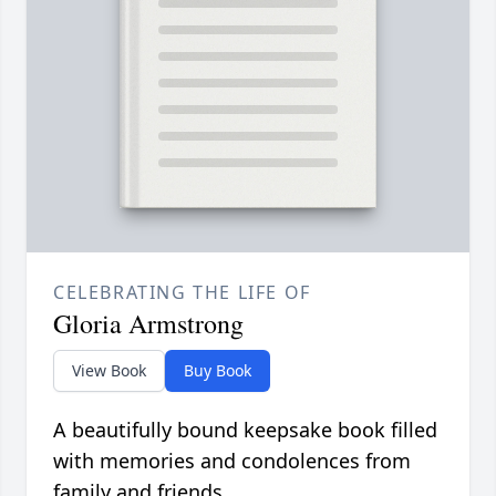
CELEBRATING THE LIFE OF
Gloria Armstrong
View Book
Buy Book
A beautifully bound keepsake book filled
with memories and condolences from
family and friends.