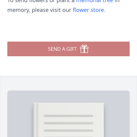
To send flowers or plant a
memorial tree
in
memory, please visit our
flower store
.
SEND A GIFT