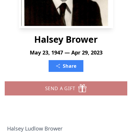
Halsey Brower
May 23, 1947 — Apr 29, 2023
Share
SEND A GIFT
Halsey Ludlow Brower