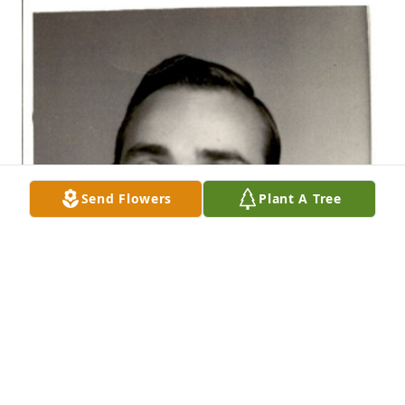
Send Flowers
Plant A Tree