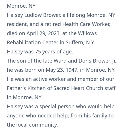
Monroe, NY
Halsey Ludlow Brower, a lifelong Monroe, NY
resident, and a retired Health Care Worker,
died on April 29, 2023, at the Willows
Rehabilitation Center in Suffern, N.Y.
Halsey was 75 years of age.
The son of the late Ward and Doris Brower, Jr.,
he was born on May 23, 1947, in Monroe, NY.
He was an active worker and member of our
Father's Kitchen of Sacred Heart Church staff
in Monroe, NY.
Halsey was a special person who would help
anyone who needed help, from his family to
the local community.