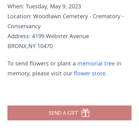
When: Tuesday, May 9, 2023
Location: Woodlawn Cemetery - Crematory -
Conservancy
Address: 4199 Webster Avenue
BRONX,NY 10470
To send flowers or plant a
memorial tree
in
memory, please visit our
flower store
.
SEND A GIFT