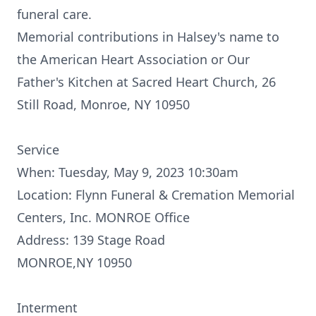
funeral care.
Memorial contributions in Halsey's name to
the American Heart Association or Our
Father's Kitchen at Sacred Heart Church, 26
Still Road, Monroe, NY 10950
Service
When: Tuesday, May 9, 2023 10:30am
Location: Flynn Funeral & Cremation Memorial
Centers, Inc. MONROE Office
Address: 139 Stage Road
MONROE,NY 10950
Interment