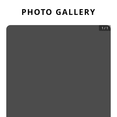
PHOTO GALLERY
1
/
1