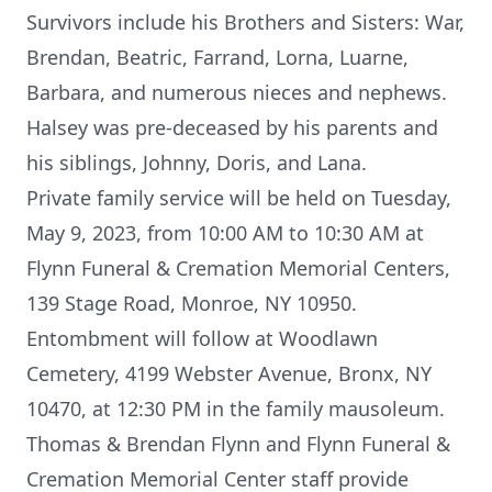
Survivors include his Brothers and Sisters: War,
Brendan, Beatric, Farrand, Lorna, Luarne,
Barbara, and numerous nieces and nephews.
Halsey was pre-deceased by his parents and
his siblings, Johnny, Doris, and Lana.
Private family service will be held on Tuesday,
May 9, 2023, from 10:00 AM to 10:30 AM at
Flynn Funeral & Cremation Memorial Centers,
139 Stage Road, Monroe, NY 10950.
Entombment will follow at Woodlawn
Cemetery, 4199 Webster Avenue, Bronx, NY
10470, at 12:30 PM in the family mausoleum.
Thomas & Brendan Flynn and Flynn Funeral &
Cremation Memorial Center staff provide