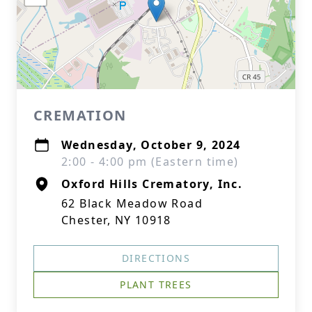
CREMATION
Wednesday, October 9, 2024
2:00 - 4:00 pm (Eastern time)
Oxford Hills Crematory, Inc.
62 Black Meadow Road
Chester, NY 10918
DIRECTIONS
PLANT TREES