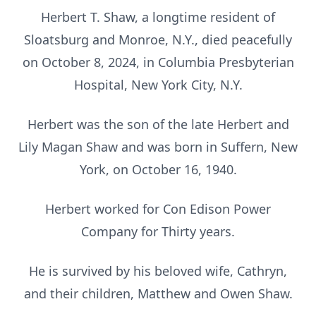
Herbert T. Shaw, a longtime resident of
Sloatsburg and Monroe, N.Y., died peacefully
on October 8, 2024, in Columbia Presbyterian
Hospital, New York City, N.Y.
Herbert was the son of the late Herbert and
Lily Magan Shaw and was born in Suffern, New
York, on October 16, 1940.
Herbert worked for Con Edison Power
Company for Thirty years.
He is survived by his beloved wife, Cathryn,
and their children, Matthew and Owen Shaw.