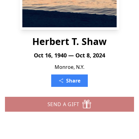
Herbert T. Shaw
Oct 16, 1940 — Oct 8, 2024
Monroe, N.Y.
Share
SEND A GIFT