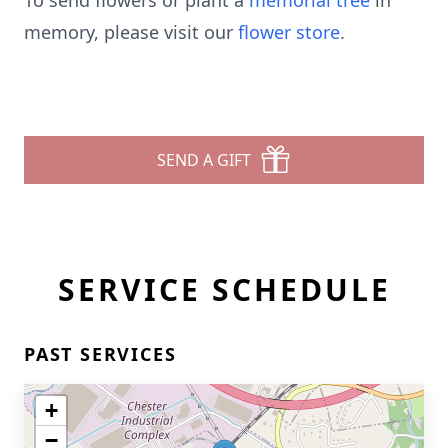
To send flowers or plant a
memorial tree
in
memory, please visit our
flower store
.
SEND A GIFT
SERVICE SCHEDULE
PAST SERVICES
+
−