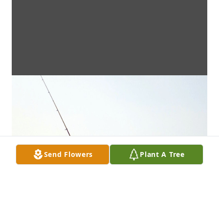
Send Flowers
Plant A Tree