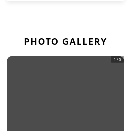
PHOTO GALLERY
1
/
5