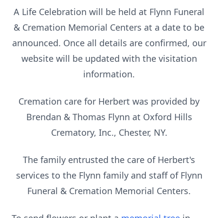
A Life Celebration will be held at Flynn Funeral
& Cremation Memorial Centers at a date to be
announced. Once all details are confirmed, our
website will be updated with the visitation
information.
Cremation care for Herbert was provided by
Brendan & Thomas Flynn at Oxford Hills
Crematory, Inc., Chester, NY.
The family entrusted the care of Herbert's
services to the Flynn family and staff of Flynn
Funeral & Cremation Memorial Centers.