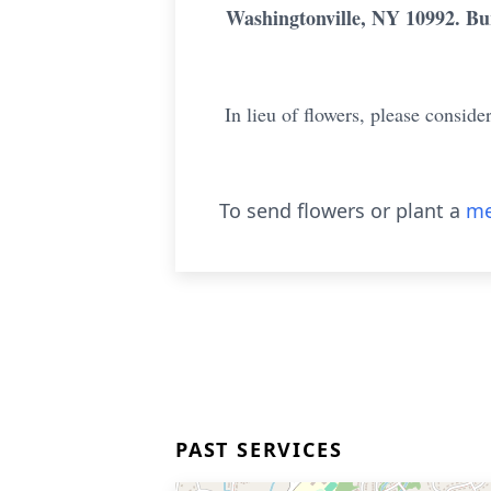
Washingtonville, NY 10992. Bur
In lieu of flowers, please consi
To send flowers or plant a
me
PAST SERVICES