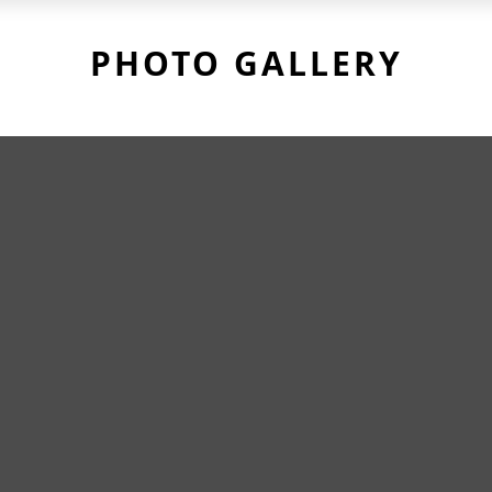
PHOTO GALLERY