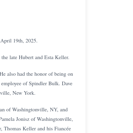
 April 19th, 2025.
the late Hubert and Esta Keller.
He also had the honor of being on
e employee of Spindler Bulk. Dave
ville, New York.
ian of Washingtonville, NY, and
Pamela Jonisz of Washingtonville,
er, Thomas Keller and his Fiancée