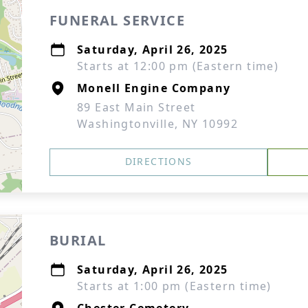
FUNERAL SERVICE
Saturday, April 26, 2025
Starts at 12:00 pm (Eastern time)
Monell Engine Company
89 East Main Street
Washingtonville, NY 10992
DIRECTIONS
BURIAL
Saturday, April 26, 2025
Starts at 1:00 pm (Eastern time)