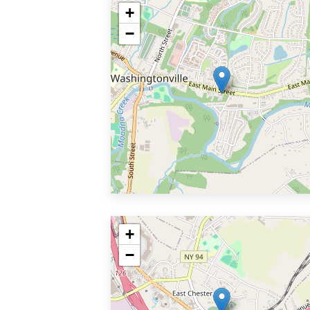
+
−
+
−