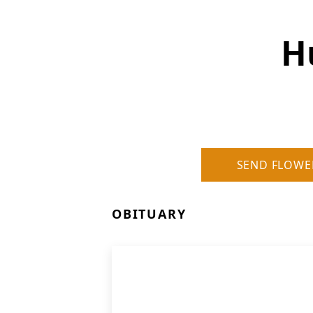
H
SEND FLOWE
OBITUARY