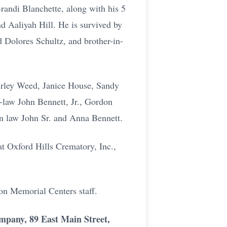
randi Blanchette, along with his 5
d Aaliyah Hill. He is survived by
d Dolores Schultz, and brother-in-
hirley Weed, Janice House, Sandy
-law John Bennett, Jr., Gordon
in law John Sr. and Anna Bennett.
t Oxford Hills Crematory, Inc.,
on Memorial Centers staff.
ompany, 89 East Main Street,