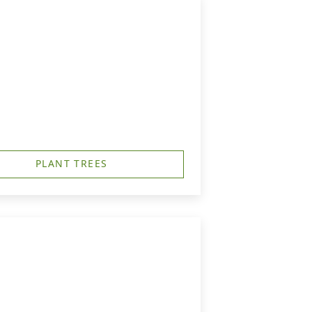
PLANT TREES