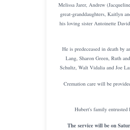
Melissa Jarer, Andrew (Jacqueline
great-granddaughters, Kaitlyn an
his loving sister Antoinette Davi
He is predeceased in death by a
Lang, Sharon Green, Ruth and 
Schultz, Walt Vidalia and Joe La
Cremation care will be provide
Hubert's family entrusted
The
service will be on Satu