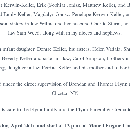
) Kerwin-Keller, Erik (Sophia) Jonisz, Matthew Keller, and B
d Emily Keller, Magdalyn Jonisz, Penelope Kerwin-Keller, an
dson, sisters-in-law Wilma and her husband Charlie Sturm, an
law Sam Weed, along with many nieces and nephews.
n infant daughter, Denise Keller, his sisters, Helen Vadala, S
Beverly Keller and sister-in- law, Carol Simpson, brothers-in
ng, daughter-in-law Petrina Keller and his mother and father-
d under the direct supervision of Brendan and Thomas Flynn a
Chester, NY.
 his care to the Flynn family and the Flynn Funeral & Cremati
rday, April 26th, and start at 12 p.m. at Monell Engine C