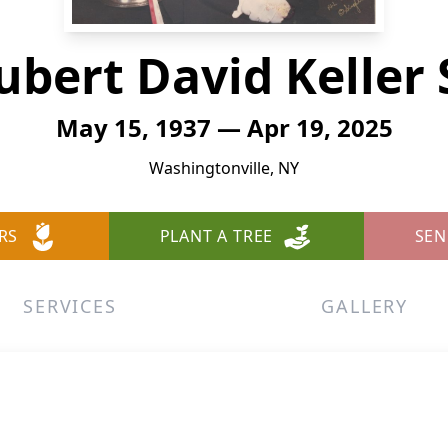
ubert David Keller S
May 15, 1937 — Apr 19, 2025
Washingtonville, NY
RS
PLANT A TREE
SEN
SERVICES
GALLERY