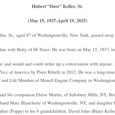
Hubert “Dave” Keller, Sr.
(May 15, 1937-April 19, 2025)
ler, Sr., aged 87 of Washingtonville, New York, passed away
late wife Betty of 66 Years. He was born on May 15, 1937, to 
ic and would and could strike up a conversation with anyone. 
 Face of America
by Piero Ribelli in 2012. He was a long-tim
f and Life Member of Monell Engine Company in Washington
 and his companion Eloise Martin, of Salisbury Mills, NY, Br
band Marc Blanchette of Washingtonville, NY, and daughter 
her (Poppy) to his 6 grandchildren, David John (Blair) Kell