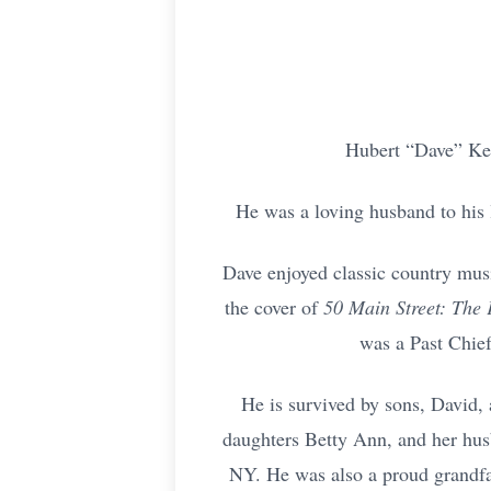
Hubert “Dave” Kel
He was a loving husband to his 
Dave enjoyed classic country mus
the cover of
50 Main Street: The
was a Past Chie
He is survived by sons, David,
daughters Betty Ann, and her hus
NY. He was also a proud grandfat