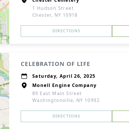
Chester Cemetery
1 Hudson Street
Chester, NY 10918
DIRECTIONS
CELEBRATION OF LIFE
Saturday, April 26, 2025
Monell Engine Company
89 East Main Street
Washingtonville, NY 10992
DIRECTIONS