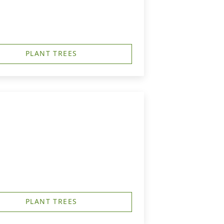
PLANT TREES
PLANT TREES