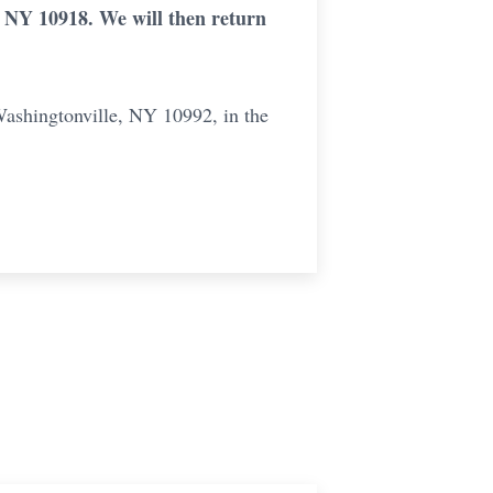
 NY 10918. We will then return
Washingtonville, NY 10992, in the