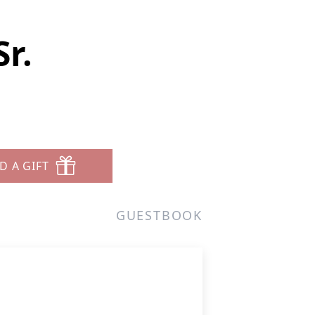
r.
D A GIFT
GUESTBOOK