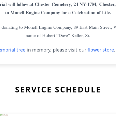
ial will follow at Chester Cemetery,
24 NY-17M,
Chester,
to Monell Engine Company for a Celebration of Life.
der donating to Monell Engine Company, 89 East Main Street, 
name of Hubert “Dave” Keller, Sr.
morial tree
in memory, please visit our
flower store
.
SERVICE SCHEDULE