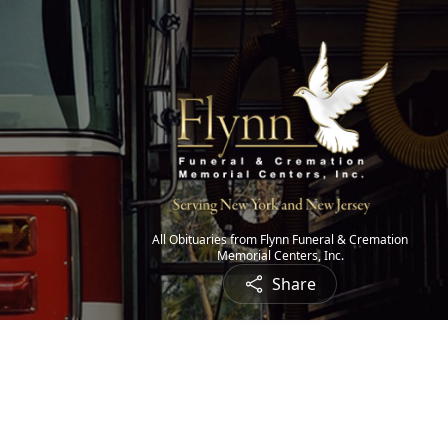
All Obituaries from Flynn Funeral & Cremation
Memorial Centers, Inc.
Share