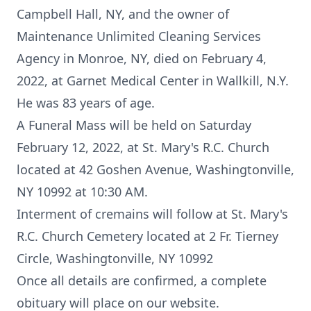
Campbell Hall, NY, and the owner of
Maintenance Unlimited Cleaning Services
Agency in Monroe, NY, died on February 4,
2022, at Garnet Medical Center in Wallkill, N.Y.
He was 83 years of age.
A Funeral Mass will be held on Saturday
February 12, 2022, at St. Mary's R.C. Church
located at 42 Goshen Avenue, Washingtonville,
NY 10992 at 10:30 AM.
Interment of cremains will follow at St. Mary's
R.C. Church Cemetery located at 2 Fr. Tierney
Circle, Washingtonville, NY 10992
Once all details are confirmed, a complete
obituary will place on our website.