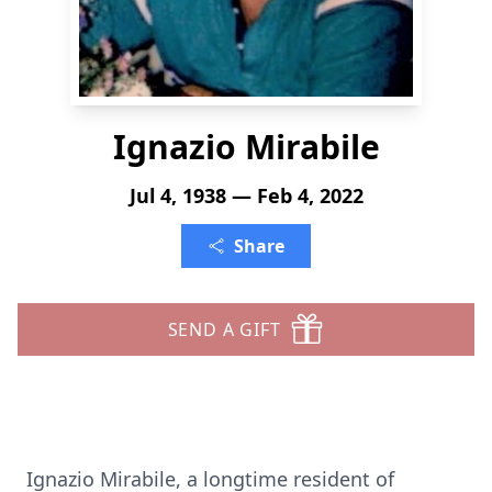
Ignazio Mirabile
Jul 4, 1938 — Feb 4, 2022
Share
SEND A GIFT
​Ignazio Mirabile, a longtime resident of