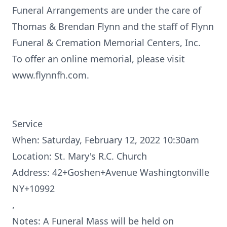
Funeral Arrangements are under the care of
Thomas & Brendan Flynn and the staff of Flynn
Funeral & Cremation Memorial Centers, Inc.
To offer an online memorial, please visit
www.flynnfh.com.
Service
When: Saturday, February 12, 2022 10:30am
Location: St. Mary's R.C. Church
Address: 42+Goshen+Avenue Washingtonville
NY+10992
,
Notes: A Funeral Mass will be held on