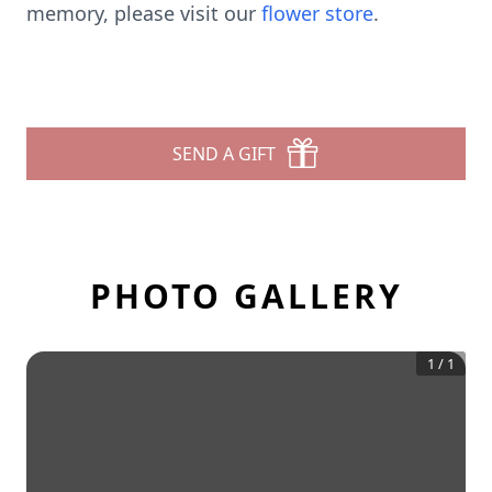
memory, please visit our
flower store
.
SEND A GIFT
PHOTO GALLERY
1
/
1