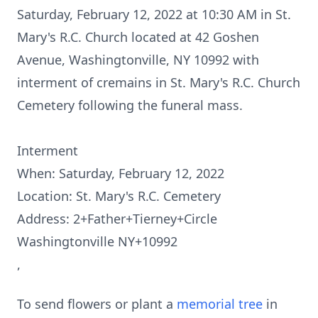
Saturday, February 12, 2022 at 10:30 AM in St.
Mary's R.C. Church located at 42 Goshen
Avenue, Washingtonville, NY 10992 with
interment of cremains in St. Mary's R.C. Church
Cemetery following the funeral mass.
Interment
When: Saturday, February 12, 2022
Location: St. Mary's R.C. Cemetery
Address: 2+Father+Tierney+Circle
Washingtonville NY+10992
,
To send flowers or plant a
memorial tree
in