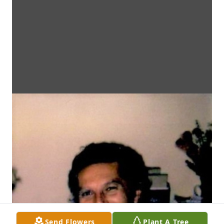
Send Flowers
Plant A Tree