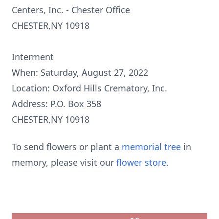
Centers, Inc. - Chester Office
CHESTER,NY 10918
Interment
When: Saturday, August 27, 2022
Location: Oxford Hills Crematory, Inc.
Address: P.O. Box 358
CHESTER,NY 10918
To send flowers or plant a
memorial tree
in
memory, please visit our
flower store
.