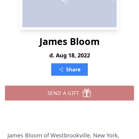
James Bloom
d. Aug 18, 2022
Share
SEND A GIFT
James Bloom of Westbrookville, New York,