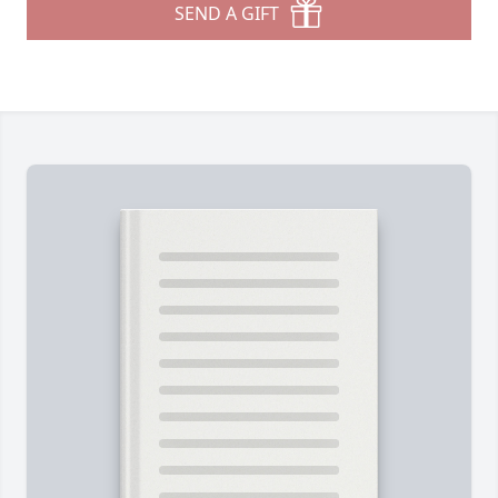
SEND A GIFT