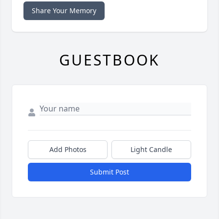
Share Your Memory
GUESTBOOK
Add Photos
Light Candle
Submit Post