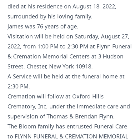
died at his residence on August 18, 2022,
surrounded by his loving family.
James was 76 years of age.
Visitation will be held on Saturday, August 27,
2022, from 1:00 PM to 2:30 PM at Flynn Funeral
& Cremation Memorial Centers at 3 Hudson
Street, Chester, New York 10918.
A Service will be held at the funeral home at
2:30 PM.
Cremation will follow at Oxford Hills
Crematory, Inc, under the immediate care and
supervision of Thomas & Brendan Flynn.
The Bloom family has entrusted Funeral Care
to FLYNN FUNERAL & CREMATION MEMORIAL