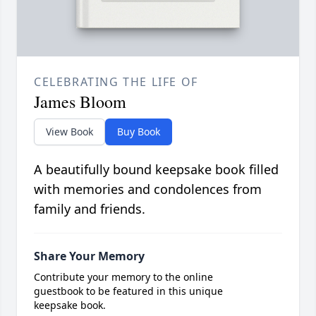
CELEBRATING THE LIFE OF
James Bloom
View Book
Buy Book
A beautifully bound keepsake book filled
with memories and condolences from
family and friends.
Share Your Memory
Contribute your memory to the online
guestbook to be featured in this unique
keepsake book.