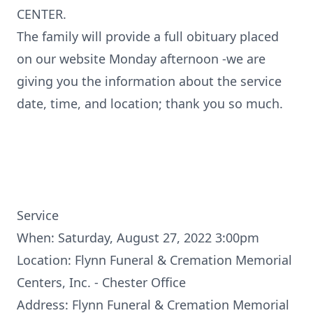
CENTER.
The family will provide a full obituary placed
on our website Monday afternoon -we are
giving you the information about the service
date, time, and location; thank you so much.
Service
When: Saturday, August 27, 2022 3:00pm
Location: Flynn Funeral & Cremation Memorial
Centers, Inc. - Chester Office
Address: Flynn Funeral & Cremation Memorial