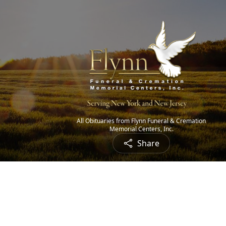
All Obituaries from Flynn Funeral & Cremation
Memorial Centers, Inc.
Share