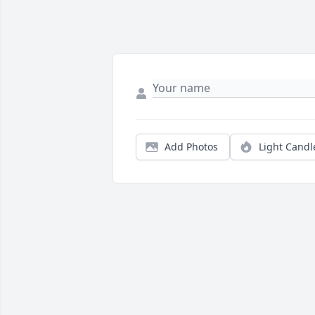
Add Photos
Light Candl