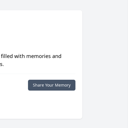
 filled with memories and
s.
Share Your Memory