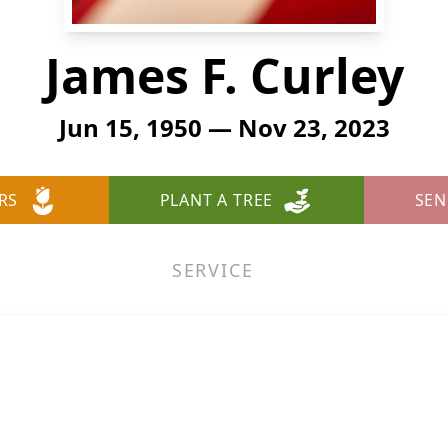
James F. Curley
Jun 15, 1950 — Nov 23, 2023
RS
PLANT A TREE
SEN
SERVICE