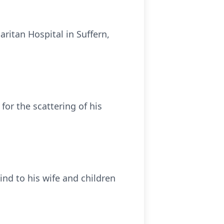
ritan Hospital in Suffern,
 for the scattering of his
ind to his wife and children