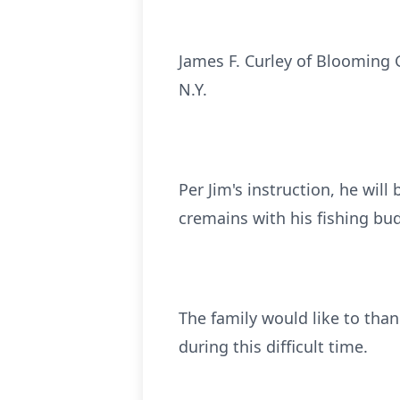
James F. Curley of Blooming 
N.Y.
Per Jim's instruction, he will
cremains with his fishing bu
The family would like to than
during this difficult time.