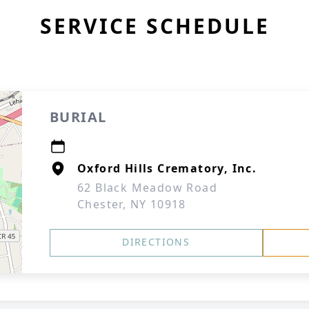
SERVICE SCHEDULE
BURIAL
Oxford Hills Crematory, Inc.
62 Black Meadow Road
Chester, NY 10918
DIRECTIONS