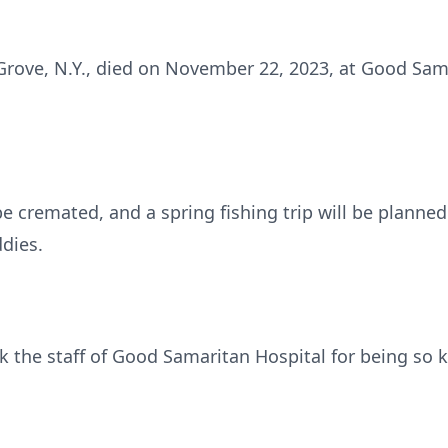
Grove, N.Y., died on November 22, 2023, at Good Sama
 be cremated, and a spring fishing trip will be planned
ddies.
k the staff of Good Samaritan Hospital for being so k