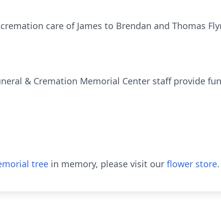
 cremation care of James to Brendan and Thomas Flyn
uneral & Cremation Memorial Center staff provide fun
morial tree
in memory, please visit our
flower store
.