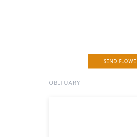
SEND FLOWE
OBITUARY