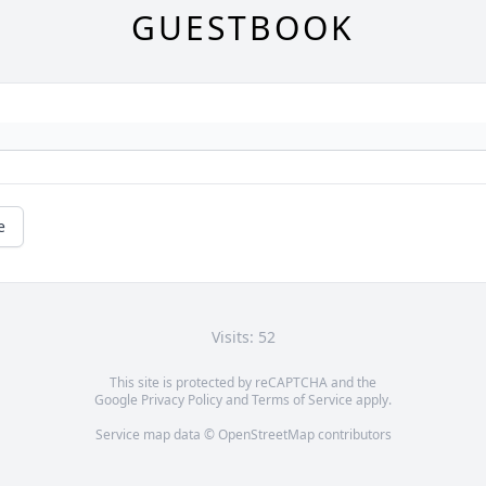
GUESTBOOK
e
Visits: 52
This site is protected by reCAPTCHA and the
Google
Privacy Policy
and
Terms of Service
apply.
Service map data ©
OpenStreetMap
contributors