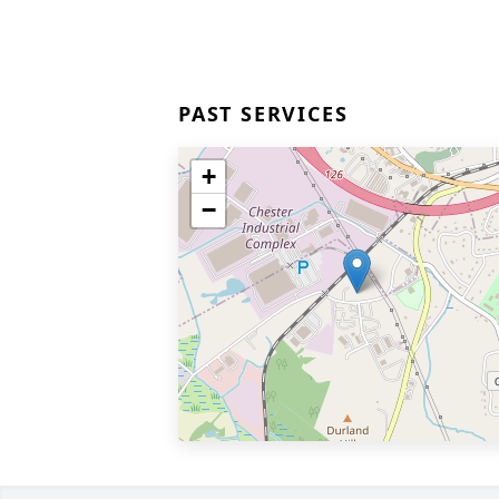
PAST SERVICES
+
−