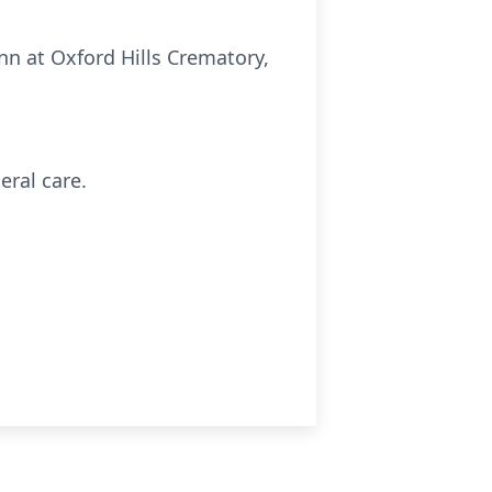
n at Oxford Hills Crematory,
eral care.