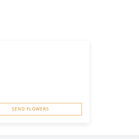
SEND FLOWERS