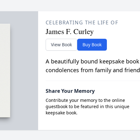
CELEBRATING THE LIFE OF
James F. Curley
View Book
Buy Book
A beautifully bound keepsake book
condolences from family and friend
Share Your Memory
Contribute your memory to the online
guestbook to be featured in this unique
keepsake book.