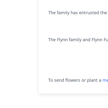
The family has entrusted the
The Flynn family and Flynn F
To send flowers or plant a
me