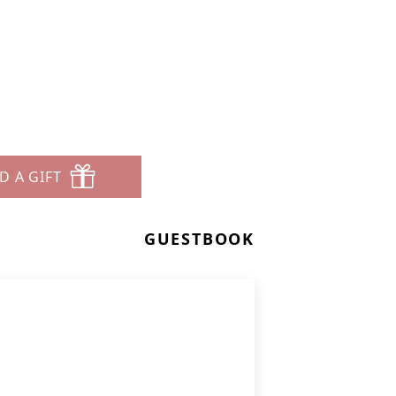
D A GIFT
GUESTBOOK