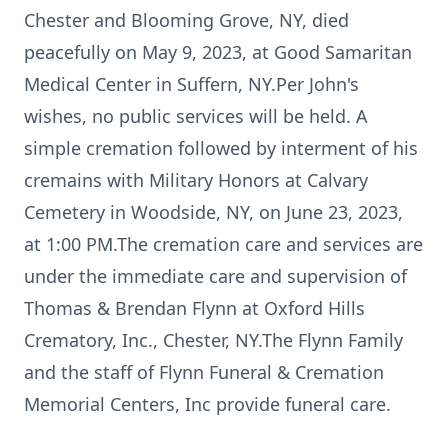
Chester and Blooming Grove, NY, died
peacefully on May 9, 2023, at Good Samaritan
Medical Center in Suffern, NY.Per John's
wishes, no public services will be held. A
simple cremation followed by interment of his
cremains with Military Honors at Calvary
Cemetery in Woodside, NY, on June 23, 2023,
at 1:00 PM.The cremation care and services are
under the immediate care and supervision of
Thomas & Brendan Flynn at Oxford Hills
Crematory, Inc., Chester, NY.The Flynn Family
and the staff of Flynn Funeral & Cremation
Memorial Centers, Inc provide funeral care.