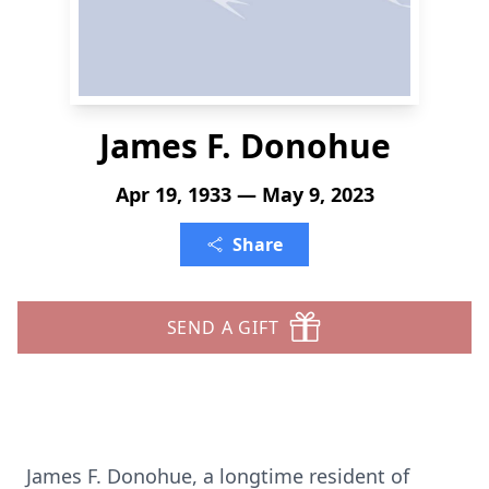
James F. Donohue
Apr 19, 1933 — May 9, 2023
Share
SEND A GIFT
James F. Donohue, a longtime resident of