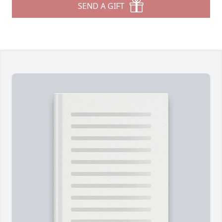
SEND A GIFT