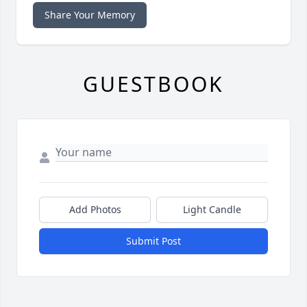
Share Your Memory
GUESTBOOK
Add Photos
Light Candle
Submit Post