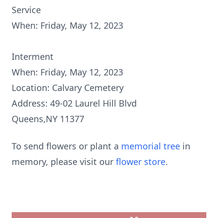
Service
When: Friday, May 12, 2023
Interment
When: Friday, May 12, 2023
Location: Calvary Cemetery
Address: 49-02 Laurel Hill Blvd
Queens,NY 11377
To send flowers or plant a
memorial tree
in
memory, please visit our
flower store
.