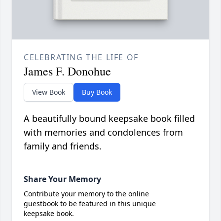
CELEBRATING THE LIFE OF
James F. Donohue
View Book
Buy Book
A beautifully bound keepsake book filled
with memories and condolences from
family and friends.
Share Your Memory
Contribute your memory to the online
guestbook to be featured in this unique
keepsake book.