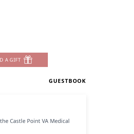
D A GIFT
GUESTBOOK
the Castle Point VA Medical