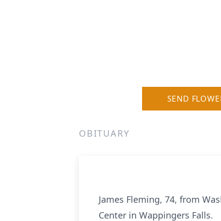
SEND FLOWE
OBITUARY
James Fleming, 74, from Wash
Center in Wappingers Falls.