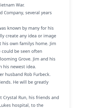
Vietnam War.
mid Company, several years
 was known by many for his
lly create any idea or image
t his own familys home. Jim
e could be seen often
Blooming Grove. Jim and his
n his newest idea.
 her husband Rob Furbeck.
ends. He will be greatly
 Crystal Run, his friends and
Lukes hospital, to the