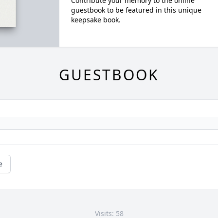
Contribute your memory to the online
guestbook to be featured in this unique
keepsake book.
GUESTBOOK
e
Visits: 58