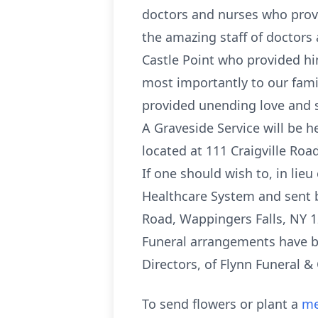
doctors and nurses who provi
the amazing staff of doctors 
Castle Point who provided him
most importantly to our famil
provided unending love and 
A Graveside Service will be 
located at 111 Craigville Ro
If one should wish to, in li
Healthcare System and sent b
Road, Wappingers Falls, NY 1
Funeral arrangements have be
Directors, of Flynn Funeral 
To send flowers or plant a
me