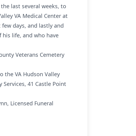
the last several weeks, to
Valley VA Medical Center at
 few days, and lastly and
 his life, and who have
 County Veterans Cemetery
to the VA Hudson Valley
 Services, 41 Castle Point
nn, Licensed Funeral