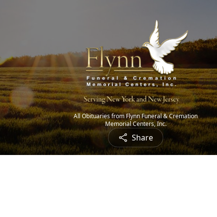
All Obituaries from Flynn Funeral & Cremation
Memorial Centers, Inc.
Share