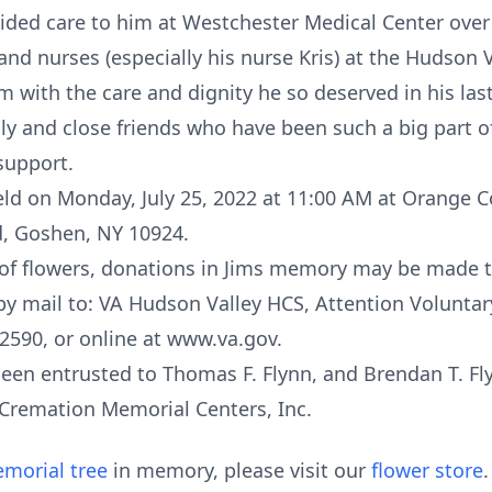
ded care to him at Westchester Medical Center over 
and nurses (especially his nurse Kris) at the Hudson 
 with the care and dignity he so deserved in his last
y and close friends who have been such a big part of
support.
held on Monday, July 25, 2022 at 11:00 AM at Orange
ad, Goshen, NY 10924.
eu of flowers, donations in Jims memory may be made 
y mail to: VA Hudson Valley HCS, Attention Voluntary
2590, or online at www.va.gov.
en entrusted to Thomas F. Flynn, and Brendan T. Fly
& Cremation Memorial Centers, Inc.
morial tree
in memory, please visit our
flower store
.