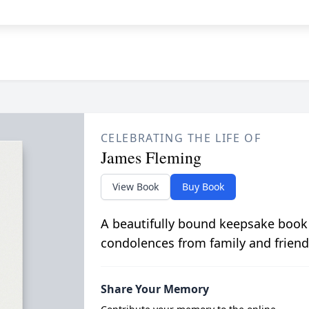
CELEBRATING THE LIFE OF
James Fleming
View Book
Buy Book
A beautifully bound keepsake book
condolences from family and friend
Share Your Memory