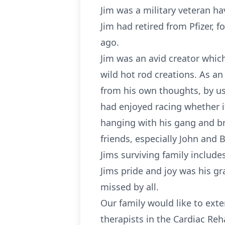
Jim was a military veteran h
Jim had retired from Pfizer,
ago.
Jim was an avid creator whic
wild hot rod creations. As an
from his own thoughts, by us
had enjoyed racing whether it
hanging with his gang and br
friends, especially John and 
Jims surviving family includ
Jims pride and joy was his gr
missed by all.
Our family would like to exte
therapists in the Cardiac Reh