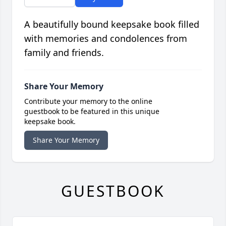
A beautifully bound keepsake book filled
with memories and condolences from
family and friends.
Share Your Memory
Contribute your memory to the online
guestbook to be featured in this unique
keepsake book.
Share Your Memory
GUESTBOOK