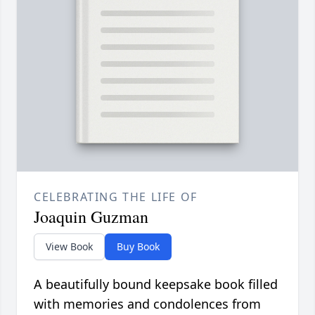
CELEBRATING THE LIFE OF
Joaquin Guzman
View Book
Buy Book
A beautifully bound keepsake book filled
with memories and condolences from