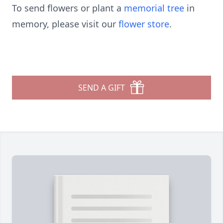
To send flowers or plant a
memorial tree
in
memory, please visit our
flower store
.
SEND A GIFT