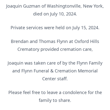
Joaquin Guzman of Washingtonville, New York,
died on July 10, 2024.
Private services were held on July 15, 2024.
Brendan and Thomas Flynn at Oxford Hills
Crematory provided cremation care,
Joaquin was taken care of by the Flynn Family
and Flynn Funeral & Cremation Memorial
Center staff.
Please feel free to leave a condolence for the
family to share.