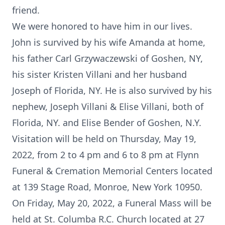
friend.
We were honored to have him in our lives.
John is survived by his wife Amanda at home,
his father Carl Grzywaczewski of Goshen, NY,
his sister Kristen Villani and her husband
Joseph of Florida, NY. He is also survived by his
nephew, Joseph Villani & Elise Villani, both of
Florida, NY. and Elise Bender of Goshen, N.Y.
Visitation will be held on Thursday, May 19,
2022, from 2 to 4 pm and 6 to 8 pm at Flynn
Funeral & Cremation Memorial Centers located
at 139 Stage Road, Monroe, New York 10950.
On Friday, May 20, 2022, a Funeral Mass will be
held at St. Columba R.C. Church located at 27