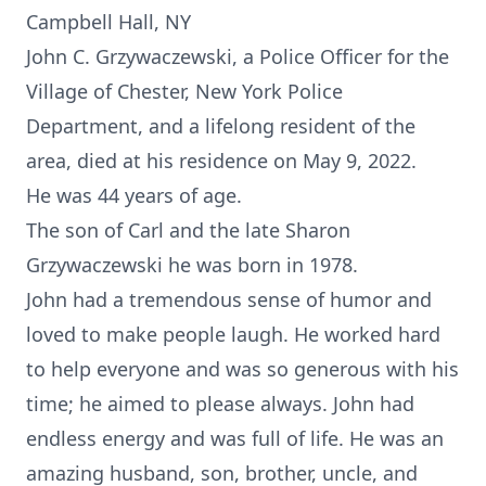
Campbell Hall, NY
John C. Grzywaczewski, a Police Officer for the
Village of Chester, New York Police
Department, and a lifelong resident of the
area, died at his residence on May 9, 2022.
He was 44 years of age.
The son of Carl and the late Sharon
Grzywaczewski he was born in 1978.
John had a tremendous sense of humor and
loved to make people laugh. He worked hard
to help everyone and was so generous with his
time; he aimed to please always. John had
endless energy and was full of life. He was an
amazing husband, son, brother, uncle, and