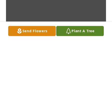
Send Flowers
Plant A Tree