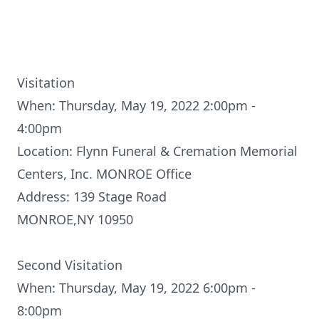
Visitation
When: Thursday, May 19, 2022 2:00pm -
4:00pm
Location: Flynn Funeral & Cremation Memorial
Centers, Inc. MONROE Office
Address: 139 Stage Road
MONROE,NY 10950
Second Visitation
When: Thursday, May 19, 2022 6:00pm -
8:00pm