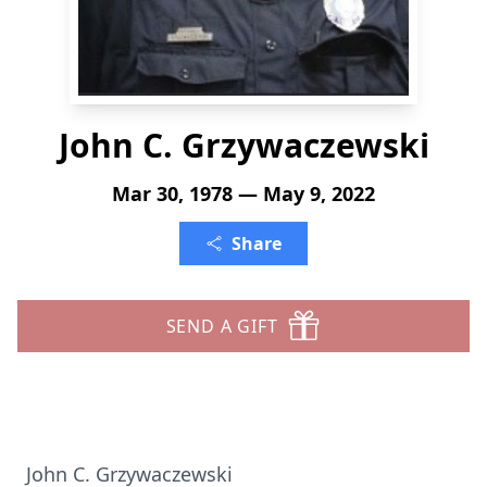
John C. Grzywaczewski
Mar 30, 1978 — May 9, 2022
Share
SEND A GIFT
John C. Grzywaczewski