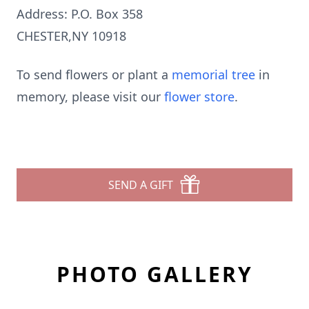
Address: P.O. Box 358
CHESTER,NY 10918
To send flowers or plant a
memorial tree
in
memory, please visit our
flower store
.
SEND A GIFT
PHOTO GALLERY