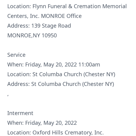
Location: Flynn Funeral & Cremation Memorial
Centers, Inc. MONROE Office
Address: 139 Stage Road
MONROE,NY 10950
Service
When: Friday, May 20, 2022 11:00am
Location: St Columba Church (Chester NY)
Address: St Columba Church (Chester NY)
,
Interment
When: Friday, May 20, 2022
Location: Oxford Hills Crematory, Inc.