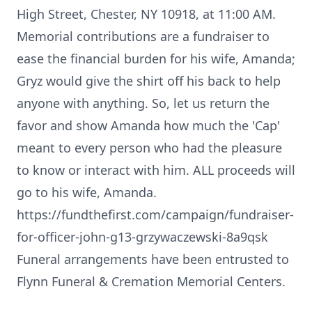
High Street, Chester, NY 10918, at 11:00 AM.
Memorial contributions are a fundraiser to
ease the financial burden for his wife, Amanda;
Gryz would give the shirt off his back to help
anyone with anything. So, let us return the
favor and show Amanda how much the 'Cap'
meant to every person who had the pleasure
to know or interact with him. ALL proceeds will
go to his wife, Amanda.
https://fundthefirst.com/campaign/fundraiser-
for-officer-john-g13-grzywaczewski-8a9qsk
Funeral arrangements have been entrusted to
Flynn Funeral & Cremation Memorial Centers.