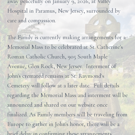
away peacefully on January 9, 2026, at Valley
Hospital in Paramus, New Jersey, surrounded by
care and compassion.
The Family is currently making arrangements for a
Memorial Mass to be celebrated at St. Catherine's
Roman Catholic Church, 905 South Maple
Avenue, Glen Rock, New Jersey. Interment of
John's cremated remains at St. Raymond's
Cemetery will follow at a later date. Full details
regarding the Memorial Mass and interment will be
announced and shared on our website once
finalized. As Family members will be traveling from
Europe to gather in John's honor, there will be a
brief delay in confirming these arrangements.