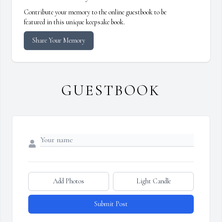
Contribute your memory to the online guestbook to be
featured in this unique keepsake book.
Share Your Memory
GUESTBOOK
Add Photos
Light Candle
Submit Post