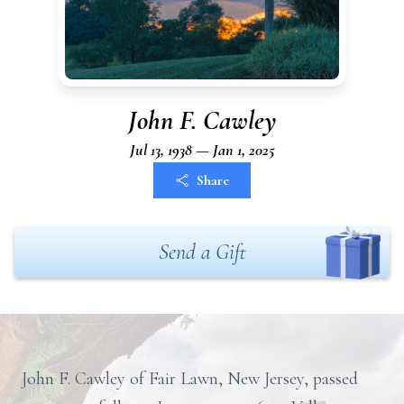
John F. Cawley
Jul 13, 1938 — Jan 1, 2025
Share
Send a Gift
John F. Cawley of Fair Lawn, New Jersey, passed