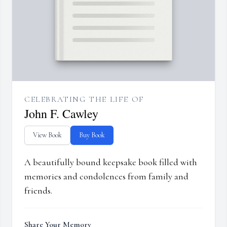
CELEBRATING THE LIFE OF
John F. Cawley
View Book
Buy Book
A beautifully bound keepsake book filled with
memories and condolences from family and
friends.
Share Your Memory