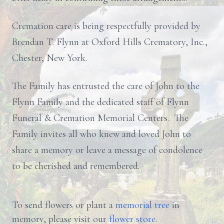
Cremation care is being respectfully provided by
Brendan T. Flynn at Oxford Hills Crematory, Inc.,
Chester, New York.
The Family has entrusted the care of John to the
Flynn Family and the dedicated staff of Flynn
Funeral & Cremation Memorial Centers. The
Family invites all who knew and loved John to
share a memory or leave a message of condolence
to be cherished and remembered.
To send flowers or plant a
memorial tree
in
memory, please visit our
flower store
.