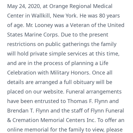
May 24, 2020, at Orange Regional Medical
Center in Wallkill, New York. He was 80 years
of age. Mr. Looney was a Veteran of the United
States Marine Corps. Due to the present
restrictions on public gatherings the family
will hold private simple services at this time,
and are in the process of planning a Life
Celebration with Military Honors. Once all
details are arranged a full obituary will be
placed on our website. Funeral arrangements
have been entrusted to Thomas F. Flynn and
Brendan T. Flynn and the staff of Flynn Funeral
& Cremation Memorial Centers Inc. To offer an
online memorial for the family to view, please