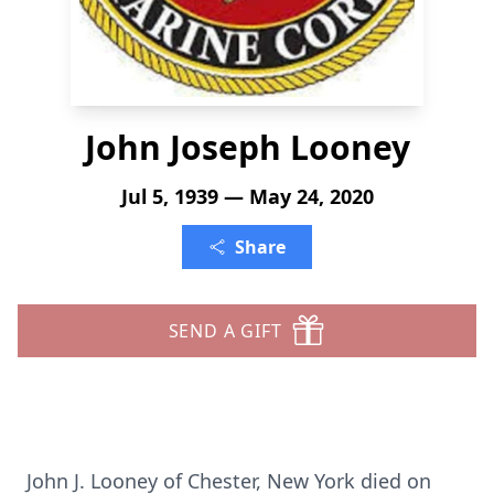
John Joseph Looney
Jul 5, 1939 — May 24, 2020
Share
SEND A GIFT
John J. Looney of Chester, New York died on