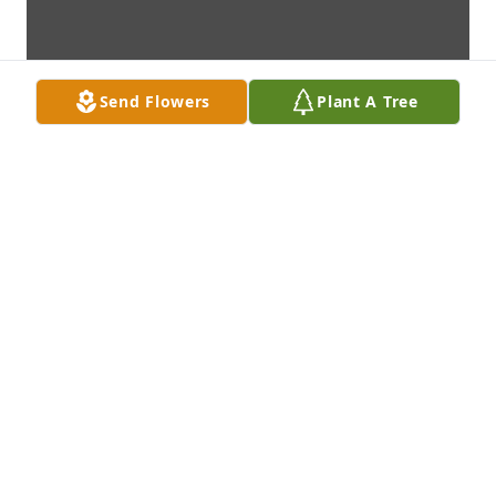
Send Flowers
Plant A Tree