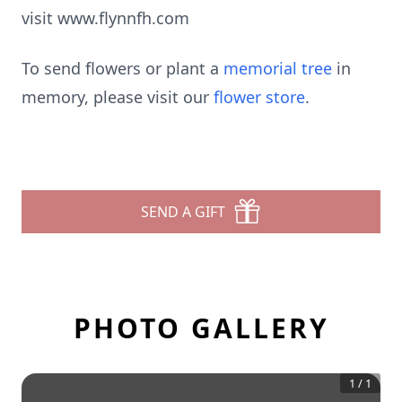
visit www.flynnfh.com
To send flowers or plant a
memorial tree
in
memory, please visit our
flower store
.
SEND A GIFT
PHOTO GALLERY
1
/
1