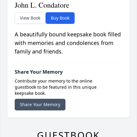
John L. Condatore
View Book
Buy Book
A beautifully bound keepsake book filled
with memories and condolences from
family and friends.
Share Your Memory
Contribute your memory to the online
guestbook to be featured in this unique
keepsake book.
Share Your Memory
GUESTBOOK