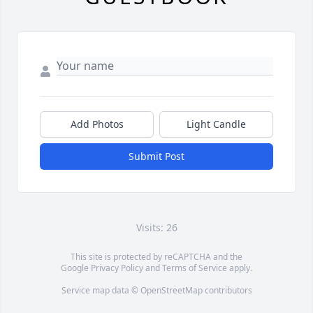
Add Photos
Light Candle
Submit Post
Visits: 26
This site is protected by reCAPTCHA and the
Google
Privacy Policy
and
Terms of Service
apply.
Service map data ©
OpenStreetMap
contributors