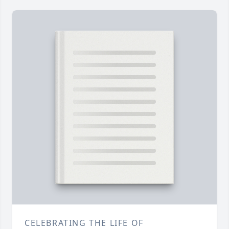
CELEBRATING THE LIFE OF