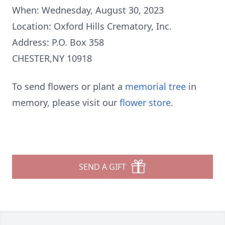
When: Wednesday, August 30, 2023
Location: Oxford Hills Crematory, Inc.
Address: P.O. Box 358
CHESTER,NY 10918
To send flowers or plant a
memorial tree
in
memory, please visit our
flower store
.
SEND A GIFT