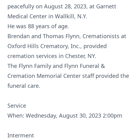
peacefully on August 28, 2023, at Garnett
Medical Center in Wallkill, N.Y.
He was 88 years of age.
Brendan and Thomas Flynn, Cremationists at
Oxford Hills Crematory, Inc., provided
cremation services in Chester, NY.
The Flynn Family and Flynn Funeral &
Cremation Memorial Center staff provided the
funeral care.
Service
When: Wednesday, August 30, 2023 2:00pm
Interment