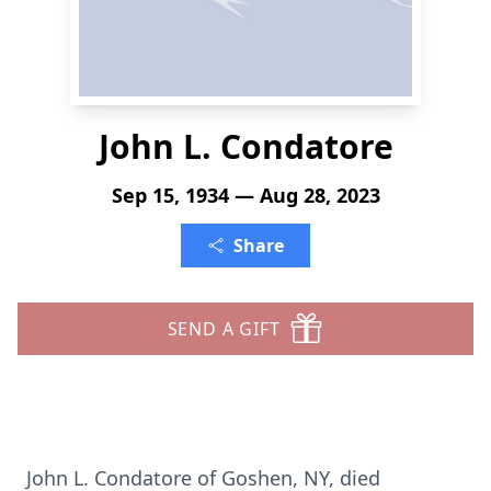
John L. Condatore
Sep 15, 1934 — Aug 28, 2023
Share
SEND A GIFT
John L. Condatore of Goshen, NY, died