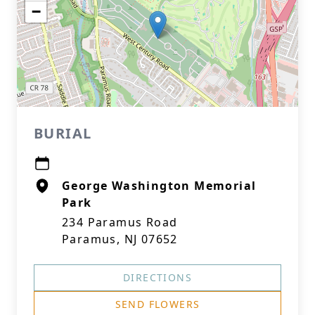
−
BURIAL
George Washington Memorial
Park
234 Paramus Road
Paramus, NJ 07652
DIRECTIONS
SEND FLOWERS