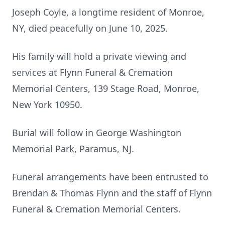
Joseph Coyle, a longtime resident of Monroe,
NY, died peacefully on June 10, 2025.
His family will hold a private viewing and
services at Flynn Funeral & Cremation
Memorial Centers, 139 Stage Road, Monroe,
New York 10950.
Burial will follow in George Washington
Memorial Park, Paramus, NJ.
Funeral arrangements have been entrusted to
Brendan & Thomas Flynn and the staff of Flynn
Funeral & Cremation Memorial Centers.