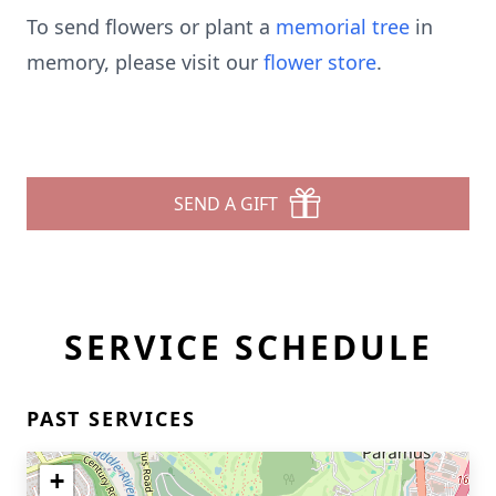
To send flowers or plant a
memorial tree
in
memory, please visit our
flower store
.
SEND A GIFT
SERVICE SCHEDULE
PAST SERVICES
+