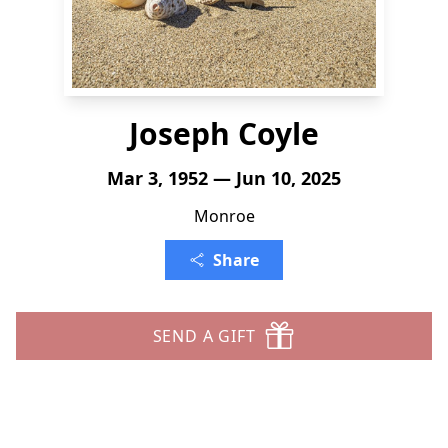
Joseph Coyle
Mar 3, 1952 — Jun 10, 2025
Monroe
Share
SEND A GIFT