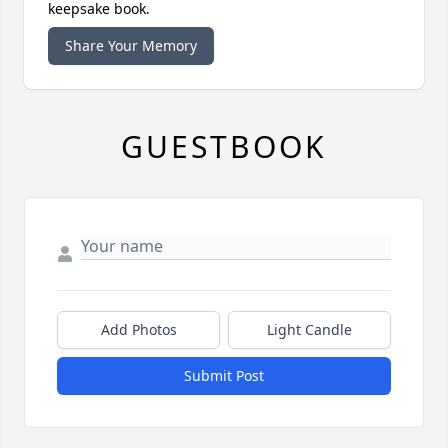
keepsake book.
Share Your Memory
GUESTBOOK
Add Photos
Light Candle
Submit Post