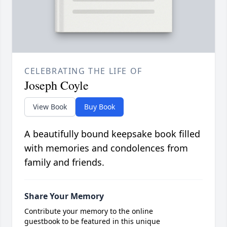
CELEBRATING THE LIFE OF
Joseph Coyle
View Book
Buy Book
A beautifully bound keepsake book filled
with memories and condolences from
family and friends.
Share Your Memory
Contribute your memory to the online
guestbook to be featured in this unique