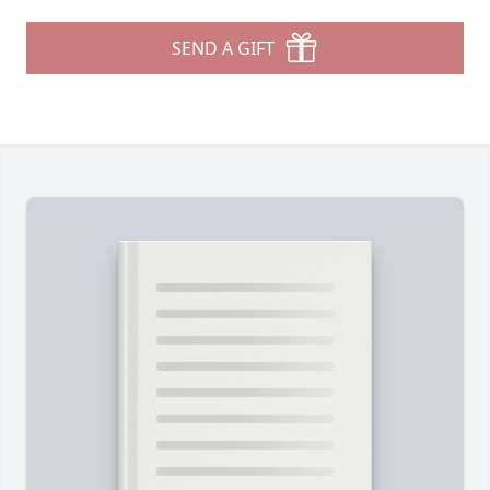
SEND A GIFT