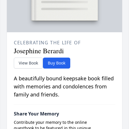
CELEBRATING THE LIFE OF
Josephine Berardi
View Book
Buy Book
A beautifully bound keepsake book filled
with memories and condolences from
family and friends.
Share Your Memory
Contribute your memory to the online
guestbook to be featured in this unique