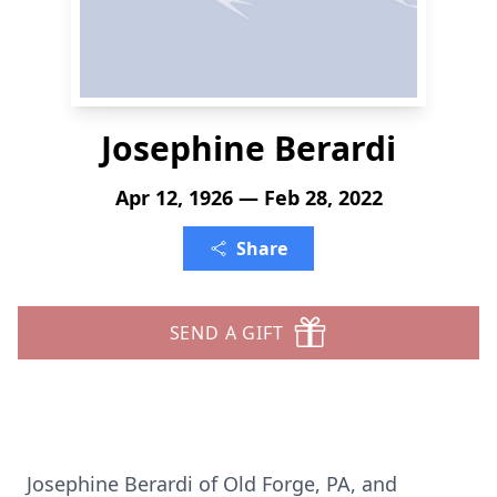
Josephine Berardi
Apr 12, 1926 — Feb 28, 2022
Share
SEND A GIFT
Josephine Berardi of Old Forge, PA, and