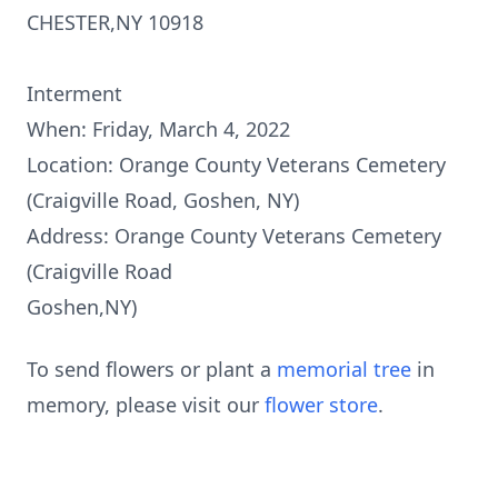
CHESTER,NY 10918
Interment
When: Friday, March 4, 2022
Location: Orange County Veterans Cemetery
(Craigville Road, Goshen, NY)
Address: Orange County Veterans Cemetery
(Craigville Road
Goshen,NY)
To send flowers or plant a
memorial tree
in
memory, please visit our
flower store
.