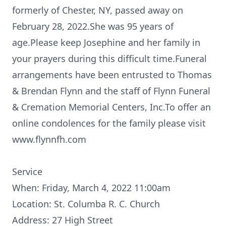
formerly of Chester, NY, passed away on
February 28, 2022.She was 95 years of
age.Please keep Josephine and her family in
your prayers during this difficult time.Funeral
arrangements have been entrusted to Thomas
& Brendan Flynn and the staff of Flynn Funeral
& Cremation Memorial Centers, Inc.To offer an
online condolences for the family please visit
www.flynnfh.com
Service
When: Friday, March 4, 2022 11:00am
Location: St. Columba R. C. Church
Address: 27 High Street