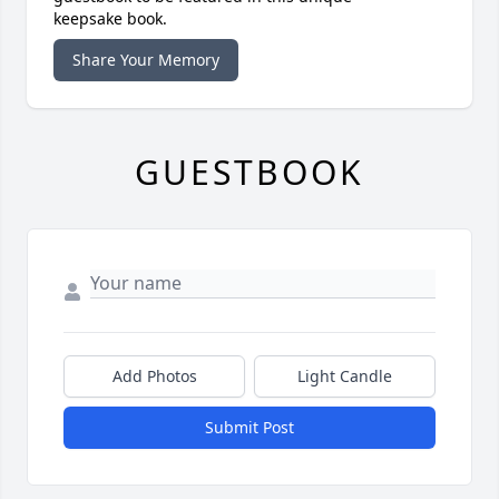
keepsake book.
Share Your Memory
GUESTBOOK
Add Photos
Light Candle
Submit Post