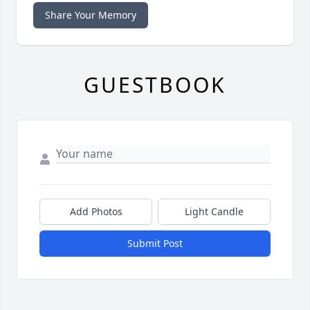
Share Your Memory
GUESTBOOK
Add Photos
Light Candle
Submit Post