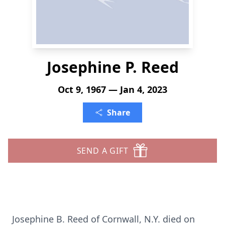
Josephine P. Reed
Oct 9, 1967 — Jan 4, 2023
Share
SEND A GIFT
Josephine B. Reed of Cornwall, N.Y. died on