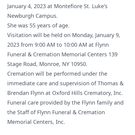
January 4, 2023 at Montefiore St. Luke's
Newburgh Campus.
She was 55 years of age.
Visitation will be held on Monday, January 9,
2023 from 9:00 AM to 10:00 AM at Flynn
Funeral & Cremation Memorial Centers 139
Stage Road, Monroe, NY 10950.
Cremation will be performed under the
immediate care and supervision of Thomas &
Brendan Flynn at Oxford Hills Crematory, Inc.
Funeral care provided by the Flynn family and
the Staff of Flynn Funeral & Cremation
Memorial Centers, Inc.