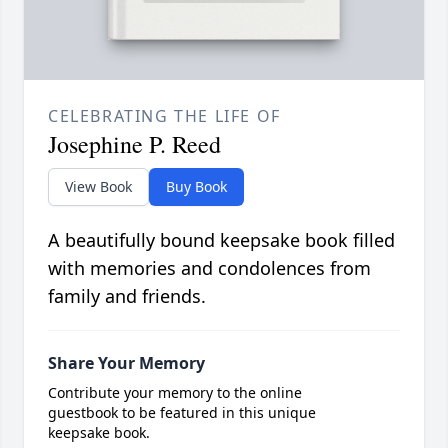
CELEBRATING THE LIFE OF
Josephine P. Reed
View Book
Buy Book
A beautifully bound keepsake book filled
with memories and condolences from
family and friends.
Share Your Memory
Contribute your memory to the online
guestbook to be featured in this unique
keepsake book.