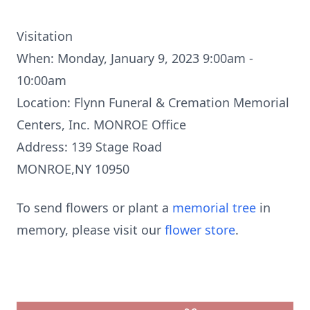
Visitation
When: Monday, January 9, 2023 9:00am -
10:00am
Location: Flynn Funeral & Cremation Memorial
Centers, Inc. MONROE Office
Address: 139 Stage Road
MONROE,NY 10950
To send flowers or plant a
memorial tree
in
memory, please visit our
flower store
.