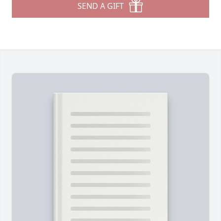
SEND A GIFT