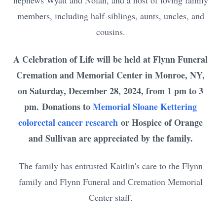
nephews Wyatt and Nolan, and a host of loving family
members, including half-siblings, aunts, uncles, and
cousins.
A Celebration of Life will be held at Flynn Funeral
Cremation and Memorial Center in Monroe, NY,
on Saturday, December 28, 2024, from 1 pm to 3
pm.
Donations to
Memorial Sloane Kettering
colorectal cancer research
or Hospice of Orange
and Sullivan are appreciated by the family.
The family has entrusted Kaitlin's care to the Flynn
family and Flynn Funeral and Cremation Memorial
Center staff.