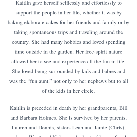
Kaitlin gave herself selflessly and effortlessly to
support the people in her life, whether it was by
baking elaborate cakes for her friends and family or by
taking spontaneous trips and traveling around the
country. She had many hobbies and loved spending
time outside in the garden. Her free-spirit nature
allowed her to see and experience all the fun in life.
She loved being surrounded by kids and babies and
was the “fun aunt,” not only to her nephews but to all
of the kids in her circle.
Kaitlin is preceded in death by her grandparents, Bill
and Barbara Holmes. She is survived by her parents,
Lauren and Dennis, sisters Leah and Jamie (Chris),