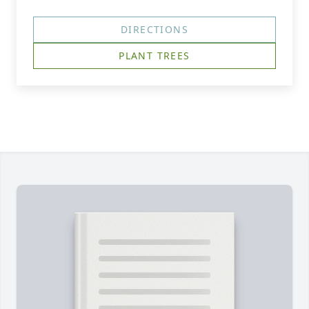
DIRECTIONS
PLANT TREES