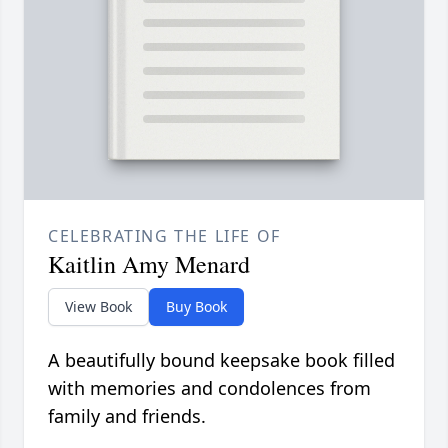
CELEBRATING THE LIFE OF
Kaitlin Amy Menard
View Book
Buy Book
A beautifully bound keepsake book filled
with memories and condolences from
family and friends.