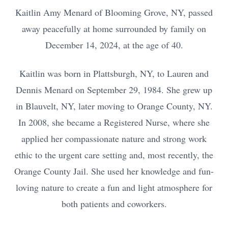
Kaitlin Amy Menard of Blooming Grove, NY, passed
away peacefully at home surrounded by family on
December 14, 2024, at the age of 40.
Kaitlin was born in Plattsburgh, NY, to Lauren and
Dennis Menard on September 29, 1984. She grew up
in Blauvelt, NY, later moving to Orange County, NY.
In 2008, she became a Registered Nurse, where she
applied her compassionate nature and strong work
ethic to the urgent care setting and, most recently, the
Orange County Jail. She used her knowledge and fun-
loving nature to create a fun and light atmosphere for
both patients and coworkers.