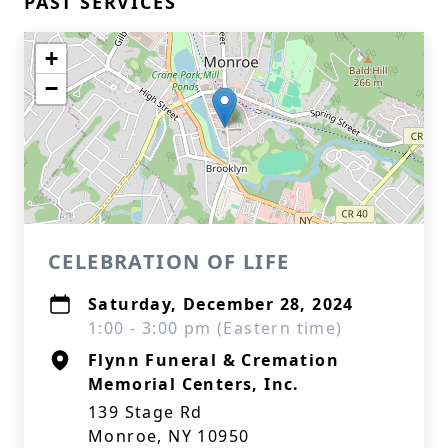
PAST SERVICES
+
−
CELEBRATION OF LIFE
Saturday, December 28, 2024
1:00 - 3:00 pm (Eastern time)
Flynn Funeral & Cremation
Memorial Centers, Inc.
139 Stage Rd
Monroe, NY 10950