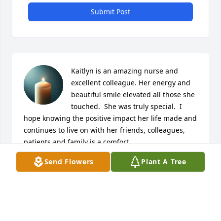
Submit Post
Kaitlyn is an amazing nurse and 
excellent colleague. Her energy and 
beautiful smile elevated all those she 
touched.  She was truly special.  I 
hope knowing the positive impact her life made and 
continues to live on with her friends, colleagues, 
patients and family is a comfort.
Send Flowers
Plant A Tree
LAURA FITZSIMMONS
Dec 28, 2024