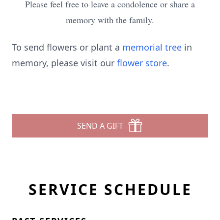
Please feel free to leave a condolence or share a
memory with the family.
To send flowers or plant a
memorial tree
in
memory, please visit our
flower store
.
SEND A GIFT
SERVICE SCHEDULE