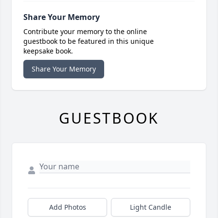
Share Your Memory
Contribute your memory to the online
guestbook to be featured in this unique
keepsake book.
Share Your Memory
GUESTBOOK
Add Photos
Light Candle