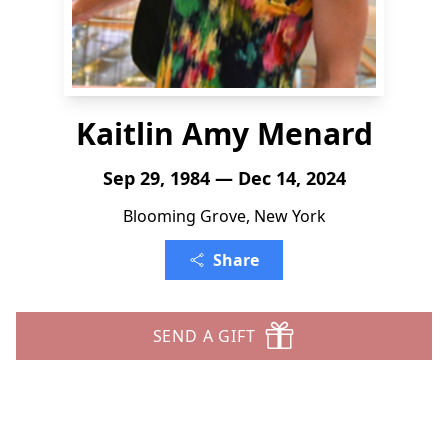
Kaitlin Amy Menard
Sep 29, 1984 — Dec 14, 2024
Blooming Grove, New York
Share
SEND A GIFT