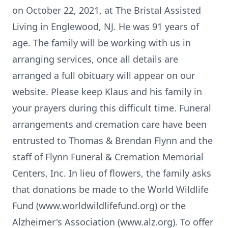
on October 22, 2021, at The Bristal Assisted
Living in Englewood, NJ. He was 91 years of
age. The family will be working with us in
arranging services, once all details are
arranged a full obituary will appear on our
website. Please keep Klaus and his family in
your prayers during this difficult time. Funeral
arrangements and cremation care have been
entrusted to Thomas & Brendan Flynn and the
staff of Flynn Funeral & Cremation Memorial
Centers, Inc. In lieu of flowers, the family asks
that donations be made to the World Wildlife
Fund (www.worldwildlifefund.org) or the
Alzheimer's Association (www.alz.org). To offer