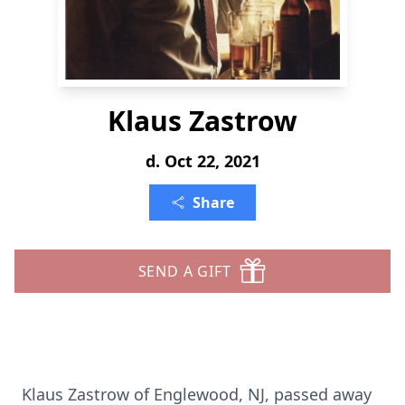
Klaus Zastrow
d. Oct 22, 2021
Share
SEND A GIFT
Klaus Zastrow of Englewood, NJ, passed away