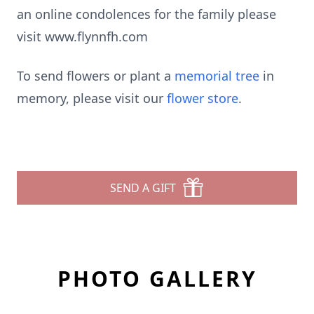
an online condolences for the family please
visit www.flynnfh.com
To send flowers or plant a
memorial tree
in
memory, please visit our
flower store
.
SEND A GIFT
PHOTO GALLERY