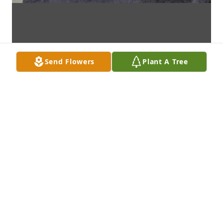
Send Flowers
Plant A Tree