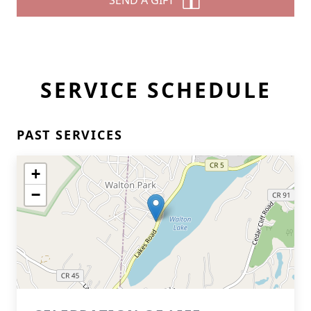
SEND A GIFT
SERVICE SCHEDULE
PAST SERVICES
+
−