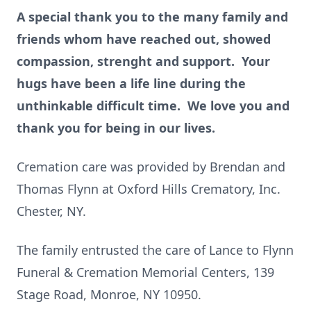
A special thank you to the many family and
friends whom have reached out, showed
compassion, strenght and support. Your
hugs have been a life line during the
unthinkable difficult time. We love you and
thank you for being in our lives.
Cremation care was provided by Brendan and
Thomas Flynn at Oxford Hills Crematory, Inc.
Chester, NY.
The family entrusted the care of Lance to Flynn
Funeral & Cremation Memorial Centers, 139
Stage Road, Monroe, NY 10950.