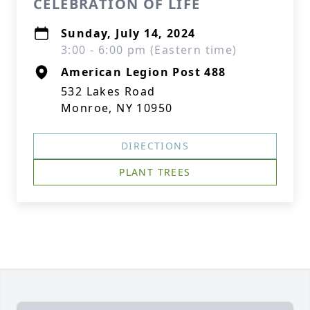
CELEBRATION OF LIFE
Sunday, July 14, 2024
3:00 - 6:00 pm (Eastern time)
American Legion Post 488
532 Lakes Road
Monroe, NY 10950
DIRECTIONS
PLANT TREES