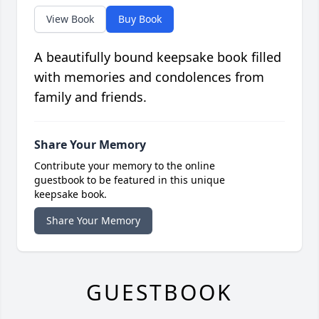
View Book
Buy Book
A beautifully bound keepsake book filled
with memories and condolences from
family and friends.
Share Your Memory
Contribute your memory to the online
guestbook to be featured in this unique
keepsake book.
Share Your Memory
GUESTBOOK