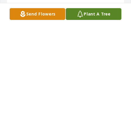
NECOLE DAMON
Send Flowers
Plant A Tree
Feb 02, 2025
So sorry for the loss of this young 
person, Nancy I can't know what you 
are feeling but I will pray that the 
tears will lesson in time. I didn't know 
Lance, he was a friend of my son's,  Matthew and 
Tim O'Hara.
MARGARET
Jul 13, 2024
Iam so sorry I have known Lance for 