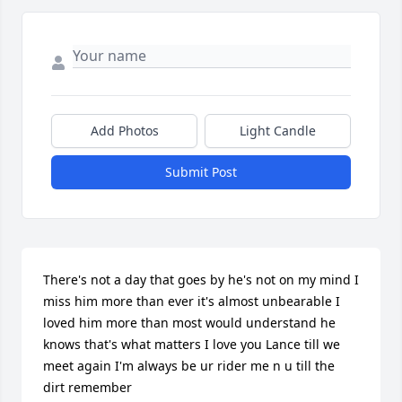
Add Photos
Light Candle
Submit Post
There's not a day that goes by he's not on my mind I 
miss him more than ever it's almost unbearable I 
loved him more than most would understand he 
knows that's what matters I love you Lance till we 
meet again I'm always be ur rider me n u till the 
dirt remember