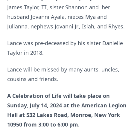
James Taylor, III, sister Shannon and her
husband Jovanni Ayala, nieces Mya and
Julianna, nephews Jovanni Jr., Isiah, and Rhyes.
Lance was pre-deceased by his sister Danielle
Taylor in 2018.
Lance will be missed by many aunts, uncles,
cousins and friends.
A Celebration of Life will take place on
Sunday, July 14, 2024 at the American Legion
Hall at 532 Lakes Road, Monroe, New York
10950 from 3:00 to 6:00 pm.