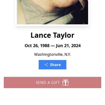
Lance Taylor
Oct 26, 1988 — Jun 21, 2024
Washingtonville, N.Y.
Share
SEND A GIFT