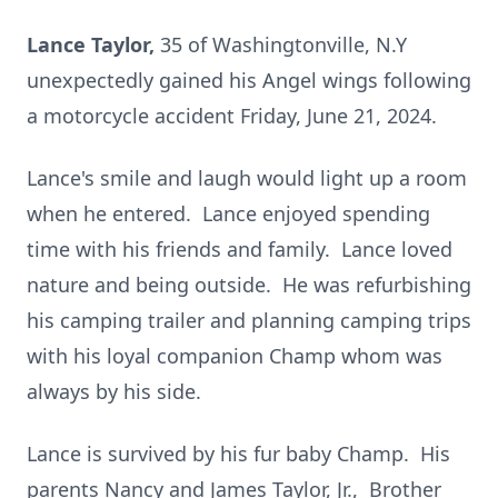
Lance Taylor,
35 of Washingtonville, N.Y
unexpectedly gained his Angel wings following
a motorcycle accident Friday, June 21, 2024.
Lance's smile and laugh would light up a room
when he entered. Lance enjoyed spending
time with his friends and family. Lance loved
nature and being outside. He was refurbishing
his camping trailer and planning camping trips
with his loyal companion Champ whom was
always by his side.
Lance is survived by his fur baby Champ. His
parents Nancy and James Taylor, Jr., Brother