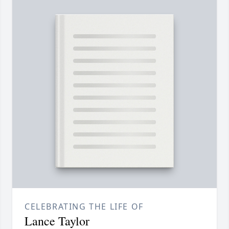
CELEBRATING THE LIFE OF
Lance Taylor