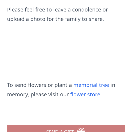
Please feel free to leave a condolence or
upload a photo for the family to share.
To send flowers or plant a
memorial tree
in
memory, please visit our
flower store
.