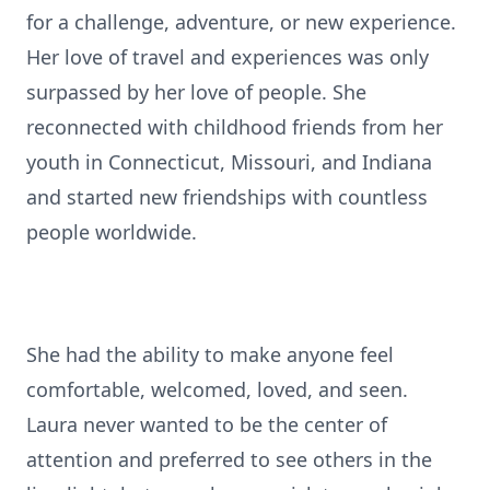
for a challenge, adventure, or new experience.
Her love of travel and experiences was only
surpassed by her love of people. She
reconnected with childhood friends from her
youth in Connecticut, Missouri, and Indiana
and started new friendships with countless
people worldwide.
She had the ability to make anyone feel
comfortable, welcomed, loved, and seen.
Laura never wanted to be the center of
attention and preferred to see others in the