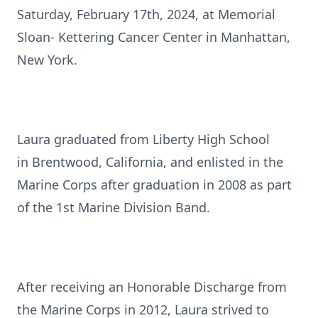
Saturday, February 17th, 2024, at Memorial
Sloan- Kettering Cancer Center in Manhattan,
New York.
Laura graduated from Liberty High School
in Brentwood, California, and enlisted in the
Marine Corps after graduation in 2008 as part
of the 1st Marine Division Band.
After receiving an Honorable Discharge from
the Marine Corps in 2012, Laura strived to