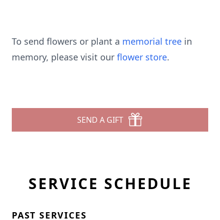
To send flowers or plant a
memorial tree
in
memory, please visit our
flower store
.
SEND A GIFT
SERVICE SCHEDULE
PAST SERVICES