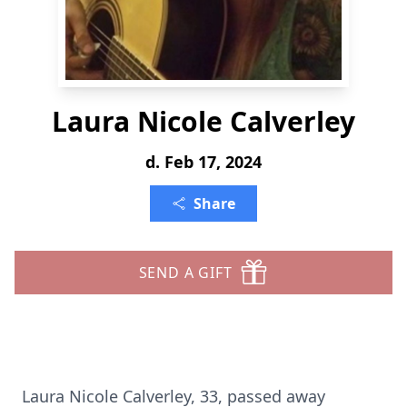
Laura Nicole Calverley
d. Feb 17, 2024
Share
SEND A GIFT
Laura Nicole Calverley, 33, passed away