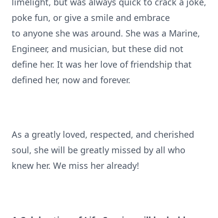
limelight, but was always quick to crack a joke,
poke fun, or give a smile and embrace
to anyone she was around. She was a Marine,
Engineer, and musician, but these did not
define her. It was her love of friendship that
defined her, now and forever.
As a greatly loved, respected, and cherished
soul, she will be greatly missed by all who
knew her. We miss her already!