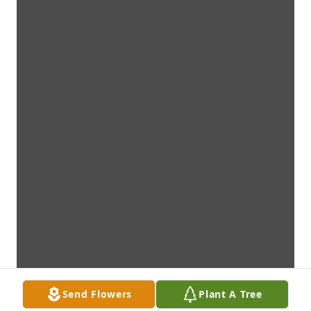
Send Flowers
Plant A Tree