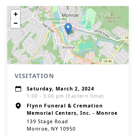
+
−
VISITATION
Saturday, March 2, 2024
1:00 - 3:00 pm (Eastern time)
Flynn Funeral & Cremation
Memorial Centers, Inc. - Monroe
139 Stage Road
Monroe, NY 10950