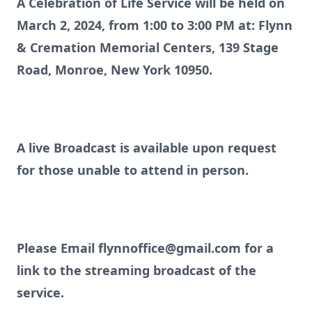
A Celebration of Life Service will be held on
March 2, 2024, from 1:00 to 3:00 PM at: Flynn
& Cremation Memorial Centers, 139 Stage
Road, Monroe, New York 10950.
A live Broadcast is available upon request
for those unable to attend in person.
Please Email flynnoffice@gmail.com for a
link to the streaming broadcast of the
service.