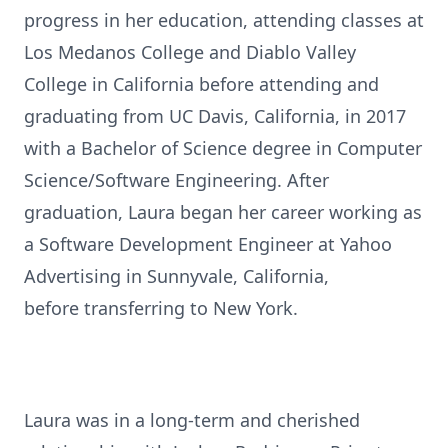
progress in her education, attending classes at
Los Medanos College and Diablo Valley
College in California before attending and
graduating from UC Davis, California, in 2017
with a Bachelor of Science degree in Computer
Science/Software Engineering. After
graduation, Laura began her career working as
a Software Development Engineer at Yahoo
Advertising in Sunnyvale, California,
before transferring to New York.
Laura was in a long-term and cherished