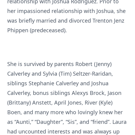
relationship with Joshua Rodriguez. Prior to
her impassioned relationship with Joshua, she
was briefly married and divorced Trenton Jenz
Phippen (predeceased).
She is survived by parents Robert (Jenny)
Calverley and Sylvia (Tim) Seltzer-Raridan,
siblings Stephanie Calverley and Joshua
Calverley, bonus siblings Alexys Brock, Jason
(Brittany) Anstett, April Jones, River (Kyle)
Boen, and many more who lovingly knew her
as “Aunti,” “Daughter”, “Sis”, and “friend”. Laura
had uncounted interests and was always up