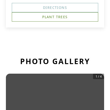
DIRECTIONS
PLANT TREES
PHOTO GALLERY
1
/
4