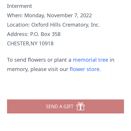
Interment
When: Monday, November 7, 2022
Location: Oxford Hills Crematory, Inc.
Address: P.O. Box 358
CHESTER,NY 10918
To send flowers or plant a
memorial tree
in
memory, please visit our
flower store
.
SEND A GIFT