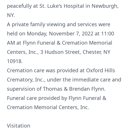
peacefully at St. Luke's Hospital in Newburgh,
NY.
A private family viewing and services were
held on Monday, November 7, 2022 at 11:00
AM at Flynn Funeral & Cremation Memorial
Centers, Inc., 3 Hudson Street, Chester, NY
10918.
Cremation care was provided at Oxford Hills
Crematory, Inc., under the immediate care and
supervision of Thomas & Brendan Flynn.
Funeral care provided by Flynn Funeral &
Cremation Memorial Centers, Inc.
Visitation