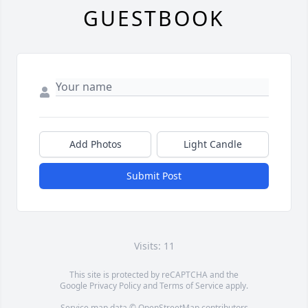
GUESTBOOK
Add Photos
Light Candle
Submit Post
Visits: 11
This site is protected by reCAPTCHA and the
Google
Privacy Policy
and
Terms of Service
apply.
Service map data ©
OpenStreetMap
contributors