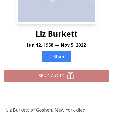
Liz Burkett
Jun 12, 1958 — Nov 5, 2022
Share
SEND A GIFT
Liz Burkett of Goshen, New York died