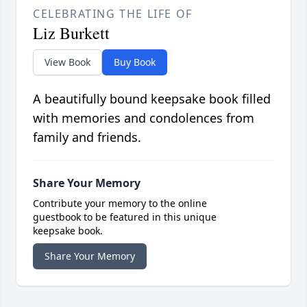
CELEBRATING THE LIFE OF
Liz Burkett
View Book
Buy Book
A beautifully bound keepsake book filled
with memories and condolences from
family and friends.
Share Your Memory
Contribute your memory to the online
guestbook to be featured in this unique
keepsake book.
Share Your Memory