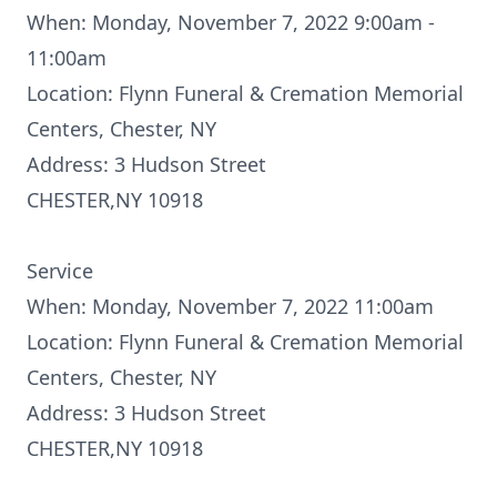
When: Monday, November 7, 2022 9:00am -
11:00am
Location: Flynn Funeral & Cremation Memorial
Centers, Chester, NY
Address: 3 Hudson Street
CHESTER,NY 10918
Service
When: Monday, November 7, 2022 11:00am
Location: Flynn Funeral & Cremation Memorial
Centers, Chester, NY
Address: 3 Hudson Street
CHESTER,NY 10918